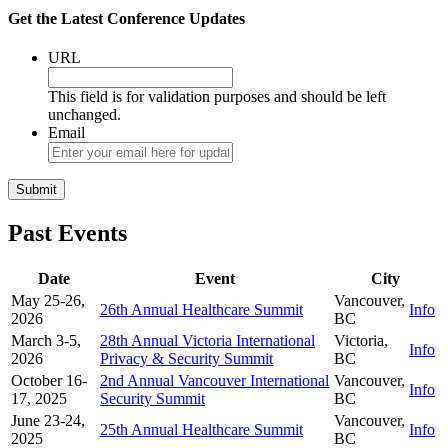
Get the Latest Conference Updates
URL
This field is for validation purposes and should be left
unchanged.
Email
Past Events
Date
Event
City
May 25-26,
Vancouver,
26th Annual Healthcare Summit
Info
2026
BC
March 3-5,
28th Annual Victoria International
Victoria,
Info
2026
Privacy & Security Summit
BC
October 16-
2nd Annual Vancouver International
Vancouver,
Info
17, 2025
Security Summit
BC
June 23-24,
Vancouver,
25th Annual Healthcare Summit
Info
2025
BC