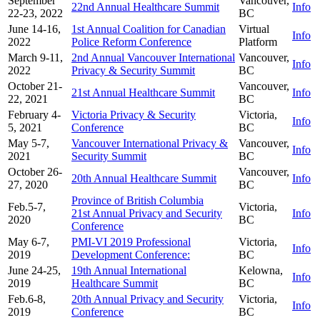
September
Vancouver,
22nd Annual Healthcare Summit
Info
22-23, 2022
BC
June 14-16,
1st Annual Coalition for Canadian
Virtual
Info
2022
Police Reform Conference
Platform
March 9-11,
2nd Annual Vancouver International
Vancouver,
Info
2022
Privacy & Security Summit
BC
October 21-
Vancouver,
21st Annual Healthcare Summit
Info
22, 2021
BC
February 4-
Victoria Privacy & Security
Victoria,
Info
5, 2021
Conference
BC
May 5-7,
Vancouver International Privacy &
Vancouver,
Info
2021
Security Summit
BC
October 26-
Vancouver,
20th Annual Healthcare Summit
Info
27, 2020
BC
Province of British Columbia
Feb.5-7,
Victoria,
21st Annual Privacy and Security
Info
2020
BC
Conference
May 6-7,
PMI-VI 2019 Professional
Victoria,
Info
2019
Development Conference:
BC
June 24-25,
19th Annual International
Kelowna,
Info
2019
Healthcare Summit
BC
Feb.6-8,
20th Annual Privacy and Security
Victoria,
Info
2019
Conference
BC