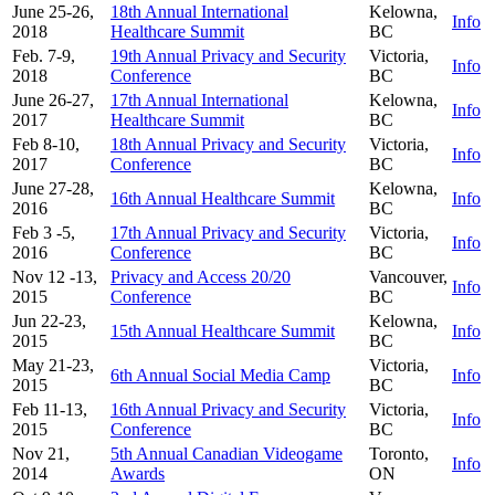
June 25-26,
18th Annual International
Kelowna,
Info
2018
Healthcare Summit
BC
Feb. 7-9,
19th Annual Privacy and Security
Victoria,
Info
2018
Conference
BC
June 26-27,
17th Annual International
Kelowna,
Info
2017
Healthcare Summit
BC
Feb 8-10,
18th Annual Privacy and Security
Victoria,
Info
2017
Conference
BC
June 27-28,
Kelowna,
16th Annual Healthcare Summit
Info
2016
BC
Feb 3 -5,
17th Annual Privacy and Security
Victoria,
Info
2016
Conference
BC
Nov 12 -13,
Privacy and Access 20/20
Vancouver,
Info
2015
Conference
BC
Jun 22-23,
Kelowna,
15th Annual Healthcare Summit
Info
2015
BC
May 21-23,
Victoria,
6th Annual Social Media Camp
Info
2015
BC
Feb 11-13,
16th Annual Privacy and Security
Victoria,
Info
2015
Conference
BC
Nov 21,
5th Annual Canadian Videogame
Toronto,
Info
2014
Awards
ON