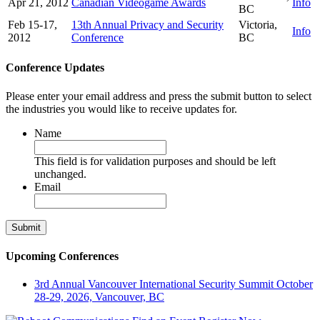
Apr 21, 2012
Canadian Videogame Awards
Info
BC
Feb 15-17,
13th Annual Privacy and Security
Victoria,
Info
2012
Conference
BC
Conference Updates
Please enter your email address and press the submit button to select
the industries you would like to receive updates for.
Name
This field is for validation purposes and should be left
unchanged.
Email
Upcoming Conferences
3rd Annual Vancouver International Security Summit
October
28-29, 2026, Vancouver, BC