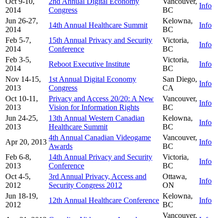
Oct 9-10,
2nd Annual Digital Economy
Vancouver,
Info
2014
Congress
BC
Jun 26-27,
Kelowna,
14th Annual Healthcare Summit
Info
2014
BC
Feb 5-7,
15th Annual Privacy and Security
Victoria,
Info
2014
Conference
BC
Feb 3-5,
Victoria,
Reboot Executive Institute
Info
2014
BC
Nov 14-15,
1st Annual Digital Economy
San Diego,
Info
2013
Congress
CA
Oct 10-11,
Privacy and Access 20/20: A New
Vancouver,
Info
2013
Vision for Information Rights
BC
Jun 24-25,
13th Annual Western Canadian
Kelowna,
Info
2013
Healthcare Summit
BC
4th Annual Canadian Videogame
Vancouver,
Apr 20, 2013
Info
Awards
BC
Feb 6-8,
14th Annual Privacy and Security
Victoria,
Info
2013
Conference
BC
Oct 4-5,
3rd Annual Privacy, Access and
Ottawa,
Info
2012
Security Congress 2012
ON
Jun 18-19,
Kelowna,
12th Annual Healthcare Conference
Info
2012
BC
Vancouver,