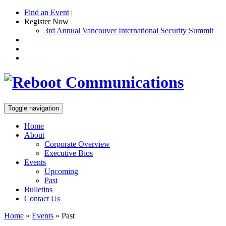
Find an Event
|
Register Now
3rd Annual Vancouver International Security Summit
Toggle navigation
Home
About
Corporate Overview
Executive Bios
Events
Upcoming
Past
Bulletins
Contact Us
Home
»
Events
»
Past