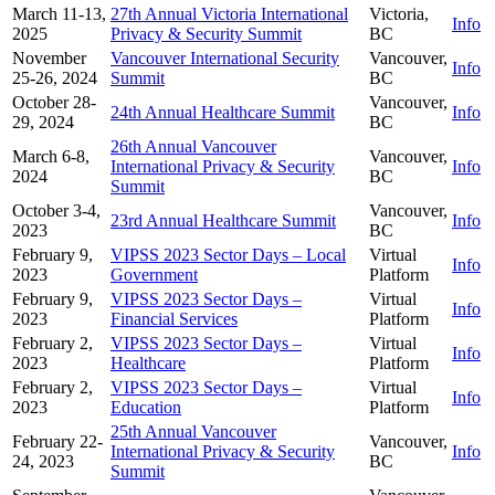
March 11-13,
27th Annual Victoria International
Victoria,
Info
2025
Privacy & Security Summit
BC
November
Vancouver International Security
Vancouver,
Info
25-26, 2024
Summit
BC
October 28-
Vancouver,
24th Annual Healthcare Summit
Info
29, 2024
BC
26th Annual Vancouver
March 6-8,
Vancouver,
International Privacy & Security
Info
2024
BC
Summit
October 3-4,
Vancouver,
23rd Annual Healthcare Summit
Info
2023
BC
February 9,
VIPSS 2023 Sector Days – Local
Virtual
Info
2023
Government
Platform
February 9,
VIPSS 2023 Sector Days –
Virtual
Info
2023
Financial Services
Platform
February 2,
VIPSS 2023 Sector Days –
Virtual
Info
2023
Healthcare
Platform
February 2,
VIPSS 2023 Sector Days –
Virtual
Info
2023
Education
Platform
25th Annual Vancouver
February 22-
Vancouver,
International Privacy & Security
Info
24, 2023
BC
Summit