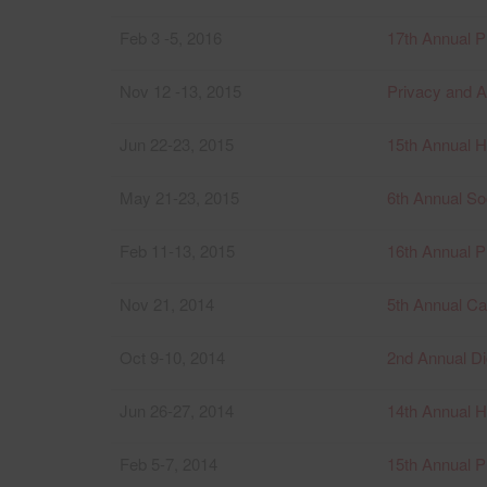
Feb 3 -5, 2016
17th Annual P
Nov 12 -13, 2015
Privacy and 
Jun 22-23, 2015
15th Annual 
May 21-23, 2015
6th Annual S
Feb 11-13, 2015
16th Annual P
Nov 21, 2014
5th Annual C
Oct 9-10, 2014
2nd Annual D
Jun 26-27, 2014
14th Annual 
Feb 5-7, 2014
15th Annual P