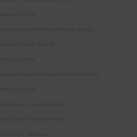
Healthcare Summit
ctoria International Privacy & Security Summit
ernational Security Summit
Healthcare Summit
ancouver International Privacy & Security Summit
Healthcare Summit
ector Days – Local Government
ctor Days – Financial Services
ector Days – Healthcare