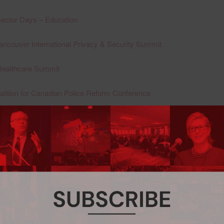
ector Days – Education
ancouver International Privacy & Security Summit
Healthcare Summit
alition for Canadian Police Reform Conference
ncouver International Privacy & Security Summit
Healthcare Summit
acy & Security Conference
ernational Privacy & Security Summit
Healthcare Summit