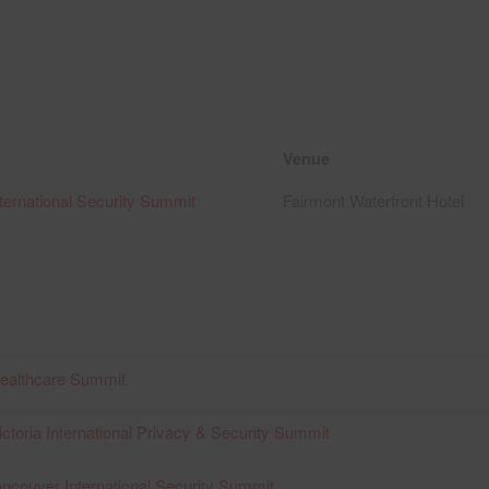
Venue
ternational Security Summit
Fairmont Waterfront Hotel
Healthcare Summit
ctoria International Privacy & Security Summit
ncouver International Security Summit