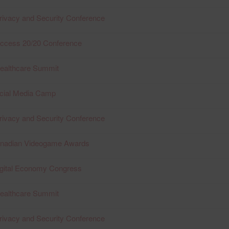
rivacy and Security Conference
Access 20/20 Conference
Healthcare Summit
ocial Media Camp
rivacy and Security Conference
anadian Videogame Awards
igital Economy Congress
Healthcare Summit
rivacy and Security Conference