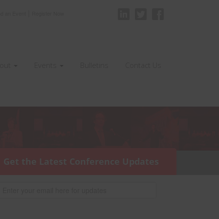
|
nd an Event
Register Now
out
Events
Bulletins
Contact Us
Get the Latest Conference Updates