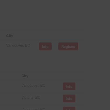
City
Vancouver, BC
Info
Register
City
Vancouver, BC
Info
Victoria, BC
Info
Vancouver, BC