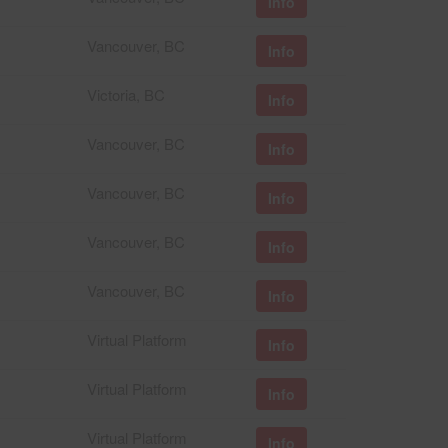
Info
Vancouver, BC
Info
Victoria, BC
Info
Vancouver, BC
Info
Vancouver, BC
Info
Vancouver, BC
Info
Vancouver, BC
Info
Virtual Platform
Info
Virtual Platform
Info
Virtual Platform
Info