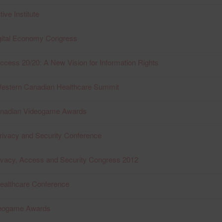
ive Institute
igital Economy Congress
ccess 20/20: A New Vision for Information Rights
Western Canadian Healthcare Summit
anadian Videogame Awards
rivacy and Security Conference
ivacy, Access and Security Congress 2012
ealthcare Conference
deogame Awards