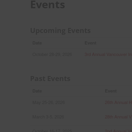
Events
Upcoming Events
Date
Event
October 28-29, 2026
3rd Annual Vancouver In
Past Events
Date
Event
May 25-26, 2026
26th Annual 
March 3-5, 2026
28th Annual Vi
October 16-17, 2025
2nd Annual Va