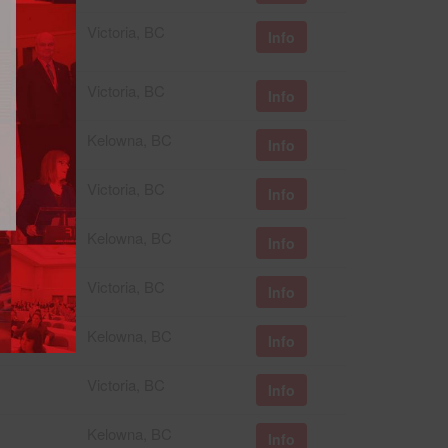
Victoria, BC
Info
Victoria, BC
Info
Kelowna, BC
Info
Victoria, BC
Info
Kelowna, BC
Info
Victoria, BC
Info
Kelowna, BC
Info
Victoria, BC
Info
Kelowna, BC
Info