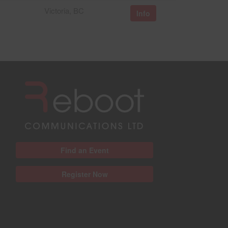
Victoria, BC
Info
Find an Event
Register Now