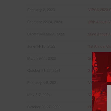
February 2, 2023
VIPSS 2023 S
February 22-24, 2023
25th Annual V
September 22-23, 2022
22nd Annual 
June 14-16, 2022
1st Annual Co
March 9-11, 2022
2nd Annual Va
October 21-22, 2021
21st Annual 
February 4-5, 2021
Victoria Priv
May 5-7, 2021
Vancouver Int
October 26-27, 2020
20th Annual 