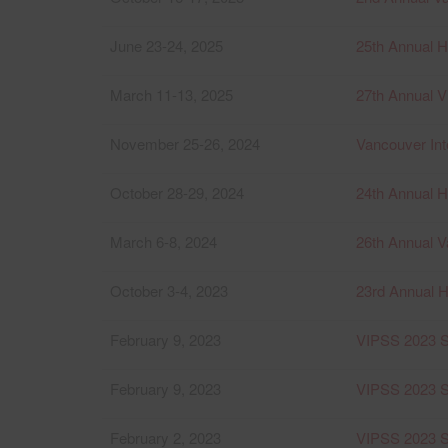
June 23-24, 2025
25th Annual 
March 11-13, 2025
27th Annual Vi
November 25-26, 2024
Vancouver Int
October 28-29, 2024
24th Annual 
March 6-8, 2024
26th Annual V
October 3-4, 2023
23rd Annual 
February 9, 2023
VIPSS 2023 S
February 9, 2023
VIPSS 2023 Se
February 2, 2023
VIPSS 2023 S