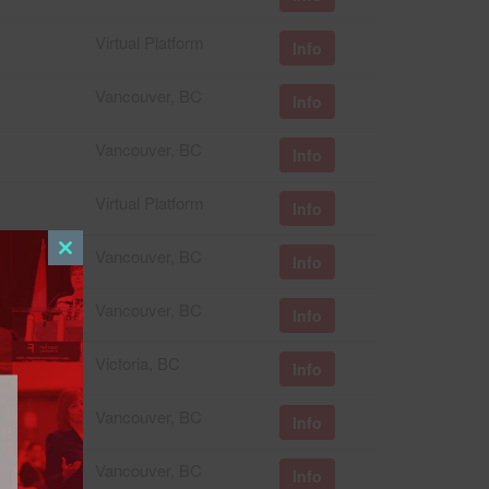
Virtual Platform
Info
Vancouver, BC
Info
Vancouver, BC
Info
Virtual Platform
Info
Vancouver, BC
Info
Close
this
Vancouver, BC
module
Info
Victoria, BC
Info
Vancouver, BC
Info
Vancouver, BC
Info