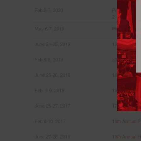
Feb.5-7, 2020
Province of B
21st Annual P
May 6-7, 2019
PMI-VI 2019 
June 24-25, 2019
19th Annual I
Feb.6-8, 2019
20th Annual P
June 25-26, 2018
18th Annual I
Feb. 7-9, 2018
19th Annual P
June 26-27, 2017
17th Annual I
Feb 8-10, 2017
18th Annual P
June 27-28, 2016
16th Annual 