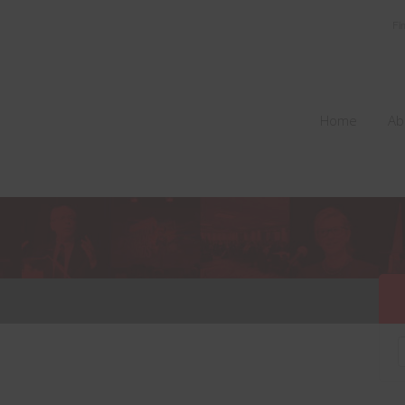
Fi
Home
Ab