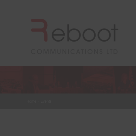
Home
»
Events