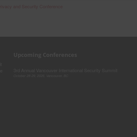
rivacy and Security Conference
Upcoming Conferences
t
3rd Annual Vancouver International Security Summit
ve
October 28-29, 2026, Vancouver, BC