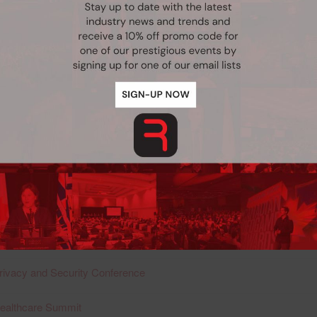
ritish Columbia
rivacy and Security Conference
Professional Development Conference:
nternational Healthcare Summit
rivacy and Security Conference
nternational Healthcare Summit
rivacy and Security Conference
nternational Healthcare Summit
rivacy and Security Conference
Never see this pop-up again.
Healthcare Summit