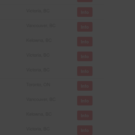
Victoria, BC
Info
Vancouver, BC
Info
Kelowna, BC
Info
Victoria, BC
Info
Victoria, BC
Info
Toronto, ON
Info
Vancouver, BC
Info
Kelowna, BC
Info
Victoria, BC
Info