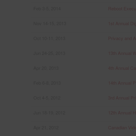
Feb 3-5, 2014
Reboot Execut
Nov 14-15, 2013
1st Annual D
Oct 10-11, 2013
Privacy and A
Jun 24-25, 2013
13th Annual 
Apr 20, 2013
4th Annual C
Feb 6-8, 2013
14th Annual P
Oct 4-5, 2012
3rd Annual Pr
Jun 18-19, 2012
12th Annual H
Apr 21, 2012
Canadian Vi