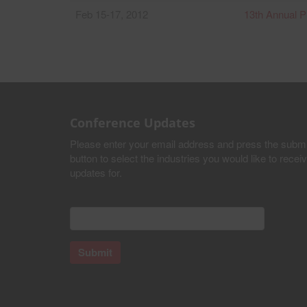
Feb 15-17, 2012
13th Annual P
Conference Updates
Please enter your email address and press the submi
button to select the industries you would like to recei
updates for.