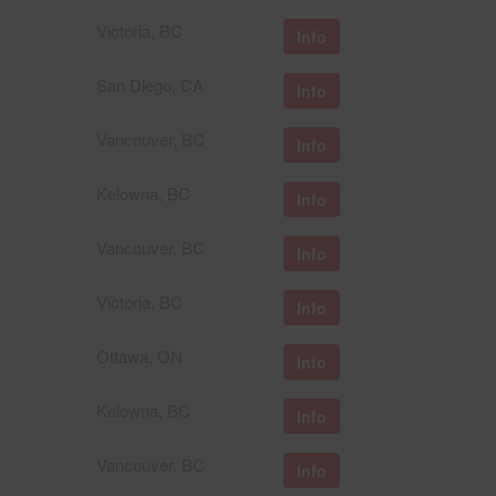
Victoria, BC
Info
San Diego, CA
Info
Vancouver, BC
Info
Kelowna, BC
Info
Vancouver, BC
Info
Victoria, BC
Info
Ottawa, ON
Info
Kelowna, BC
Info
Vancouver, BC
Info