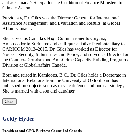
and as Canada’s Sherpa for the Coalition of Finance Ministers for
Climate Action.
Previously, Dr. Giles was the Director General for International
Assistance Management, and Evaluation and Results, at Global
Affairs Canada.
She served as Canada’s High Commissioner to Guyana,
Ambassador to Suriname and as Representative Plenipotentiary to
CARICOM 2013‒2015. Dr. Giles has worked as Director for
Nuclear Security, Submarines and Policy, and served as Director for
the Counter-Terrorism and Anti-Crime Capacity Building Programs
Division at Global Affairs Canada.
Born and raised in Kamloops, B.C., Dr. Giles holds a Doctorate in
International Relations from the University of Oxford, and has
published on subjects such as missile defence and nuclear strategy.
She is married with a son and daughter.
Close
Goldy Hyder
President and CEO, Business Council of Canada