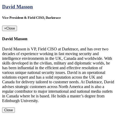
David Masson
Vice President & Field CISO, Darktrace
×
Close
David Masson
David Masson is VP, Field CISO at Darktrace, and has over two
decades of experience working in fast moving security and
intelligence environments in the UK, Canada and worldwide. With
skills developed in the civilian, military and diplomatic worlds, he
has been influential in the efficient and effective resolution of
various unique national security issues. David is an operational
solutions expert and has a solid reputation across the UK and
Canada for delivery tailored to customer needs. At Darktrace, David
advises strategic customers across North America and is also a
regular contributor to major international and national media outlets
in Canada where he is based. He holds a master’s degree from
Edinburgh University.
Close