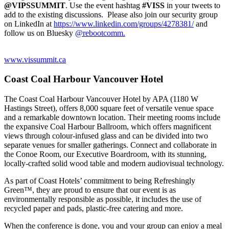
@VIPSSUMMIT
. Use the event hashtag
#VISS
in your tweets to
add to the existing discussions. Please also join our security group
on LinkedIn at
https://www.linkedin.com/groups/4278381/
and
follow us on Bluesky
@rebootcomm.
www.vissummit.ca
Coast Coal Harbour Vancouver Hotel
The Coast Coal Harbour Vancouver Hotel by APA (
1180 W
Hastings Street)
, offers 8,000 square feet of versatile venue space
and a remarkable downtown location. Their meeting rooms include
the expansive Coal Harbour Ballroom, which offers magnificent
views through colour-infused glass and can be divided into two
separate venues for smaller gatherings. Connect and collaborate in
the Conoe Room, our Executive Boardroom, with its stunning,
locally-crafted solid wood table and modern audiovisual technology.
As part of Coast Hotels’ commitment to being Refreshingly
Green™, they are proud to ensure that our event is as
environmentally responsible as possible, it includes the use of
recycled paper and pads, plastic-free catering and more.
When the conference is done, you and your group can enjoy a meal