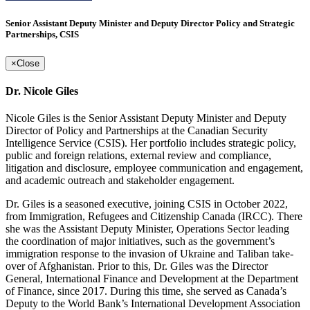
Senior Assistant Deputy Minister and Deputy Director Policy and Strategic
Partnerships, CSIS
×
Close
Dr. Nicole Giles
Nicole Giles is the Senior Assistant Deputy Minister and Deputy
Director of Policy and Partnerships at the Canadian Security
Intelligence Service (CSIS). Her portfolio includes strategic policy,
public and foreign relations, external review and compliance,
litigation and disclosure, employee communication and engagement,
and academic outreach and stakeholder engagement.
Dr. Giles is a seasoned executive, joining CSIS in October 2022,
from Immigration, Refugees and Citizenship Canada (IRCC). There
she was the Assistant Deputy Minister, Operations Sector leading
the coordination of major initiatives, such as the government’s
immigration response to the invasion of Ukraine and Taliban take-
over of Afghanistan. Prior to this, Dr. Giles was the Director
General, International Finance and Development at the Department
of Finance, since 2017. During this time, she served as Canada’s
Deputy to the World Bank’s International Development Association