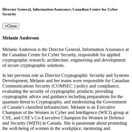
Director General, Information Assurance, Canadian Centre for Cyber
Security
×
Close
Melanie Anderson
Melanie Anderson is the Director General, Information Assurance at
the Canadian Centre for Cyber Security, responsible for applied
cryptographic research, architecture, engineering and development
of secure cryptographic solutions.
In her previous role as Director Cryptographic Security and Systems
Development, Melanie and her teams were responsible for Canadian
Communications Security (COMSEC ) policy and compliance,
evaluating the security of cryptographic products, providing
cryptographic advice and guidance including preparations for the
quantum threat to Cryptography, and modernizing the Government
of Canada’s classified infrastructure. Melanie is an Executive
Champion of the Women in Cyber and Intelligence (WICI) group at
CSE, and CSE’s Co-Executive Champion for Women in Defence
and Security (WiDS) in Canada. She is passionate about promoting
the well-being of women in the workplace, mentoring and