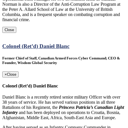
Norman is also a Director of the Anti-Corruption Law Program at
the Peter A. Allard School of Law at the University of British
Columbia, and is a frequent speaker on combating corruption and
financial crime.
Close
Colonel (Ret’d) Daniel Blanc
Former Chief of Staff, Canadian Armed Forces Cyber Command; CEO &
Founder, Wisdom Global Security
×
Close
Colonel (Ret’d) Daniel Blanc
Daniel Blanc is a recently retired senior military Officer with over
38 years of service. He has served various positions in all three
Battalions of his Regiment, the
Princess Patricia’s Canadian Light
Infantry
and has been deployed on operations to Croatia, Bosnia,
Afghanistan, Middle East, Africa, South-East Asia and Europe.
After having served as an Infantry Company Commander in