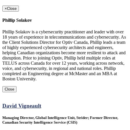
×
Close
Phillip Solakov
Phillip Solakov is a cybersecurity practitioner and leader with over
18 years of experience in telecommunications and cybersecurity. As
the Client Solutions Director for Optiv Canada, Phillip leads a team
of highly experienced cybersecurity architects and engineers,
helping Canadian organizations become more resilient to attack and
disruption. Prior to joining Optiv, Phillip held multiple roles at
TELUS across Canada for over 12 years, working across network,
voice, and cybersecurity, in regional and national roles. Phillip
completed an Engineering degree at McMaster and an MBA at
Boston University.
Close
David Vigneault
Managing Director, Global Intelligence Unit, Strider; Former Director,
Canadian Security Intelligence Service (CSIS)