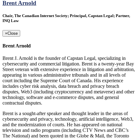
Brent Arnold
Chair, The Canadian Internet Society; Principal, Capstan Legal; Partner,
INQ Law
×
Close
Brent Arnold
Brent J. Arnold is the founder of Capstan Legal, specializing in
cybersecurity and commercial litigation. Brent is a twenty-year Bay
Street veteran with extensive experience in litigation and arbitration,
appearing in various administrative tribunals and in all levels of
court including the Supreme Court of Canada. His experience
includes cyber risk analysis, data breach and privacy breach
disputes, Web3 (including cryptocurrency and metaverse) and other
technology, software and e‑commerce disputes, and general
contractual disputes.
Brent is a sought‑after speaker and thought leader in the areas of
cybersecurity and privacy, technology, artificial intelligence, Web3,
and the modernization of courts. He has appeared on national
television and radio programs (including CTV News and CBC’s
The National) and been quoted in the Globe & Mail, the Toronto