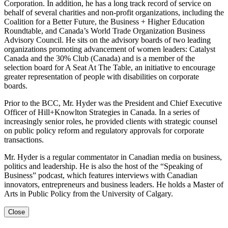
Corporation. In addition, he has a long track record of service on
behalf of several charities and non-profit organizations, including the
Coalition for a Better Future, the Business + Higher Education
Roundtable, and Canada’s World Trade Organization Business
Advisory Council. He sits on the advisory boards of two leading
organizations promoting advancement of women leaders: Catalyst
Canada and the 30% Club (Canada) and is a member of the
selection board for A Seat At The Table, an initiative to encourage
greater representation of people with disabilities on corporate
boards.
Prior to the BCC, Mr. Hyder was the President and Chief Executive
Officer of Hill+Knowlton Strategies in Canada. In a series of
increasingly senior roles, he provided clients with strategic counsel
on public policy reform and regulatory approvals for corporate
transactions.
Mr. Hyder is a regular commentator in Canadian media on business,
politics and leadership. He is also the host of the “Speaking of
Business” podcast, which features interviews with Canadian
innovators, entrepreneurs and business leaders. He holds a Master of
Arts in Public Policy from the University of Calgary.
Close