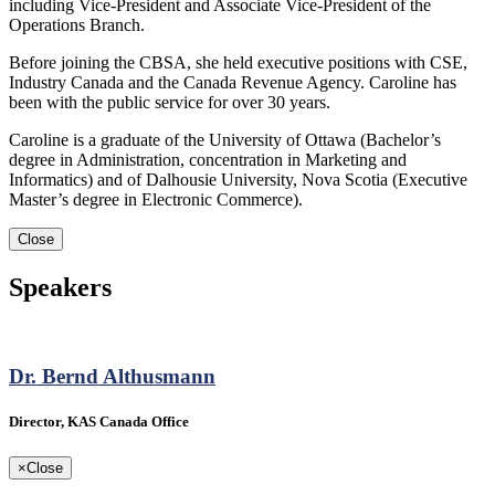
including Vice-President and Associate Vice-President of the
Operations Branch.
Before joining the CBSA, she held executive positions with CSE,
Industry Canada and the Canada Revenue Agency. Caroline has
been with the public service for over 30 years.
Caroline is a graduate of the University of Ottawa (Bachelor’s
degree in Administration, concentration in Marketing and
Informatics) and of Dalhousie University, Nova Scotia (Executive
Master’s degree in Electronic Commerce).
Close
Speakers
Dr. Bernd Althusmann
Director, KAS Canada Office
×
Close