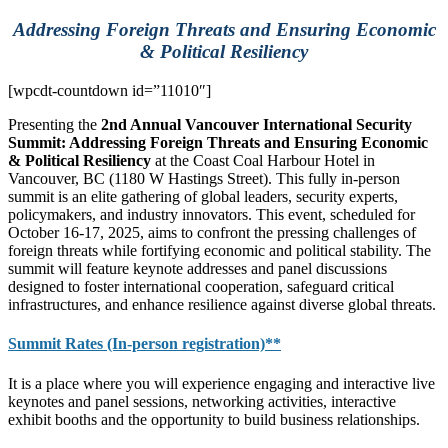
Addressing Foreign Threats and Ensuring Economic
& Political Resiliency
[wpcdt-countdown id=”11010″]
Presenting the
2nd Annual Vancouver International Security
Summit: Addressing Foreign Threats and Ensuring Economic
& Political Resiliency
at the Coast Coal Harbour Hotel in
Vancouver, BC (
1180 W Hastings Street)
. This fully in-person
summit is an elite gathering of global leaders, security experts,
policymakers, and industry innovators. This event, scheduled for
October 16-17, 2025, aims to confront the pressing challenges of
foreign threats while fortifying economic and political stability. The
summit will feature keynote addresses and panel discussions
designed to foster international cooperation, safeguard critical
infrastructures, and enhance resilience against diverse global threats.
Summit Rates (In-person registration)**
It is a place where you will experience engaging and interactive live
keynotes and panel sessions, networking activities, interactive
exhibit booths and the opportunity to build business relationships.