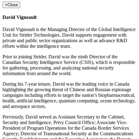
×
Close
David Vigneault
David Vigneault is the Managing Director of the Global Intelligence
Unit for Strider Technologies. David supports engagement with
private and public sector organizations as well as advance R&D
efforts within the intelligence team.
Prior to joining Strider, David was the ninth Director of the
Canadian Security Intelligence Service (CSIS), which is responsible
for gathering, processing, and analyzing national security
information from around the world.
During his 7-year tenure, David was the leading voice in Canada
highlighting the growing threat of Chinese and Russian espionage
campaigns including efforts to target the nation’s biopharmaceutical,
health, artificial intelligence, quantum computing, ocean technology,
and aerospace sectors.
Previously, David served as Assistant Secretary to the Cabinet,
Security and Intelligence, Privy Council Office; Associate Vice-
President of Program Operations for the Canada Border Services
Agency; Director of Transnational Security at the Communications