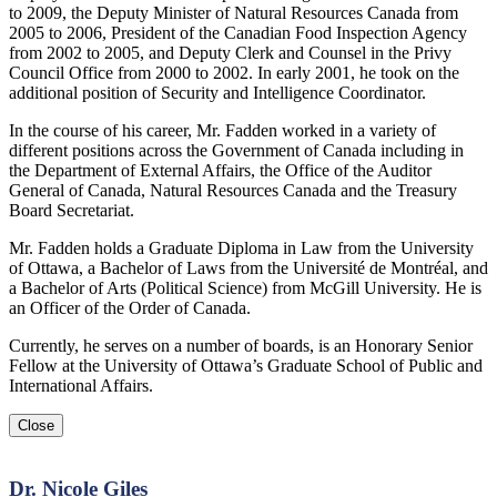
to 2009, the Deputy Minister of Natural Resources Canada from
2005 to 2006, President of the Canadian Food Inspection Agency
from 2002 to 2005, and Deputy Clerk and Counsel in the Privy
Council Office from 2000 to 2002. In early 2001, he took on the
additional position of Security and Intelligence Coordinator.
In the course of his career, Mr. Fadden worked in a variety of
different positions across the Government of Canada including in
the Department of External Affairs, the Office of the Auditor
General of Canada, Natural Resources Canada and the Treasury
Board Secretariat.
Mr. Fadden holds a Graduate Diploma in Law from the University
of Ottawa, a Bachelor of Laws from the Université de Montréal, and
a Bachelor of Arts (Political Science) from McGill University. He is
an Officer of the Order of Canada.
Currently, he serves on a number of boards, is an Honorary Senior
Fellow at the University of Ottawa’s Graduate School of Public and
International Affairs.
Close
Dr. Nicole Giles