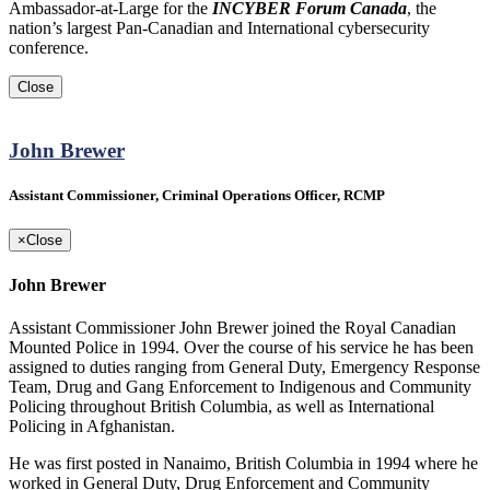
Ambassador-at-Large for the
INCYBER Forum Canada
, the
nation’s largest Pan-Canadian and International cybersecurity
conference.
Close
John Brewer
Assistant Commissioner, Criminal Operations Officer, RCMP
×
Close
John Brewer
Assistant Commissioner John Brewer joined the Royal Canadian
Mounted Police in 1994. Over the course of his service he has been
assigned to duties ranging from General Duty, Emergency Response
Team, Drug and Gang Enforcement to Indigenous and Community
Policing throughout British Columbia, as well as International
Policing in Afghanistan.
He was first posted in Nanaimo, British Columbia in 1994 where he
worked in General Duty, Drug Enforcement and Community