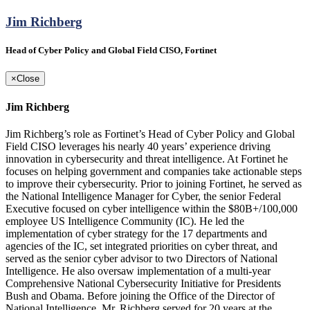
Jim Richberg
Head of Cyber Policy and Global Field CISO, Fortinet
×
Close
Jim Richberg
Jim Richberg’s role as Fortinet’s Head of Cyber Policy and Global
Field CISO leverages his nearly 40 years’ experience driving
innovation in cybersecurity and threat intelligence. At Fortinet he
focuses on helping government and companies take actionable steps
to improve their cybersecurity. Prior to joining Fortinet, he served as
the National Intelligence Manager for Cyber, the senior Federal
Executive focused on cyber intelligence within the $80B+/100,000
employee US Intelligence Community (IC). He led the
implementation of cyber strategy for the 17 departments and
agencies of the IC, set integrated priorities on cyber threat, and
served as the senior cyber advisor to two Directors of National
Intelligence. He also oversaw implementation of a multi-year
Comprehensive National Cybersecurity Initiative for Presidents
Bush and Obama. Before joining the Office of the Director of
National Intelligence, Mr. Richberg served for 20 years at the