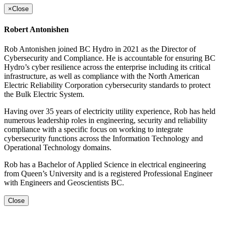
×
Close
Robert Antonishen
Rob Antonishen joined BC Hydro in 2021 as the Director of
Cybersecurity and Compliance. He is accountable for ensuring BC
Hydro’s cyber resilience across the enterprise including its critical
infrastructure, as well as compliance with the North American
Electric Reliability Corporation cybersecurity standards to protect
the Bulk Electric System.
Having over 35 years of electricity utility experience, Rob has held
numerous leadership roles in engineering, security and reliability
compliance with a specific focus on working to integrate
cybersecurity functions across the Information Technology and
Operational Technology domains.
Rob has a Bachelor of Applied Science in electrical engineering
from Queen’s University and is a registered Professional Engineer
with Engineers and Geoscientists BC.
Close