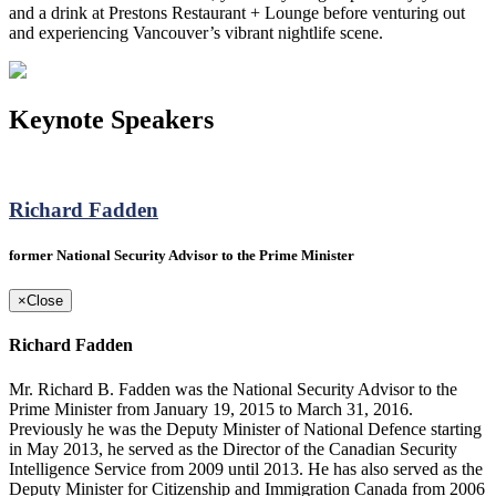
and a drink at Prestons Restaurant + Lounge before venturing out
and experiencing Vancouver’s vibrant nightlife scene.
Keynote Speakers
Richard Fadden
former National Security Advisor to the Prime Minister
×
Close
Richard Fadden
Mr. Richard B. Fadden was the National Security Advisor to the
Prime Minister from January 19, 2015 to March 31, 2016.
Previously he was the Deputy Minister of National Defence starting
in May 2013, he served as the Director of the Canadian Security
Intelligence Service from 2009 until 2013. He has also served as the
Deputy Minister for Citizenship and Immigration Canada from 2006