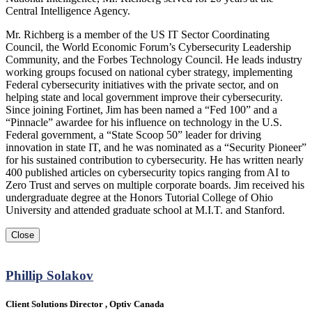
Central Intelligence Agency.
Mr. Richberg is a member of the US IT Sector Coordinating
Council, the World Economic Forum’s Cybersecurity Leadership
Community, and the Forbes Technology Council. He leads industry
working groups focused on national cyber strategy, implementing
Federal cybersecurity initiatives with the private sector, and on
helping state and local government improve their cybersecurity.
Since joining Fortinet, Jim has been named a “Fed 100” and a
“Pinnacle” awardee for his influence on technology in the U.S.
Federal government, a “State Scoop 50” leader for driving
innovation in state IT, and he was nominated as a “Security Pioneer”
for his sustained contribution to cybersecurity. He has written nearly
400 published articles on cybersecurity topics ranging from AI to
Zero Trust and serves on multiple corporate boards. Jim received his
undergraduate degree at the Honors Tutorial College of Ohio
University and attended graduate school at M.I.T. and Stanford.
Close
Phillip Solakov
Client Solutions Director , Optiv Canada