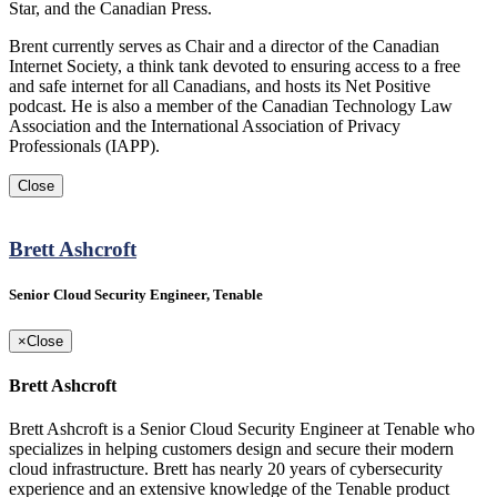
Star, and the Canadian Press.
Brent currently serves as Chair and a director of the Canadian
Internet Society, a think tank devoted to ensuring access to a free
and safe internet for all Canadians, and hosts its Net Positive
podcast. He is also a member of the Canadian Technology Law
Association and the International Association of Privacy
Professionals (IAPP).
Close
Brett Ashcroft
Senior Cloud Security Engineer, Tenable
×
Close
Brett Ashcroft
Brett Ashcroft is a Senior Cloud Security Engineer at Tenable who
specializes in helping customers design and secure their modern
cloud infrastructure. Brett has nearly 20 years of cybersecurity
experience and an extensive knowledge of the Tenable product