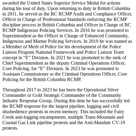
awarded the United States Superior Service Medal for actions
during his tour of duty. Upon returning to duty in British Columbia
in 2011, he served as the BC RCMP Audit and Compliance Officer,
Officer in Charge of Professional Standards enforcing the RCMP
discipline process in British Columbia and Officer in Charge of BC
RCMP Indigenous Policing Services. In 2016 he was promoted to
Superintendent as the Officer in Charge of Enhanced Community,
Indigenous and Marine Policing Services. In 2019 he was named as
a Member of Merit of Police for his development of the Police
Liaison Program National Framework and Police Liaison Team
concept in “E” Division. In 2021 he was promoted to the rank of
Chief Superintendent as the deputy Criminal Operations Officer,
Core Policing, for “E” Division. In 2023 he was promoted to
Assistant Commissioner as the Criminal Operations Officer, Core
Policing for the British Columbia RCMP.
Throughout 2017 to 2023 he has been the Operational Silver
Commander or Gold Strategic Commander of the Community
Industry Response Group. During this time he has successfully led
the RCMP response for the largest pipeline, logging and civil
disobedience protests in recent memory. This included the Fairy
Creek anti-logging encampments, multiple Trans-Mountain and
Coastal Gas Link pipeline protests and the Anti-Mandate CV-19
protests.