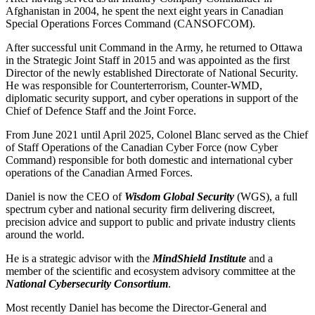
Afghanistan in 2004, he spent the next eight years in Canadian
Special Operations Forces Command (CANSOFCOM).
After successful unit Command in the Army, he returned to Ottawa
in the Strategic Joint Staff in 2015 and was appointed as the first
Director of the newly established Directorate of National Security.
He was responsible for Counterterrorism, Counter-WMD,
diplomatic security support, and cyber operations in support of the
Chief of Defence Staff and the Joint Force.
From June 2021 until April 2025, Colonel Blanc served as the Chief
of Staff Operations of the Canadian Cyber Force (now Cyber
Command) responsible for both domestic and international cyber
operations of the Canadian Armed Forces.
Daniel is now the CEO of
Wisdom Global Security
(WGS), a full
spectrum cyber and national security firm delivering discreet,
precision advice and support to public and private industry clients
around the world.
He is a strategic advisor with the
MindShield Institute
and a
member of the scientific and ecosystem advisory committee at the
National Cybersecurity Consortium
.
Most recently Daniel has become the Director-General and