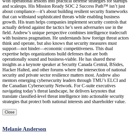
won operational lessons into practical defense strategies for startups
and scaleups. His Mission Ready SOC 2 Success Path™ isn’t just
about compliance—it’s about building resilient security frameworks
that can withstand sophisticated threats while enabling business
growth. His team helps companies implement security controls that
actually defend against the tactics he’s seen adversaries use in the
field. Andrew’s unique perspective combines intelligence tradecraft
with business pragmatism. He understands how foreign threat actors
think and operate, but also knows that security measures must
support—not hinder—economic competitiveness. This dual
expertise helps organizations build defenses that are both
operationally sound and business-viable. He has shared these
insights as a keynote speaker at Security Canada Central, BSides,
Hacker Halted, and other forums where the intersection of national
security and private sector resilience matters most. Andrew also
mentors emerging cybersecurity leaders through TMU’s ELCI and
the Canadian Cybersecurity Network. For C-suite executives
navigating today’s threat landscape, he delivers keynotes that
translate classified-level threat intelligence into actionable security
strategies that protect both national interests and shareholder value.
Close
Melanie Anderson