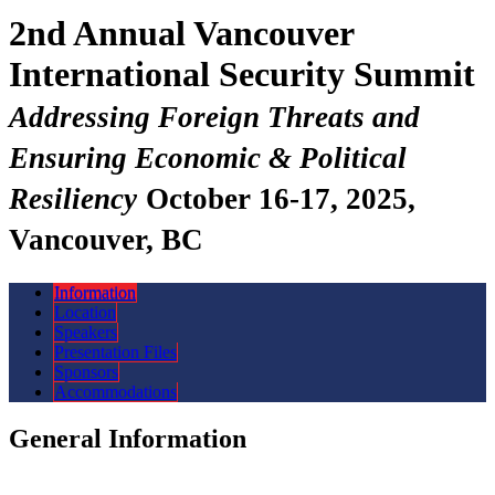
2nd Annual Vancouver
International Security Summit
Addressing Foreign Threats and
Ensuring Economic & Political
Resiliency
October 16-17, 2025,
Vancouver, BC
Information
Location
Speakers
Presentation Files
Sponsors
Accommodations
General Information