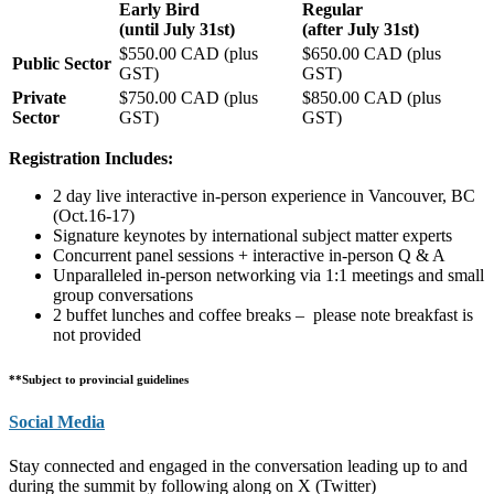
Early Bird
Regular
(until July 31st)
(after July 31st)
$550.00 CAD (plus
$650.00 CAD (plus
Public Sector
GST)
GST)
Private
$750.00 CAD (plus
$850.00 CAD (plus
Sector
GST)
GST)
Registration Includes:
2 day live interactive in-person experience in Vancouver, BC
(Oct.16-17)
Signature keynotes by international subject matter experts
Concurrent panel sessions + interactive in-person Q & A
Unparalleled in-person networking via 1:1 meetings and small
group conversations
2 buffet lunches and coffee breaks – please note breakfast is
not provided
**Subject to provincial guidelines
Social Media
Stay connected and engaged in the conversation leading up to and
during the summit by following along on X (Twitter)