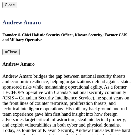
Close
Andrew Amaro
Founder & Chief Holistic Security Officer, Klavan Security; Former CSIS
and Military Operative
×
Close
Andrew Amaro
Andrew Amaro bridges the gap between national security threats
and economic resilience, helping organizations defend against state-
sponsored risks while maintaining operational agility. As a former
TECHOPS operative with Canada’s national security community
(CSIS – Canadian Security Intelligence Service), he spent years on
the front lines of counter-terrorism, proliferation threats, and
technical intelligence operations. His military background and red
team experience gave him first hand insight into how foreign
adversaries target critical infrastructure, steal intellectual property,
and exploit vulnerabilities in both cyber and physical domains.
Today, as founder of Klavan Security, Andrew translates these hard-