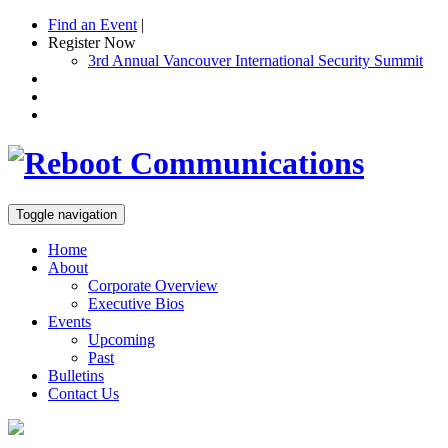
Find an Event
|
Register Now
3rd Annual Vancouver International Security Summit
Toggle navigation
Home
About
Corporate Overview
Executive Bios
Events
Upcoming
Past
Bulletins
Contact Us