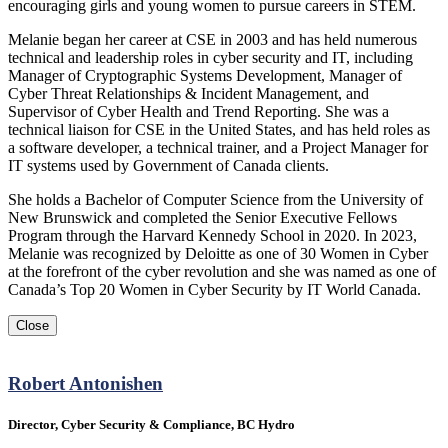
encouraging girls and young women to pursue careers in STEM.
Melanie began her career at CSE in 2003 and has held numerous
technical and leadership roles in cyber security and IT, including
Manager of Cryptographic Systems Development, Manager of
Cyber Threat Relationships & Incident Management, and
Supervisor of Cyber Health and Trend Reporting. She was a
technical liaison for CSE in the United States, and has held roles as
a software developer, a technical trainer, and a Project Manager for
IT systems used by Government of Canada clients.
She holds a Bachelor of Computer Science from the University of
New Brunswick and completed the Senior Executive Fellows
Program through the Harvard Kennedy School in 2020. In 2023,
Melanie was recognized by Deloitte as one of 30 Women in Cyber
at the forefront of the cyber revolution and she was named as one of
Canada’s Top 20 Women in Cyber Security by IT World Canada.
Close
Robert Antonishen
Director, Cyber Security & Compliance, BC Hydro