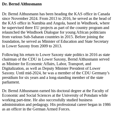
Dr. Bernd Althusmann
Dr. Bernd Althusmann has been heading the KAS office in Canada
since November 2024. From 2013 to 2016, he served as the head of
the KAS office in Namibia and Angola, based in Windhoek, where
he supervised three EU projects as part of the country program and
relaunched the Windhoek Dialogue for young African politicians
from various Sub-Saharan countries in 2015. Before joining the
foundation, he served as Minister of Education and State Secretary
in Lower Saxony from 2009 to 2013.
Following his return to Lower Saxony state politics in 2016 as state
chairman of the CDU in Lower Saxony, Bernd Althusmann served
as Minister for Economic Affairs, Labor, Transport, and
Digitalization, as well as Deputy Minister President of Lower
Saxony. Until mid-2024, he was a member of the CDU Germany’s
presidium for six years and a long-standing member of the state
parliament.
Dr. Bernd Althusmann earned his doctoral degree at the Faculty of
Economic and Social Sciences at the University of Potsdam while
working part-time. He also successfully studied business
administration and pedagogy. His professional career began in 1986
as an officer in the German Armed Forces.