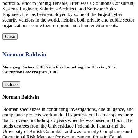
portfolio. Prior to joining Tenable, Brett was a Solutions Consultant,
Systems Engineer, Solutions Architect, and Software Sales
Engineer. He has been employed by some of the largest cyber
security vendors in the world, helping both private and public sector
organizations secure their on-prem and cloud environments.
Close
Norman Baldwin
Managing Partner, GRC Vista Risk Consulting; Co-Director, Anti-
Corruption Law Program, UBC
×
Close
Norman Baldwin
Norman specializes in conducting investigations, due diligence, and
compliance projects worldwide. His professional career spans more
than 35 years, including 25 years when he was based in Brazil. He
holds degrees from the Universidade Federal do Paraná and the
University of British Columbia, and was formerly Compliance and
Operational Risk Manager for two investment firms in Canada.