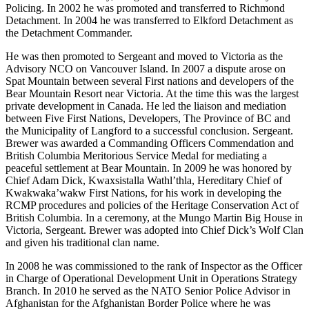
Policing. In 2002 he was promoted and transferred to Richmond
Detachment. In 2004 he was transferred to Elkford Detachment as
the Detachment Commander.
He was then promoted to Sergeant and moved to Victoria as the
Advisory NCO on Vancouver Island. In 2007 a dispute arose on
Spat Mountain between several First nations and developers of the
Bear Mountain Resort near Victoria. At the time this was the largest
private development in Canada. He led the liaison and mediation
between Five First Nations, Developers, The Province of BC and
the Municipality of Langford to a successful conclusion. Sergeant.
Brewer was awarded a Commanding Officers Commendation and
British Columbia Meritorious Service Medal for mediating a
peaceful settlement at Bear Mountain. In 2009 he was honored by
Chief Adam Dick, Kwaxsistalla Wathl’thla, Hereditary Chief of
Kwakwaka’wakw First Nations, for his work in developing the
RCMP procedures and policies of the Heritage Conservation Act of
British Columbia. In a ceremony, at the Mungo Martin Big House in
Victoria, Sergeant. Brewer was adopted into Chief Dick’s Wolf Clan
and given his traditional clan name.
In 2008 he was commissioned to the rank of Inspector as the Officer
in Charge of Operational Development Unit in Operations Strategy
Branch. In 2010 he served as the NATO Senior Police Advisor in
Afghanistan for the Afghanistan Border Police where he was