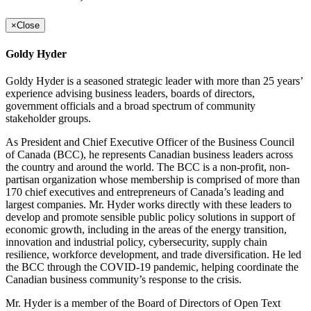
×
Close
Goldy Hyder
Goldy Hyder is a seasoned strategic leader with more than 25 years’
experience advising business leaders, boards of directors,
government officials and a broad spectrum of community
stakeholder groups.
As President and Chief Executive Officer of the Business Council
of Canada (BCC), he represents Canadian business leaders across
the country and around the world. The BCC is a non-profit, non-
partisan organization whose membership is comprised of more than
170 chief executives and entrepreneurs of Canada’s leading and
largest companies. Mr. Hyder works directly with these leaders to
develop and promote sensible public policy solutions in support of
economic growth, including in the areas of the energy transition,
innovation and industrial policy, cybersecurity, supply chain
resilience, workforce development, and trade diversification. He led
the BCC through the COVID-19 pandemic, helping coordinate the
Canadian business community’s response to the crisis.
Mr. Hyder is a member of the Board of Directors of Open Text