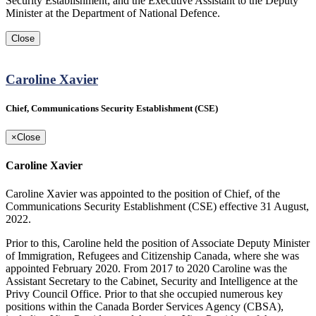
Security Establishment; and the Executive Assistant to the Deputy
Minister at the Department of National Defence.
Close
Caroline Xavier
Chief, Communications Security Establishment (CSE)
×
Close
Caroline Xavier
Caroline Xavier was appointed to the position of Chief, of the
Communications Security Establishment (CSE) effective 31 August,
2022.
Prior to this, Caroline held the position of Associate Deputy Minister
of Immigration, Refugees and Citizenship Canada, where she was
appointed February 2020. From 2017 to 2020 Caroline was the
Assistant Secretary to the Cabinet, Security and Intelligence at the
Privy Council Office. Prior to that she occupied numerous key
positions within the Canada Border Services Agency (CBSA),