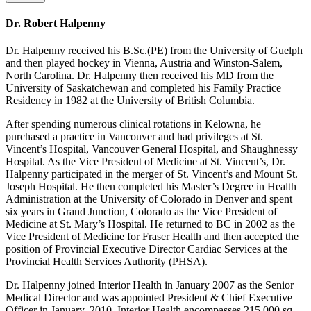
Dr. Robert Halpenny
Dr. Halpenny received his B.Sc.(PE) from the University of Guelph
and then played hockey in Vienna, Austria and Winston-Salem,
North Carolina. Dr. Halpenny then received his MD from the
University of Saskatchewan and completed his Family Practice
Residency in 1982 at the University of British Columbia.
After spending numerous clinical rotations in Kelowna, he
purchased a practice in Vancouver and had privileges at St.
Vincent’s Hospital, Vancouver General Hospital, and Shaughnessy
Hospital. As the Vice President of Medicine at St. Vincent’s, Dr.
Halpenny participated in the merger of St. Vincent’s and Mount St.
Joseph Hospital. He then completed his Master’s Degree in Health
Administration at the University of Colorado in Denver and spent
six years in Grand Junction, Colorado as the Vice President of
Medicine at St. Mary’s Hospital. He returned to BC in 2002 as the
Vice President of Medicine for Fraser Health and then accepted the
position of Provincial Executive Director Cardiac Services at the
Provincial Health Services Authority (PHSA).
Dr. Halpenny joined Interior Health in January 2007 as the Senior
Medical Director and was appointed President & Chief Executive
Officer in January, 2010. Interior Health encompasses 215,000 sq