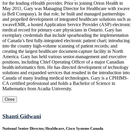
for the leading eHealth provider. Prior to joining Orion Health in
May 2011, Gary was Managing Director for Healthcare with xwave
(a Bell Company). In that role, he built and managed partnerships
and propelled development of integrated healthcare solutions such as
xwaveEMR, a hosted Application Service Provider (ASP) electronic
medical record for primary-care physicians in Ontario. Gary has
exemplary credentials that include spearheading the implementation
of Canada’s first fully-integrated electronic patient chart; introducing
into the country high-volume scanning of patient records; and
creating the largest healthcare document-capture facility in North
America. Gary has held various senior-management and executive
positions, including Chief Operating Officer of a major Canadian
health-informatics firm. He has directed development of technology
solutions and expanded services that resulted in the introduction into
Canada of many leading medical technologies. Gary is a CPHIMS-
CA certified professional and holds a Bachelor of Science in
Mathematics from Acadia University.
Close
Shanti Gidwani
National Senior Director, Healthcare, Cisco Systems Canada