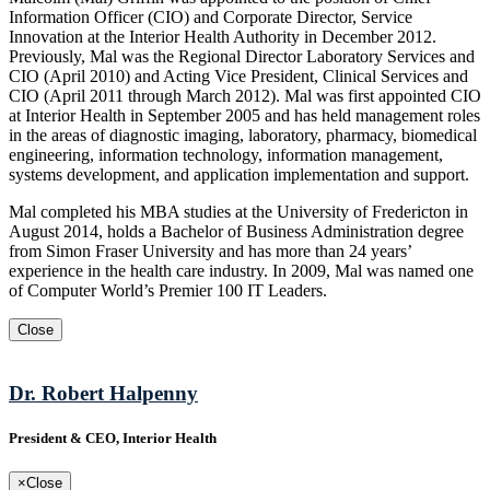
Information Officer (CIO) and Corporate Director, Service
Innovation at the Interior Health Authority in December 2012.
Previously, Mal was the Regional Director Laboratory Services and
CIO (April 2010) and Acting Vice President, Clinical Services and
CIO (April 2011 through March 2012). Mal was first appointed CIO
at Interior Health in September 2005 and has held management roles
in the areas of diagnostic imaging, laboratory, pharmacy, biomedical
engineering, information technology, information management,
systems development, and application implementation and support.
Mal completed his MBA studies at the University of Fredericton in
August 2014, holds a Bachelor of Business Administration degree
from Simon Fraser University and has more than 24 years’
experience in the health care industry. In 2009, Mal was named one
of Computer World’s Premier 100 IT Leaders.
Close
Dr. Robert Halpenny
President & CEO, Interior Health
×
Close