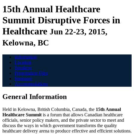
15th Annual Healthcare
Summit
Disruptive Forces in
Healthcare
Jun 22-23, 2015,
Kelowna, BC
Information
Location
Speakers
Presentation Files
Sponsors
Accommodations
General Information
Held in Kelowna, British Columbia, Canada, the
15th Annual
Healthcare Summit
is a forum that allows Canadian healthcare
officials, senior policy makers, and the private sector to meet and
discuss the ways in which government transforms the quality
healthcare delivery arena to produce effective and efficient solutions.