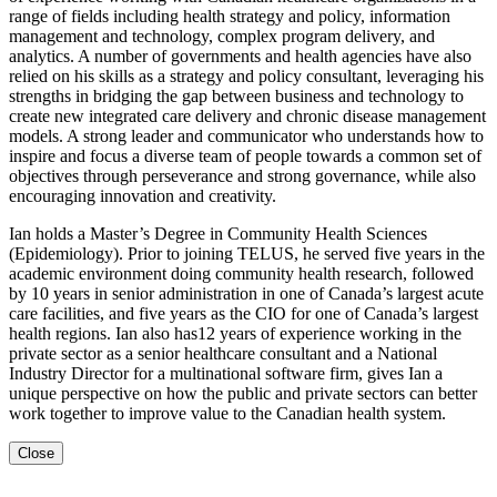
range of fields including health strategy and policy, information
management and technology, complex program delivery, and
analytics. A number of governments and health agencies have also
relied on his skills as a strategy and policy consultant, leveraging his
strengths in bridging the gap between business and technology to
create new integrated care delivery and chronic disease management
models. A strong leader and communicator who understands how to
inspire and focus a diverse team of people towards a common set of
objectives through perseverance and strong governance, while also
encouraging innovation and creativity.
Ian holds a Master’s Degree in Community Health Sciences
(Epidemiology). Prior to joining TELUS, he served five years in the
academic environment doing community health research, followed
by 10 years in senior administration in one of Canada’s largest acute
care facilities, and five years as the CIO for one of Canada’s largest
health regions. Ian also has12 years of experience working in the
private sector as a senior healthcare consultant and a National
Industry Director for a multinational software firm, gives Ian a
unique perspective on how the public and private sectors can better
work together to improve value to the Canadian health system.
Close