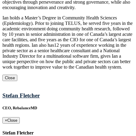
objectives through perseverance and strong governance, while also
encouraging innovation and creativity.
Ian holds a Master’s Degree in Community Health Sciences
(Epidemiology). Prior to joining TELUS, he served five years in the
academic environment doing community health research, followed
by 10 years in senior administration in one of Canada’s largest acute
care facilities, and five years as the CIO for one of Canada’s largest
health regions. Ian also has12 years of experience working in the
private sector as a senior healthcare consultant and a National
Industry Director for a multinational software firm, gives Ian a
unique perspective on how the public and private sectors can better
work together to improve value to the Canadian health system.
Close
Stefan Fletcher
CEO, RebalanceMD
×
Close
Stefan Fletcher