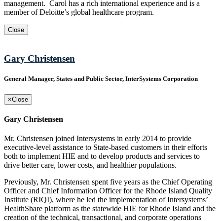
management. Carol has a rich international experience and is a
member of Deloitte’s global healthcare program.
Close
Gary Christensen
General Manager, States and Public Sector, InterSystems Corporation
×
Close
Gary Christensen
Mr. Christensen joined Intersystems in early 2014 to provide
executive-level assistance to State-based customers in their efforts
both to implement HIE and to develop products and services to
drive better care, lower costs, and healthier populations.
Previously, Mr. Christensen spent five years as the Chief Operating
Officer and Chief Information Officer for the Rhode Island Quality
Institute (RIQI), where he led the implementation of Intersystems’
HealthShare platform as the statewide HIE for Rhode Island and the
creation of the technical, transactional, and corporate operations