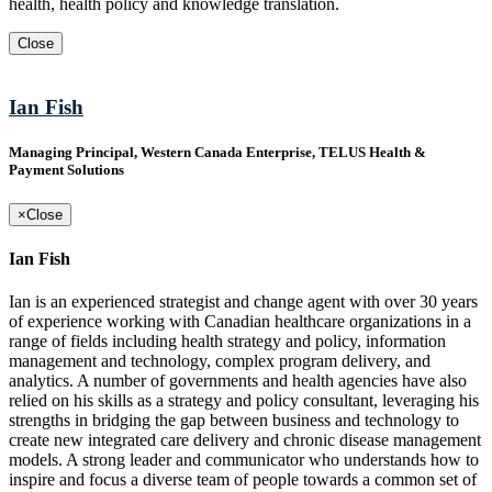
health, health policy and knowledge translation.
Close
Ian Fish
Managing Principal, Western Canada Enterprise, TELUS Health &
Payment Solutions
×
Close
Ian Fish
Ian is an experienced strategist and change agent with over 30 years
of experience working with Canadian healthcare organizations in a
range of fields including health strategy and policy, information
management and technology, complex program delivery, and
analytics. A number of governments and health agencies have also
relied on his skills as a strategy and policy consultant, leveraging his
strengths in bridging the gap between business and technology to
create new integrated care delivery and chronic disease management
models. A strong leader and communicator who understands how to
inspire and focus a diverse team of people towards a common set of