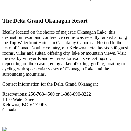
The Delta Grand Okanagan Resort
Ideally located on the shores of majestic Okanagan Lake, this
destination resort and conference centre was recently ranked among
the Top Waterfront Hotels in Canada by Canoe.ca. Nestled in the
heart of Canada’s wine country, our Kelowna hotel boasts 390 guest
rooms, villas and suites, offering city, lake or mountain views. Visit
the nearby vineyards and wineries for exclusive tastings or,
depending on the season, enjoy a day of skiing, golfing, boating or
cycling with spectacular views of Okanagan Lake and the
surrounding mountains.
Contact Information for the Delta Grand Okanagan:
Reservations: 250-763-4500 or 1-888-890-3222
1310 Water Street
Kelowna, BC V1Y 9P3
Canada