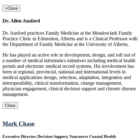
×
Close
Dr. Allen Ausford
Dr. Ausford practices Family Medicine at the Meadowlark Family
Practice Clinic in Edmonton, Alberta and is a Clinical Professor with
the Department of Family Medicine at the University of Alberta.
He has played an active role in development, design, and roll out of
a number of medical informatics initiatives including medical health
portals and electronic medical record systems. His involvement has
been at regional, provincial, national and international levels in
medical applications design, selection, adaptation, integration and
interoperability, clinical transformation, change management,
physician engagement, clinical decision support and chronic disease
management.
Close
Mark Chase
Executive Director, Decision Support, Vancouver Coastal Health