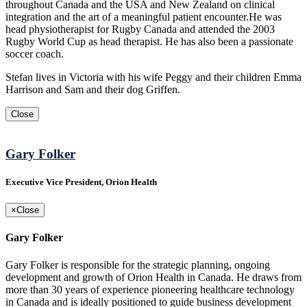
throughout Canada and the USA and New Zealand on clinical
integration and the art of a meaningful patient encounter.He was
head physiotherapist for Rugby Canada and attended the 2003
Rugby World Cup as head therapist. He has also been a passionate
soccer coach.
Stefan lives in Victoria with his wife Peggy and their children Emma
Harrison and Sam and their dog Griffen.
Close
Gary Folker
Executive Vice President, Orion Health
×
Close
Gary Folker
Gary Folker is responsible for the strategic planning, ongoing
development and growth of Orion Health in Canada. He draws from
more than 30 years of experience pioneering healthcare technology
in Canada and is ideally positioned to guide business development