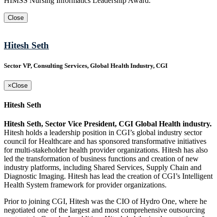
HIMSS Nursing Informatics Leadership Award.
Close
Hitesh Seth
Sector VP, Consulting Services, Global Health Industry, CGI
×
Close
Hitesh Seth
Hitesh Seth, Sector Vice President, CGI Global Health industry.
Hitesh holds a leadership position in CGI’s global industry sector
council for Healthcare and has sponsored transformative initiatives
for multi-stakeholder health provider organizations. Hitesh has also
led the transformation of business functions and creation of new
industry platforms, including Shared Services, Supply Chain and
Diagnostic Imaging. Hitesh has lead the creation of CGI’s Intelligent
Health System framework for provider organizations.
Prior to joining CGI, Hitesh was the CIO of Hydro One, where he
negotiated one of the largest and most comprehensive outsourcing