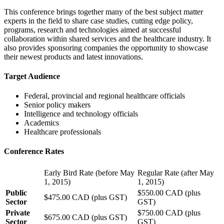
This conference brings together many of the best subject matter
experts in the field to share case studies, cutting edge policy,
programs, research and technologies aimed at successful
collaboration within shared services and the healthcare industry. It
also provides sponsoring companies the opportunity to showcase
their newest products and latest innovations.
Target Audience
Federal, provincial and regional healthcare officials
Senior policy makers
Intelligence and technology officials
Academics
Healthcare professionals
Conference Rates
Early Bird Rate (before May
Regular Rate (after May
1, 2015)
1, 2015)
Public
$550.00 CAD (plus
$475.00 CAD (plus GST)
Sector
GST)
Private
$750.00 CAD (plus
$675.00 CAD (plus GST)
Sector
GST)