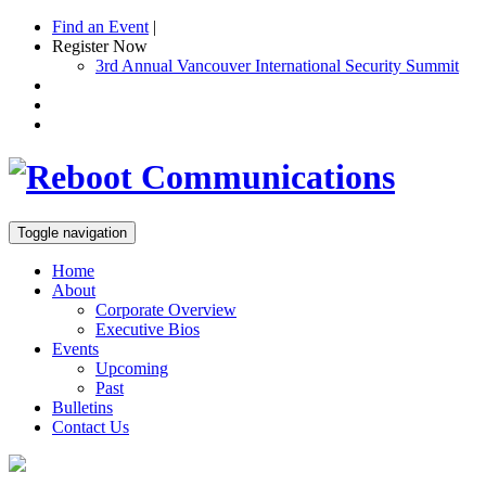
Find an Event
|
Register Now
3rd Annual Vancouver International Security Summit
Toggle navigation
Home
About
Corporate Overview
Executive Bios
Events
Upcoming
Past
Bulletins
Contact Us