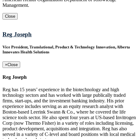
Management.
Close
Reg Joseph
Vice President, Translational, Product & Technology Innovation, Alberta
Innovates Health Solutions
×
Close
Reg Joseph
Reg has 15 years’ experience in the biotechnology and high
technology sectors and has worked with large publically traded
firms, start-ups, and the investment banking industry. His prior
experience includes serving as an equity research analyst with
Boston-based Leerink Swann & Co., where he covered the life
science tools sector. He also spent four years at US-based Invitrogen
Corp (now Thermo Fisher) in a variety of roles including licensing,
product development, acquisitions and integration. Reg has also
served in a variety of C-level and board positions with local medical