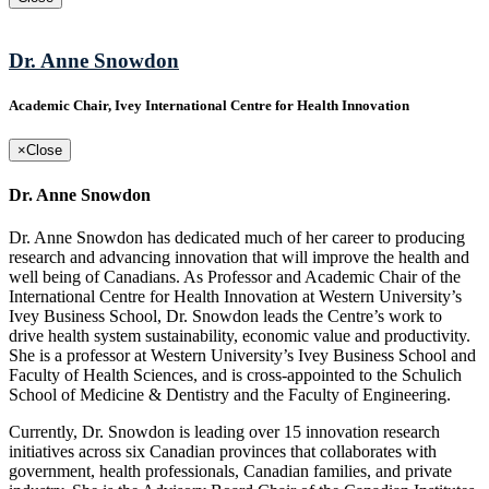
Dr. Anne Snowdon
Academic Chair, Ivey International Centre for Health Innovation
×
Close
Dr. Anne Snowdon
Dr. Anne Snowdon has dedicated much of her career to producing
research and advancing innovation that will improve the health and
well being of Canadians. As Professor and Academic Chair of the
International Centre for Health Innovation at Western University’s
Ivey Business School, Dr. Snowdon leads the Centre’s work to
drive health system sustainability, economic value and productivity.
She is a professor at Western University’s Ivey Business School and
Faculty of Health Sciences, and is cross-appointed to the Schulich
School of Medicine & Dentistry and the Faculty of Engineering.
Currently, Dr. Snowdon is leading over 15 innovation research
initiatives across six Canadian provinces that collaborates with
government, health professionals, Canadian families, and private