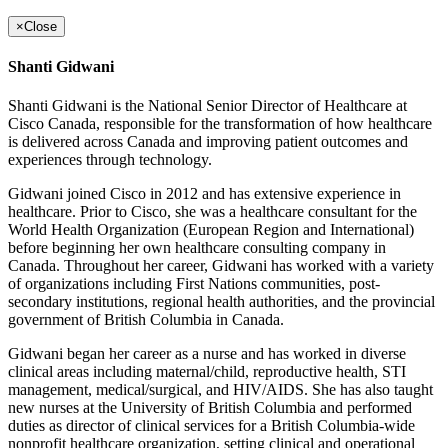
×
Close
Shanti Gidwani
Shanti Gidwani is the National Senior Director of Healthcare at
Cisco Canada, responsible for the transformation of how healthcare
is delivered across Canada and improving patient outcomes and
experiences through technology.
Gidwani joined Cisco in 2012 and has extensive experience in
healthcare. Prior to Cisco, she was a healthcare consultant for the
World Health Organization (European Region and International)
before beginning her own healthcare consulting company in
Canada. Throughout her career, Gidwani has worked with a variety
of organizations including First Nations communities, post-
secondary institutions, regional health authorities, and the provincial
government of British Columbia in Canada.
Gidwani began her career as a nurse and has worked in diverse
clinical areas including maternal/child, reproductive health, STI
management, medical/surgical, and HIV/AIDS. She has also taught
new nurses at the University of British Columbia and performed
duties as director of clinical services for a British Columbia-wide
nonprofit healthcare organization, setting clinical and operational