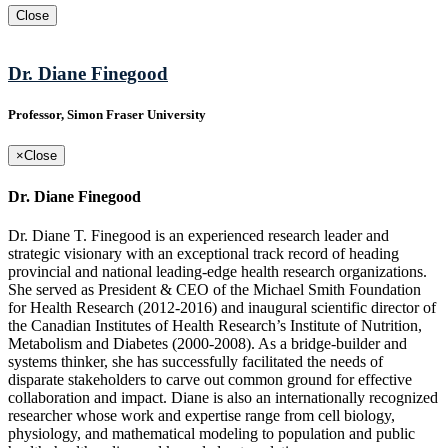
Close
Dr. Diane Finegood
Professor, Simon Fraser University
×
Close
Dr. Diane Finegood
Dr. Diane T. Finegood is an experienced research leader and
strategic visionary with an exceptional track record of heading
provincial and national leading-edge health research organizations.
She served as President & CEO of the Michael Smith Foundation
for Health Research (2012-2016) and inaugural scientific director of
the Canadian Institutes of Health Research’s Institute of Nutrition,
Metabolism and Diabetes (2000-2008). As a bridge-builder and
systems thinker, she has successfully facilitated the needs of
disparate stakeholders to carve out common ground for effective
collaboration and impact. Diane is also an internationally recognized
researcher whose work and expertise range from cell biology,
physiology, and mathematical modeling to population and public