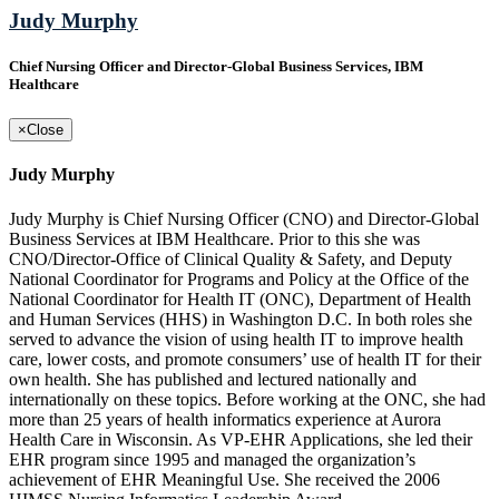
Judy Murphy
Chief Nursing Officer and Director-Global Business Services, IBM
Healthcare
×
Close
Judy Murphy
Judy Murphy is Chief Nursing Officer (CNO) and Director-Global
Business Services at IBM Healthcare. Prior to this she was
CNO/Director-Office of Clinical Quality & Safety, and Deputy
National Coordinator for Programs and Policy at the Office of the
National Coordinator for Health IT (ONC), Department of Health
and Human Services (HHS) in Washington D.C. In both roles she
served to advance the vision of using health IT to improve health
care, lower costs, and promote consumers’ use of health IT for their
own health. She has published and lectured nationally and
internationally on these topics. Before working at the ONC, she had
more than 25 years of health informatics experience at Aurora
Health Care in Wisconsin. As VP-EHR Applications, she led their
EHR program since 1995 and managed the organization’s
achievement of EHR Meaningful Use. She received the 2006