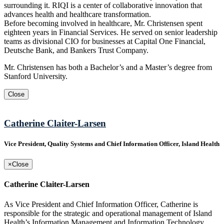
surrounding it. RIQI is a center of collaborative innovation that
advances health and healthcare transformation.
Before becoming involved in healthcare, Mr. Christensen spent
eighteen years in Financial Services. He served on senior leadership
teams as divisional CIO for businesses at Capital One Financial,
Deutsche Bank, and Bankers Trust Company.
Mr. Christensen has both a Bachelor’s and a Master’s degree from
Stanford University.
Close
Catherine Claiter-Larsen
Vice President, Quality Systems and Chief Information Officer, Island Health
×
Close
Catherine Claiter-Larsen
As Vice President and Chief Information Officer, Catherine is
responsible for the strategic and operational management of Island
Health’s Information Management and Information Technology