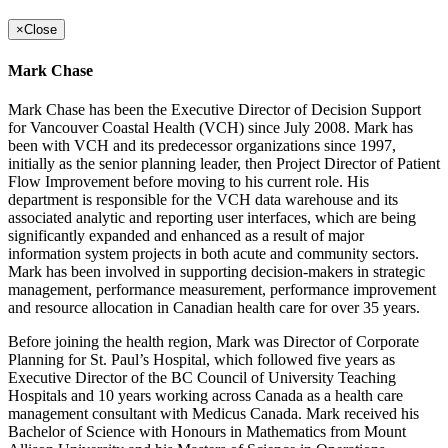
×
Close
Mark Chase
Mark Chase has been the Executive Director of Decision Support
for Vancouver Coastal Health (VCH) since July 2008. Mark has
been with VCH and its predecessor organizations since 1997,
initially as the senior planning leader, then Project Director of Patient
Flow Improvement before moving to his current role. His
department is responsible for the VCH data warehouse and its
associated analytic and reporting user interfaces, which are being
significantly expanded and enhanced as a result of major
information system projects in both acute and community sectors.
Mark has been involved in supporting decision-makers in strategic
management, performance measurement, performance improvement
and resource allocation in Canadian health care for over 35 years.
Before joining the health region, Mark was Director of Corporate
Planning for St. Paul’s Hospital, which followed five years as
Executive Director of the BC Council of University Teaching
Hospitals and 10 years working across Canada as a health care
management consultant with Medicus Canada. Mark received his
Bachelor of Science with Honours in Mathematics from Mount