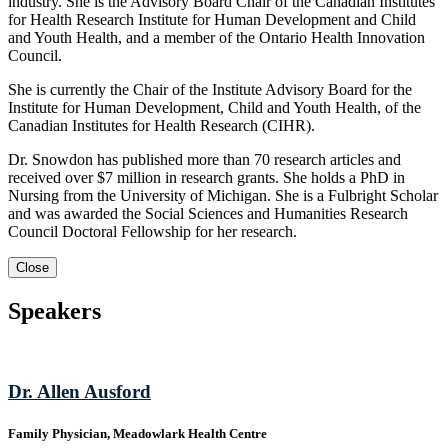
industry. She is the Advisory Board Chair of the Canadian Institutes
for Health Research Institute for Human Development and Child
and Youth Health, and a member of the Ontario Health Innovation
Council.
She is currently the Chair of the Institute Advisory Board for the
Institute for Human Development, Child and Youth Health, of the
Canadian Institutes for Health Research (CIHR).
Dr. Snowdon has published more than 70 research articles and
received over $7 million in research grants. She holds a PhD in
Nursing from the University of Michigan. She is a Fulbright Scholar
and was awarded the Social Sciences and Humanities Research
Council Doctoral Fellowship for her research.
Close
Speakers
Dr. Allen Ausford
Family Physician, Meadowlark Health Centre