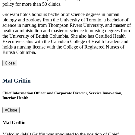
policy for more than 50 clinics.
Gidwani holds honours bachelor of science degrees in human
biology and zoology from the University of Toronto, a bachelor of
science in nursing from Thompson Rivers University, and master of
health administration and master of science in nursing degrees from
the University of British Columbia. She also has Certified Health
Executive status with the Canadian College of Health Leaders and
holds a nursing license with the College of Registered Nurses of
British Columbia.
Close
Mal Griffin
Chief Information Officer and Corporate Director, Service Innovation,
Interior Health
×
Close
Mal Griffin
Malcolm (Mal) Griffin was appointed to the position of Chief