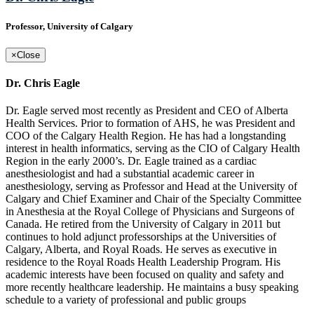
Professor, University of Calgary
×
Close
Dr. Chris Eagle
Dr. Eagle served most recently as President and CEO of Alberta
Health Services. Prior to formation of AHS, he was President and
COO of the Calgary Health Region. He has had a longstanding
interest in health informatics, serving as the CIO of Calgary Health
Region in the early 2000’s. Dr. Eagle trained as a cardiac
anesthesiologist and had a substantial academic career in
anesthesiology, serving as Professor and Head at the University of
Calgary and Chief Examiner and Chair of the Specialty Committee
in Anesthesia at the Royal College of Physicians and Surgeons of
Canada. He retired from the University of Calgary in 2011 but
continues to hold adjunct professorships at the Universities of
Calgary, Alberta, and Royal Roads. He serves as executive in
residence to the Royal Roads Health Leadership Program. His
academic interests have been focused on quality and safety and
more recently healthcare leadership. He maintains a busy speaking
schedule to a variety of professional and public groups