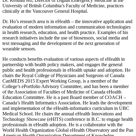
Dr. Kendall Ho, Director of Digital Emergency Medicine at the
University of British Columbia’s Faculty of Medicine, practices
clinically at the Vancouver General Hospital.
Dr. Ho’s research area is in eHealth – the innovative application and
evaluation of modern information and communication technologies
in health research, education, and health practice. Examples of his
research initiatives include the use of biosensors, social media and
text messaging and the development of the next generation of
wearable sensors.
He conducts benefits evaluation of various aspects of eHealth in
partnership with health policy makers, and engages the general
public and health professionals in eHealth uptake and adoption. He
chairs the Royal College of Physicians and Surgeons of Canada
CanMEDS 2015 Expert Working Group, is a member of the
College’s ePortfolio Advisory Committee, and has been a member
of the Association of Faculties of Medicine of Canada eHealth
Education Committee. He is a past Board member of COACH –
Canada’s Health Informatics Association. He leads the development
and implementation of the eHealth-informatics curriculum in UBC
Medical School. He chairs the annual eHealth Innovations and
Technology Showcase (eHITS) conference in B.C. to engage health
professionals in eHealth adoption. He is a collaborator with the
World Health Organization Global eHealth Observatory and the Pan
American Health Organization Department of Knowledge