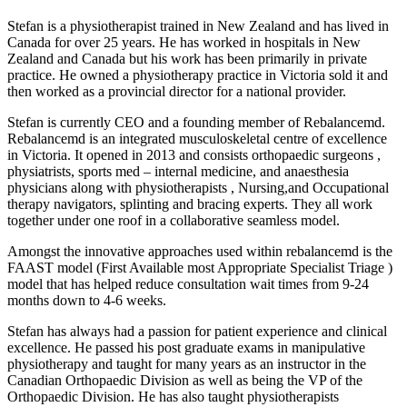
Stefan is a physiotherapist trained in New Zealand and has lived in
Canada for over 25 years. He has worked in hospitals in New
Zealand and Canada but his work has been primarily in private
practice. He owned a physiotherapy practice in Victoria sold it and
then worked as a provincial director for a national provider.
Stefan is currently CEO and a founding member of Rebalancemd.
Rebalancemd is an integrated musculoskeletal centre of excellence
in Victoria. It opened in 2013 and consists orthopaedic surgeons ,
physiatrists, sports med – internal medicine, and anaesthesia
physicians along with physiotherapists , Nursing,and Occupational
therapy navigators, splinting and bracing experts. They all work
together under one roof in a collaborative seamless model.
Amongst the innovative approaches used within rebalancemd is the
FAAST model (First Available most Appropriate Specialist Triage )
model that has helped reduce consultation wait times from 9-24
months down to 4-6 weeks.
Stefan has always had a passion for patient experience and clinical
excellence. He passed his post graduate exams in manipulative
physiotherapy and taught for many years as an instructor in the
Canadian Orthopaedic Division as well as being the VP of the
Orthopaedic Division. He has also taught physiotherapists