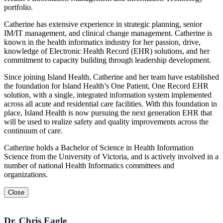
portfolio.
Catherine has extensive experience in strategic planning, senior
IM/IT management, and clinical change management. Catherine is
known in the health informatics industry for her passion, drive,
knowledge of Electronic Health Record (EHR) solutions, and her
commitment to capacity building through leadership development.
Since joining Island Health, Catherine and her team have established
the foundation for Island Health’s One Patient, One Record EHR
solution, with a single, integrated information system implemented
across all acute and residential care facilities. With this foundation in
place, Island Health is now pursuing the next generation EHR that
will be used to realize safety and quality improvements across the
continuum of care.
Catherine holds a Bachelor of Science in Health Information
Science from the University of Victoria, and is actively involved in a
number of national Health Informatics committees and
organizations.
Close
Dr. Chris Eagle