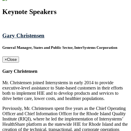
Keynote Speakers
Gary Christensen
General Manager, States and Public Sector, InterSystems Corporation
×
Close
Gary Christensen
Mr. Christensen joined Intersystems in early 2014 to provide
executive-level assistance to State-based customers in their efforts
both to implement HIE and to develop products and services to
drive better care, lower costs, and healthier populations.
Previously, Mr. Christensen spent five years as the Chief Operating
Officer and Chief Information Officer for the Rhode Island Quality
Institute (RIQI), where he led the implementation of Intersystems’
HealthShare platform as the statewide HIE for Rhode Island and the
creation of the technical, transactional, and corporate operations