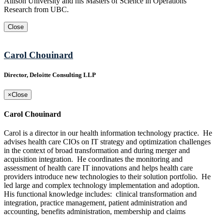
Allison University and his Masters of Science in Operations
Research from UBC.
Close
Carol Chouinard
Director, Deloitte Consulting LLP
×
Close
Carol Chouinard
Carol is a director in our health information technology practice. He
advises health care CIOs on IT strategy and optimization challenges
in the context of broad transformation and during merger and
acquisition integration. He coordinates the monitoring and
assessment of health care IT innovations and helps health care
providers introduce new technologies to their solution portfolio. He
led large and complex technology implementation and adoption.
His functional knowledge includes: clinical transformation and
integration, practice management, patient administration and
accounting, benefits administration, membership and claims