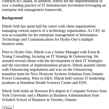
contracts in Canada. In addition, Hitesh led the implementation of
now a leading practice of IT Infrastructure investment leveraging an
enterprise risk management framework.
Background
Hitesh Seth has spent half his career with client organizations
managing various aspects of a technology organization. As CIO, he
was accountable for the enterprise management of Information
Technology and Communications for Hydro One’s multiple
business units.
Prior to Hydro One, Hitesh was a Senior Manager with Ernst &
Young Consulting, focusing on IT Strategy & Outsourcing. He
assisted several clients with the development of their IT Strategies
and the execution of implementation projects. Hitesh assisted clients
with Outsourcing negotiations and was on the Outsourcing
transition team for New Horizons Systems Solutions from Ontario
Power Generation. Prior to E&Y, Hitesh held various IT leadership
positions at Hamilton Health Sciences Centre and EDS.
Hitesh Seth holds an Honours BA degree in Computer Science from
York University and a Masters in Business Administration from
Schulich School of Business in Toronto, Ontario.
Close