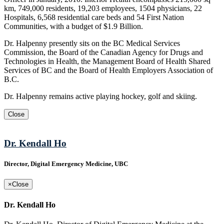
km, 749,000 residents, 19,203 employees, 1504 physicians, 22
Hospitals, 6,568 residential care beds and 54 First Nation
Communities, with a budget of $1.9 Billion.
Dr. Halpenny presently sits on the BC Medical Services
Commission, the Board of the Canadian Agency for Drugs and
Technologies in Health, the Management Board of Health Shared
Services of BC and the Board of Health Employers Association of
B.C.
Dr. Halpenny remains active playing hockey, golf and skiing.
Close
Dr. Kendall Ho
Director, Digital Emergency Medicine, UBC
×
Close
Dr. Kendall Ho