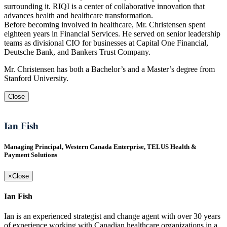
surrounding it. RIQI is a center of collaborative innovation that
advances health and healthcare transformation.
Before becoming involved in healthcare, Mr. Christensen spent
eighteen years in Financial Services. He served on senior leadership
teams as divisional CIO for businesses at Capital One Financial,
Deutsche Bank, and Bankers Trust Company.
Mr. Christensen has both a Bachelor’s and a Master’s degree from
Stanford University.
Close
Ian Fish
Managing Principal, Western Canada Enterprise, TELUS Health &
Payment Solutions
×
Close
Ian Fish
Ian is an experienced strategist and change agent with over 30 years
of experience working with Canadian healthcare organizations in a