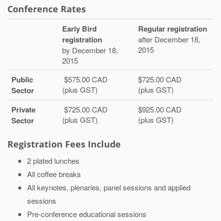
Conference Rates
Early Bird
Regular registration
registration
after December 18,
2015
by December 18,
2015
Public
$575.00 CAD
$725.00 CAD
(plus GST)
(plus GST)
Sector
Private
$725.00 CAD
$925.00 CAD
(plus GST)
(plus GST)
Sector
Registration Fees Include
2 plated lunches
All coffee breaks
All keynotes, plenaries, panel sessions and applied
sessions
Pre-conference educational sessions