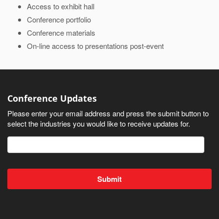
Access to exhibit hall
Conference portfolio
Conference materials
On-line access to presentations post-event
Conference Updates
Please enter your email address and press the submit button to
select the industries you would like to receive updates for.