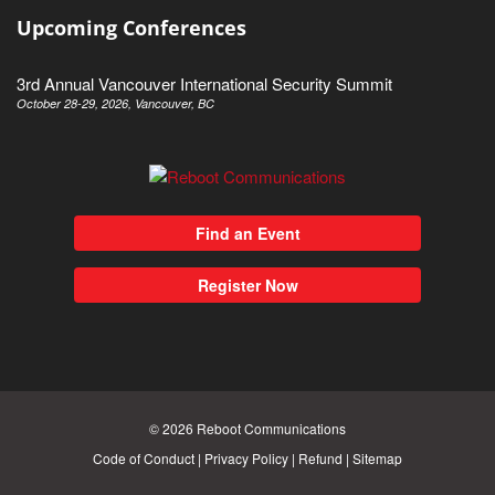
Upcoming Conferences
3rd Annual Vancouver International Security Summit
October 28-29, 2026, Vancouver, BC
Find an Event
Register Now
© 2026
Reboot Communications
Code of Conduct
|
Privacy Policy
|
Refund
|
Sitemap