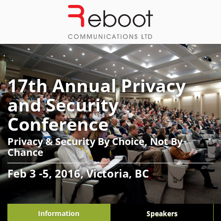
17th Annual Privacy
and Security
Conference
Privacy & Security By Choice, Not By
Chance
Feb 3 -5, 2016, Victoria, BC
Information
Speakers