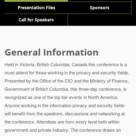
Presentation Files
Sponsors
Call for Speakers
General Information
Held in Victoria, British Columbia, Canada this conference is a
must attend for those working in the privacy and security fields.
Presented by the Office of the CIO and the Ministry of Finance,
Government of British Columbia, this three-day conference, is
recognized as one of the top tier events in North America.
Anyone working in the information privacy and security fields
will benefit from the speakers, discussions and networking at
the conference. Attendees are from every level both within
government and private industry. The conference draws an