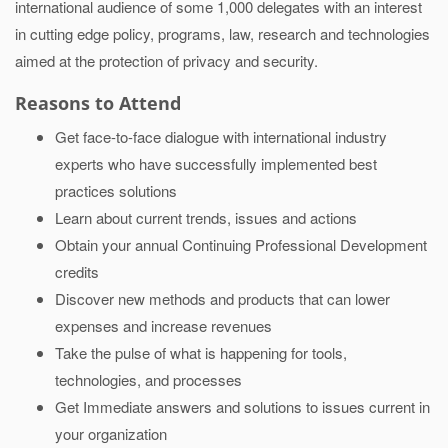
international audience of some 1,000 delegates with an interest
in cutting edge policy, programs, law, research and technologies
aimed at the protection of privacy and security.
Reasons to Attend
Get face-to-face dialogue with international industry
experts who have successfully implemented best
practices solutions
Learn about current trends, issues and actions
Obtain your annual Continuing Professional Development
credits
Discover new methods and products that can lower
expenses and increase revenues
Take the pulse of what is happening for tools,
technologies, and processes
Get Immediate answers and solutions to issues current in
your organization