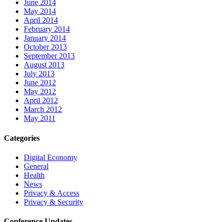
June 2014
May 2014
April 2014
February 2014
January 2014
October 2013
September 2013
August 2013
July 2013
June 2012
May 2012
April 2012
March 2012
May 2011
Categories
Digital Economy
General
Health
News
Privacy & Access
Privacy & Security
Conference Updates