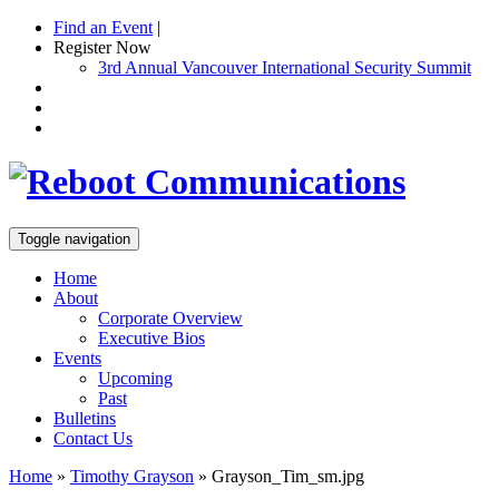
Find an Event
|
Register Now
3rd Annual Vancouver International Security Summit
Toggle navigation
Home
About
Corporate Overview
Executive Bios
Events
Upcoming
Past
Bulletins
Contact Us
Home
»
Timothy Grayson
»
Grayson_Tim_sm.jpg