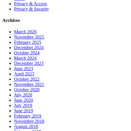
Privacy & Access
Privacy & Security
Archives
March 2026
November 2025
February 2025
December 2024
October 2024
March 2024
December 2023
June 2023
April 2023
October 2022
November 2021
October 2020
July 2020
June 2020
July 2019
June 2019
February 2019
November 2018
August 2018