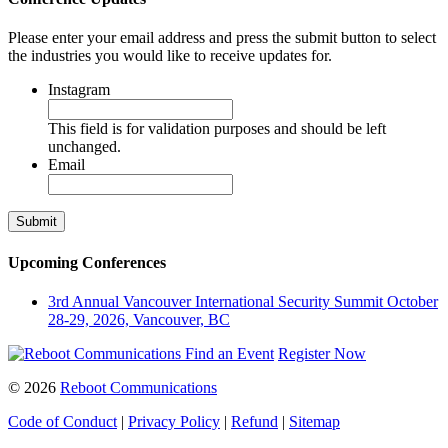
Please enter your email address and press the submit button to select
the industries you would like to receive updates for.
Instagram
This field is for validation purposes and should be left
unchanged.
Email
Upcoming Conferences
3rd Annual Vancouver International Security Summit
October
28-29, 2026, Vancouver, BC
Find an Event
Register Now
© 2026
Reboot Communications
Code of Conduct
|
Privacy Policy
|
Refund
|
Sitemap