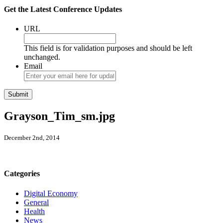
Get the Latest Conference Updates
URL
This field is for validation purposes and should be left
unchanged.
Email
Grayson_Tim_sm.jpg
December 2nd, 2014
Categories
Digital Economy
General
Health
News