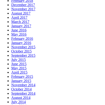
February 2018
December 2017
November 2017
August 2017
April 2017
March 2017
January 2017
June 2016
May 2016
February 2016
January 2016
November 2015
October 2015
September 2015
July 2015
June 2015
May 2015
April 2015
February 2015
January 2015
November 2014
October 2014
September 2014
August 2014
July 2014