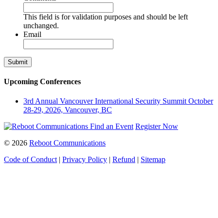
This field is for validation purposes and should be left
unchanged.
Email
Upcoming Conferences
3rd Annual Vancouver International Security Summit
October
28-29, 2026, Vancouver, BC
Find an Event
Register Now
© 2026
Reboot Communications
Code of Conduct
|
Privacy Policy
|
Refund
|
Sitemap
Close
this
module