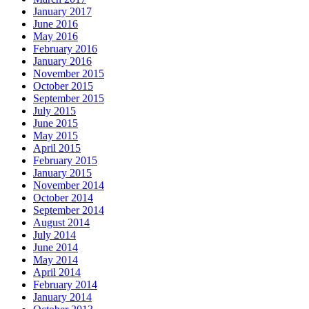
January 2017
June 2016
May 2016
February 2016
January 2016
November 2015
October 2015
September 2015
July 2015
June 2015
May 2015
April 2015
February 2015
January 2015
November 2014
October 2014
September 2014
August 2014
July 2014
June 2014
May 2014
April 2014
February 2014
January 2014