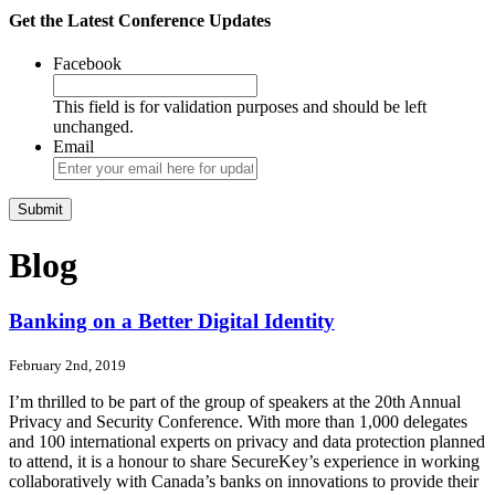
Get the Latest Conference Updates
Facebook
This field is for validation purposes and should be left
unchanged.
Email
Blog
Banking on a Better Digital Identity
February 2nd, 2019
I’m thrilled to be part of the group of speakers at the 20th Annual
Privacy and Security Conference. With more than 1,000 delegates
and 100 international experts on privacy and data protection planned
to attend, it is a honour to share SecureKey’s experience in working
collaboratively with Canada’s banks on innovations to provide their