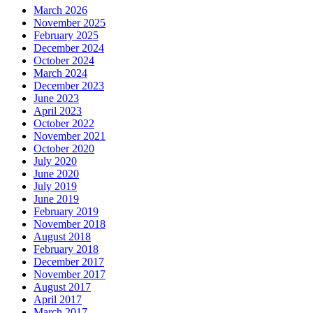
March 2026
November 2025
February 2025
December 2024
October 2024
March 2024
December 2023
June 2023
April 2023
October 2022
November 2021
October 2020
July 2020
June 2020
July 2019
June 2019
February 2019
November 2018
August 2018
February 2018
December 2017
November 2017
August 2017
April 2017
March 2017