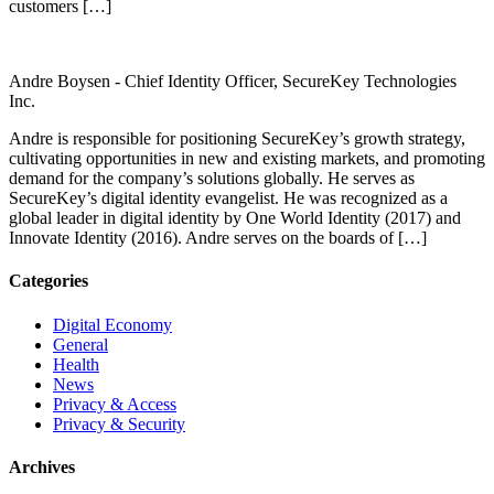
customers […]
Andre Boysen -
Chief Identity Officer, SecureKey Technologies
Inc.
Andre is responsible for positioning SecureKey’s growth strategy,
cultivating opportunities in new and existing markets, and promoting
demand for the company’s solutions globally. He serves as
SecureKey’s digital identity evangelist. He was recognized as a
global leader in digital identity by One World Identity (2017) and
Innovate Identity (2016). Andre serves on the boards of […]
Categories
Digital Economy
General
Health
News
Privacy & Access
Privacy & Security
Archives