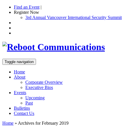
Find an Event
|
Register Now
3rd Annual Vancouver International Security Summit
Toggle navigation
Home
About
Corporate Overview
Executive Bios
Events
Upcoming
Past
Bulletins
Contact Us
Home
»
Archives for February 2019