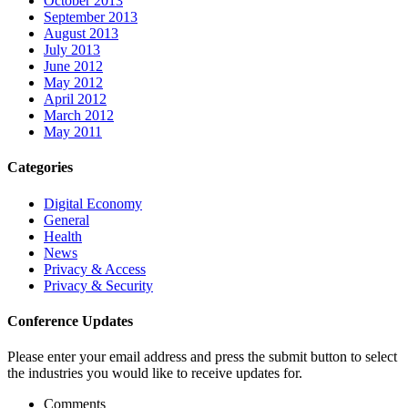
October 2013
September 2013
August 2013
July 2013
June 2012
May 2012
April 2012
March 2012
May 2011
Categories
Digital Economy
General
Health
News
Privacy & Access
Privacy & Security
Conference Updates
Please enter your email address and press the submit button to select
the industries you would like to receive updates for.
Comments