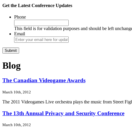
Get the Latest Conference Updates
Phone
This field is for validation purposes and should be left unchang
Email
Blog
The Canadian Videogame Awards
March 10th, 2012
The 2011 Videogames Live orchestra plays the music from Street Fight
The 13th Annual Privacy and Security Conference
March 10th, 2012