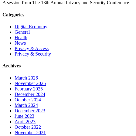
A session from The 13th Annual Privacy and Security Conference.
Categories
Digital Economy
General
Health
News
Privacy & Access
Privacy & Security
Archives
March 2026
November 2025
February 2025
December 2024
October 2024
March 2024
December 2023
June 2023
April 2023
October 2022
November 2021