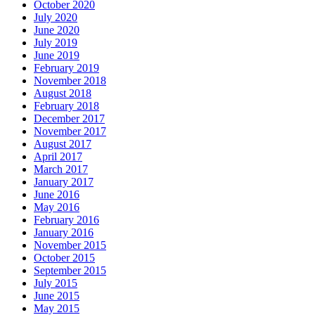
October 2020
July 2020
June 2020
July 2019
June 2019
February 2019
November 2018
August 2018
February 2018
December 2017
November 2017
August 2017
April 2017
March 2017
January 2017
June 2016
May 2016
February 2016
January 2016
November 2015
October 2015
September 2015
July 2015
June 2015
May 2015