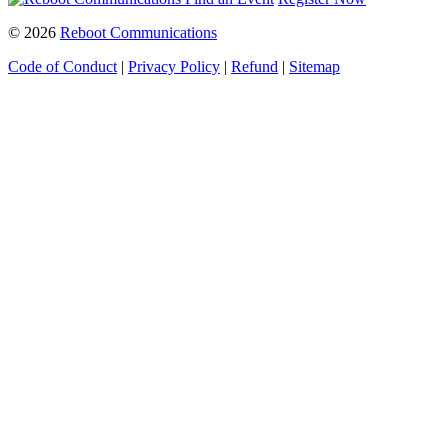
© 2026
Reboot Communications
Code of Conduct
|
Privacy Policy
|
Refund
|
Sitemap