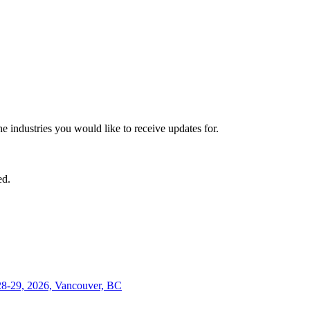
he industries you would like to receive updates for.
ed.
28-29, 2026, Vancouver, BC