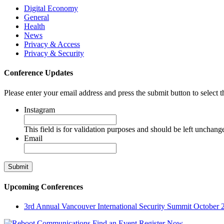
Digital Economy
General
Health
News
Privacy & Access
Privacy & Security
Conference Updates
Please enter your email address and press the submit button to select t
Instagram
This field is for validation purposes and should be left unchang
Email
Upcoming Conferences
3rd Annual Vancouver International Security Summit
October 
Find an Event
Register Now