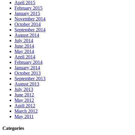
April 2015
February 2015
January 2015
November 2014
October 2014
September 2014
August 2014
July 2014
June 2014
May 2014
April 2014
February 2014
January 2014
October 2013
September 2013
August 2013
July 2013
June 2012
May 2012
April 2012
March 2012
May 2011
Categories