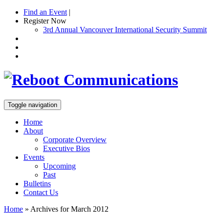
Find an Event
|
Register Now
3rd Annual Vancouver International Security Summit
Toggle navigation
Home
About
Corporate Overview
Executive Bios
Events
Upcoming
Past
Bulletins
Contact Us
Home
»
Archives for March 2012