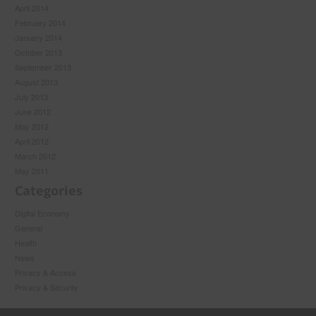
April 2014
February 2014
January 2014
October 2013
September 2013
August 2013
July 2013
June 2012
May 2012
April 2012
March 2012
May 2011
Categories
Digital Economy
General
Health
News
Privacy & Access
Privacy & Security