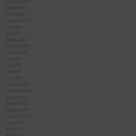
December 2024
October 2024
March 2024
December 2023
June 2023
April 2023
October 2022
November 2021
October 2020
July 2020
June 2020
July 2019
June 2019
February 2019
November 2018
August 2018
February 2018
December 2017
November 2017
August 2017
April 2017
March 2017