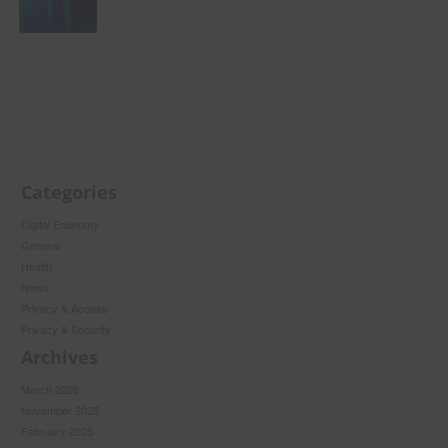
Categories
Digital Economy
General
Health
News
Privacy & Access
Privacy & Security
Archives
March 2026
November 2025
February 2025