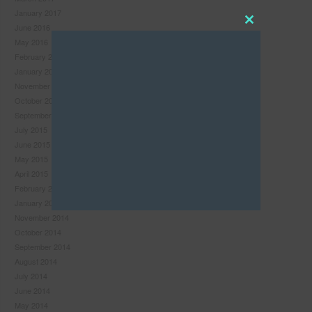
January 2017
June 2016
Close
May 2016
this
February 2016
module
January 2016
November 2015
October 2015
September 2015
July 2015
June 2015
May 2015
April 2015
February 2015
January 2015
November 2014
October 2014
September 2014
Never see this pop-up again.
August 2014
July 2014
June 2014
May 2014