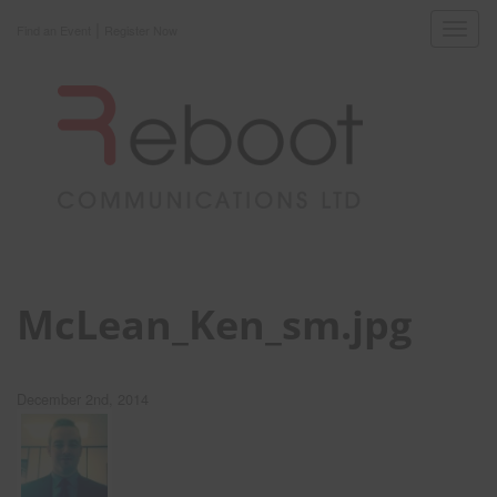
|
Toggl
Find an Event
Register Now
navig
McLean_Ken_sm.jpg
December 2nd, 2014