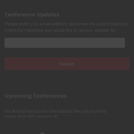
Conference Updates
Please enter your email address and press the submit button to
select the industries you would like to receive updates for.
Upcoming Conferences
3rd Annual Vancouver International Security Summit
October 28-29, 2026, Vancouver, BC