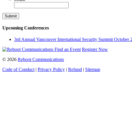
Upcoming Conferences
3rd Annual Vancouver International Security Summit
October 
Find an Event
Register Now
© 2026
Reboot Communications
Code of Conduct
|
Privacy Policy
|
Refund
|
Sitemap