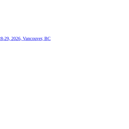
28-29, 2026, Vancouver, BC
Close
this
module