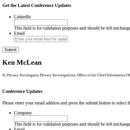
Get the Latest Conference Updates
LinkedIn
This field is for validation purposes and should be left unchang
Email
Ken McLean
Sr. Privacy Investigator, Privacy Investigations, Office of the Chief Information 
Conference Updates
Please enter your email address and press the submit button to select t
Company
This field is for validation purposes and should be left unchang
Email