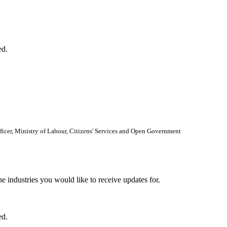
ed.
Officer, Ministry of Labour, Citizens' Services and Open Government
he industries you would like to receive updates for.
ed.