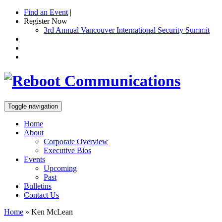
Find an Event
|
Register Now
3rd Annual Vancouver International Security Summit
Toggle navigation
Home
About
Corporate Overview
Executive Bios
Events
Upcoming
Past
Bulletins
Contact Us
Home
»
Ken McLean