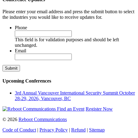
Please enter your email address and press the submit button to select
the industries you would like to receive updates for.
Phone
This field is for validation purposes and should be left
unchanged.
Email
Upcoming Conferences
3rd Annual Vancouver International Security Summit
October
28-29, 2026, Vancouver, BC
Find an Event
Register Now
© 2026
Reboot Communications
Code of Conduct
|
Privacy Policy
|
Refund
|
Sitemap