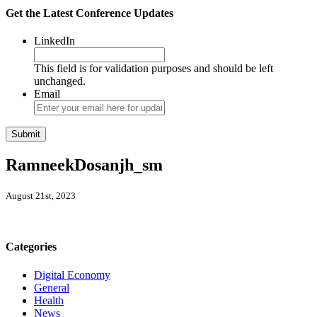
Get the Latest Conference Updates
LinkedIn
This field is for validation purposes and should be left
unchanged.
Email
RamneekDosanjh_sm
August 21st, 2023
Categories
Digital Economy
General
Health
News