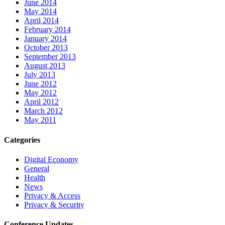
June 2014
May 2014
April 2014
February 2014
January 2014
October 2013
September 2013
August 2013
July 2013
June 2012
May 2012
April 2012
March 2012
May 2011
Categories
Digital Economy
General
Health
News
Privacy & Access
Privacy & Security
Conference Updates