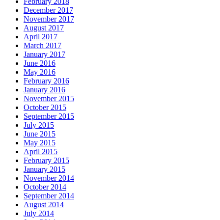
February 2018
December 2017
November 2017
August 2017
April 2017
March 2017
January 2017
June 2016
May 2016
February 2016
January 2016
November 2015
October 2015
September 2015
July 2015
June 2015
May 2015
April 2015
February 2015
January 2015
November 2014
October 2014
September 2014
August 2014
July 2014