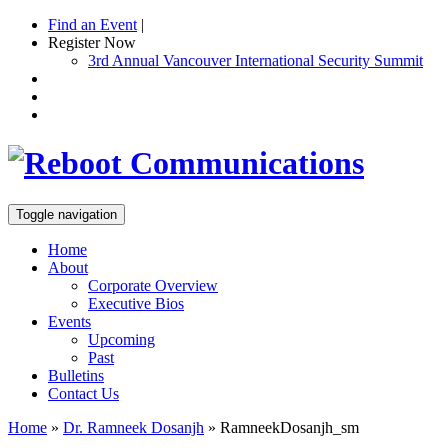
Find an Event
|
Register Now
3rd Annual Vancouver International Security Summit
Toggle navigation
Home
About
Corporate Overview
Executive Bios
Events
Upcoming
Past
Bulletins
Contact Us
Home
»
Dr. Ramneek Dosanjh
»
RamneekDosanjh_sm