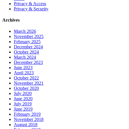
Privacy & Access
Privacy & Security
Archives
March 2026
November 2025
February 2025
December 2024
October 2024
March 2024
December 2023
June 2023
April 2023
October 2022
November 2021
October 2020
July 2020
June 2020
July 2019
June 2019
February 2019
November 2018
August 2018