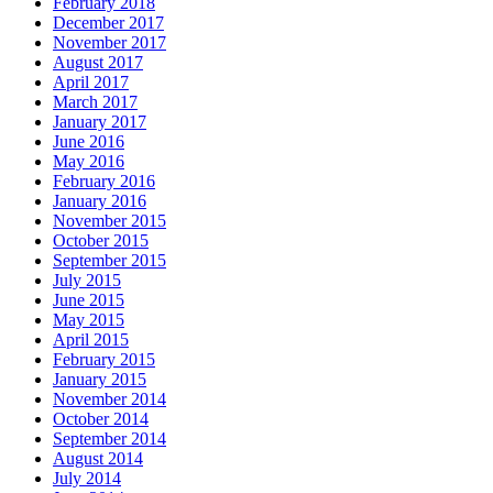
February 2018
December 2017
November 2017
August 2017
April 2017
March 2017
January 2017
June 2016
May 2016
February 2016
January 2016
November 2015
October 2015
September 2015
July 2015
June 2015
May 2015
April 2015
February 2015
January 2015
November 2014
October 2014
September 2014
August 2014
July 2014