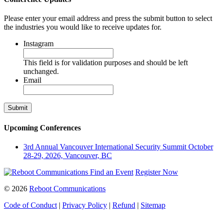
Please enter your email address and press the submit button to select
the industries you would like to receive updates for.
Instagram
This field is for validation purposes and should be left
unchanged.
Email
Upcoming Conferences
3rd Annual Vancouver International Security Summit
October
28-29, 2026, Vancouver, BC
Find an Event
Register Now
© 2026
Reboot Communications
Code of Conduct
|
Privacy Policy
|
Refund
|
Sitemap