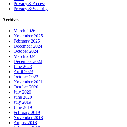
Privacy & Access
Privacy & Security
Archives
March 2026
November 2025
February 2025
December 2024
October 2024
March 2024
December 2023
June 2023
April 2023
October 2022
November 2021
October 2020
July 2020
June 2020
July 2019
June 2019
February 2019
November 2018
August 2018