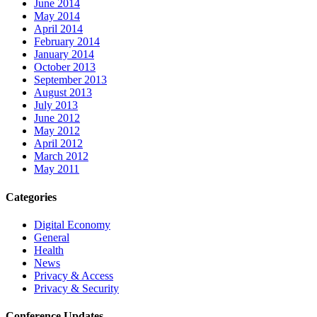
June 2014
May 2014
April 2014
February 2014
January 2014
October 2013
September 2013
August 2013
July 2013
June 2012
May 2012
April 2012
March 2012
May 2011
Categories
Digital Economy
General
Health
News
Privacy & Access
Privacy & Security
Conference Updates