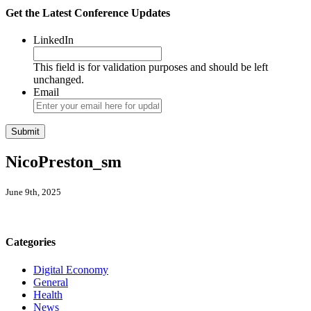
Get the Latest Conference Updates
LinkedIn
This field is for validation purposes and should be left
unchanged.
Email
NicoPreston_sm
June 9th, 2025
Categories
Digital Economy
General
Health
News