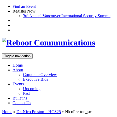
Find an Event
|
Register Now
3rd Annual Vancouver International Security Summit
Toggle navigation
Home
About
Corporate Overview
Executive Bios
Events
Upcoming
Past
Bulletins
Contact Us
Home
»
Dr. Nico Preston – HCS25
»
NicoPreston_sm