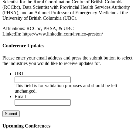
Scientist for the Rural Coordination Centre of British Columbia
(RCCbc), Data Scientist with Provincial Health Services Authority
(PHSA), and an Adjunct Professor of Emergency Medicine at the
University of British Columbia (UBC).
Affiliations: RCCbc, PHSA, & UBC
LinkedIn: https://www.linkedin.com/in/nico-preston/
Conference Updates
Please enter your email address and press the submit button to select
the industries you would like to receive updates for.
URL
This field is for validation purposes and should be left
unchanged.
Email
Upcoming Conferences