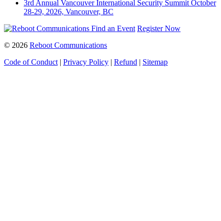
3rd Annual Vancouver International Security Summit
October
28-29, 2026, Vancouver, BC
Find an Event
Register Now
© 2026
Reboot Communications
Code of Conduct
|
Privacy Policy
|
Refund
|
Sitemap
Close
this
module