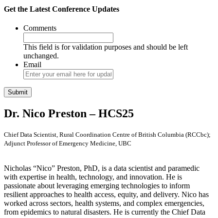
Get the Latest Conference Updates
Comments
This field is for validation purposes and should be left
unchanged.
Email
Dr. Nico Preston – HCS25
Chief Data Scientist, Rural Coordination Centre of British Columbia (RCCbc);
Adjunct Professor of Emergency Medicine, UBC
Nicholas “Nico” Preston, PhD, is a data scientist and paramedic
with expertise in health, technology, and innovation. He is
passionate about leveraging emerging technologies to inform
resilient approaches to health access, equity, and delivery. Nico has
worked across sectors, health systems, and complex emergencies,
from epidemics to natural disasters. He is currently the Chief Data