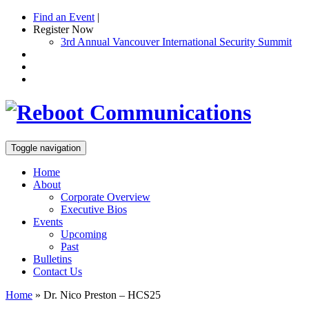
Find an Event
|
Register Now
3rd Annual Vancouver International Security Summit
Toggle navigation
Home
About
Corporate Overview
Executive Bios
Events
Upcoming
Past
Bulletins
Contact Us
Home
»
Dr. Nico Preston – HCS25