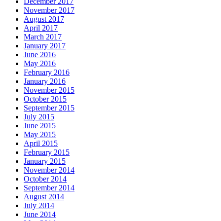
December 2017
November 2017
August 2017
April 2017
March 2017
January 2017
June 2016
May 2016
February 2016
January 2016
November 2015
October 2015
September 2015
July 2015
June 2015
May 2015
April 2015
February 2015
January 2015
November 2014
October 2014
September 2014
August 2014
July 2014
June 2014