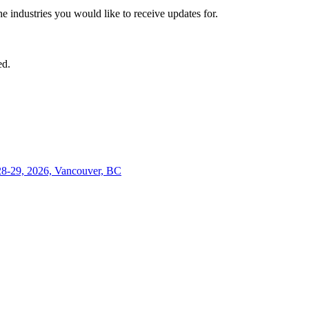
he industries you would like to receive updates for.
ed.
28-29, 2026, Vancouver, BC
Close
this
module