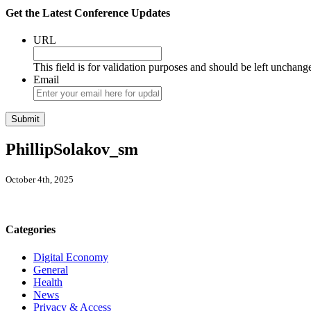
Get the Latest Conference Updates
URL
This field is for validation purposes and should be left unchang
Email
PhillipSolakov_sm
October 4th, 2025
Categories
Digital Economy
General
Health
News
Privacy & Access