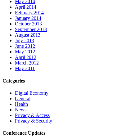
May 2014
April 2014
February 2014
January 2014
October 2013
September 2013
August 2013
July 2013
June 2012
May 2012
April 2012
March 2012
May 2011
Categories
Digital Economy
General
Health
News
Privacy & Access
Privacy & Security
Conference Updates