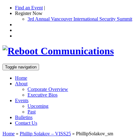
Find an Event
|
Register Now
3rd Annual Vancouver International Security Summit
Toggle navigation
Home
About
Corporate Overview
Executive Bios
Events
Upcoming
Past
Bulletins
Contact Us
Home
»
Phillip Solakov – VISS25
»
PhillipSolakov_sm