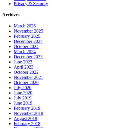
Privacy & Security
Archives
March 2026
November 2025
February 2025
December 2024
October 2024
March 2024
December 2023
June 2023
April 2023
October 2022
November 2021
October 2020
July 2020
June 2020
July 2019
June 2019
February 2019
November 2018
August 2018
February 2018