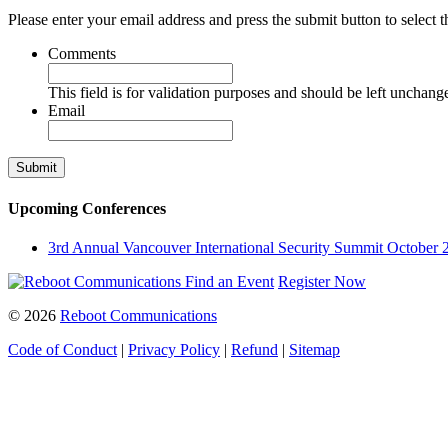
Please enter your email address and press the submit button to select t
Comments
This field is for validation purposes and should be left unchang
Email
Upcoming Conferences
3rd Annual Vancouver International Security Summit
October 
Find an Event
Register Now
© 2026
Reboot Communications
Code of Conduct
|
Privacy Policy
|
Refund
|
Sitemap