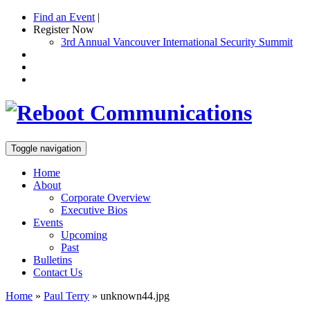
Find an Event
|
Register Now
3rd Annual Vancouver International Security Summit
Toggle navigation
Home
About
Corporate Overview
Executive Bios
Events
Upcoming
Past
Bulletins
Contact Us
Home
»
Paul Terry
»
unknown44.jpg