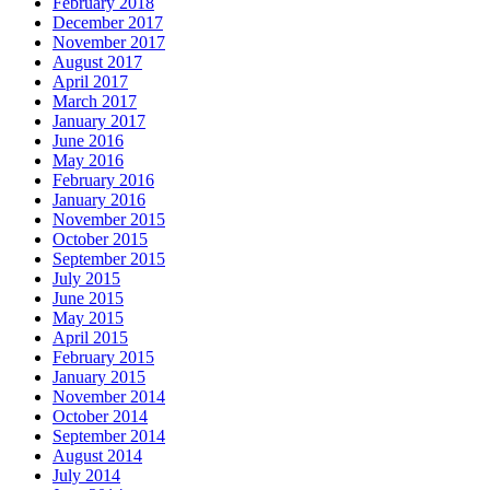
February 2018
December 2017
November 2017
August 2017
April 2017
March 2017
January 2017
June 2016
May 2016
February 2016
January 2016
November 2015
October 2015
September 2015
July 2015
June 2015
May 2015
April 2015
February 2015
January 2015
November 2014
October 2014
September 2014
August 2014
July 2014