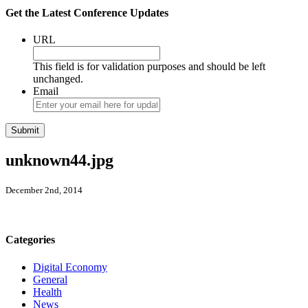
Get the Latest Conference Updates
URL
This field is for validation purposes and should be left
unchanged.
Email
unknown44.jpg
December 2nd, 2014
Categories
Digital Economy
General
Health
News