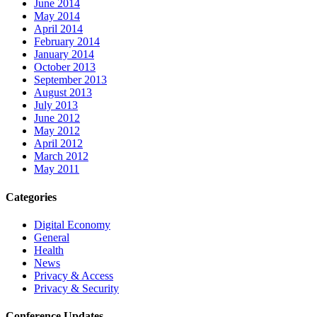
June 2014
May 2014
April 2014
February 2014
January 2014
October 2013
September 2013
August 2013
July 2013
June 2012
May 2012
April 2012
March 2012
May 2011
Categories
Digital Economy
General
Health
News
Privacy & Access
Privacy & Security
Conference Updates