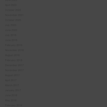
April 2023
October 2022
November 2021
October 2020
July 2020
June 2020
July 2019
June 2019
February 2019
November 2018
August 2018
February 2018
December 2017
November 2017
August 2017
April 2017
March 2017
January 2017
June 2016
May 2016
February 2016