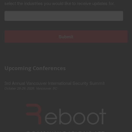
select the industries you would like to receive updates for.
Upcoming Conferences
3rd Annual Vancouver International Security Summit
October 28-29, 2026, Vancouver, BC