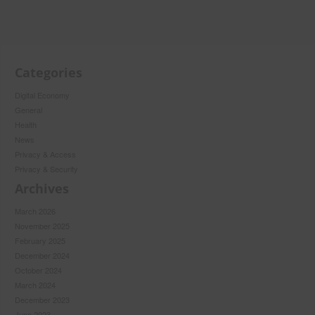
Categories
Digital Economy
General
Health
News
Privacy & Access
Privacy & Security
Archives
March 2026
November 2025
February 2025
December 2024
October 2024
March 2024
December 2023
June 2023