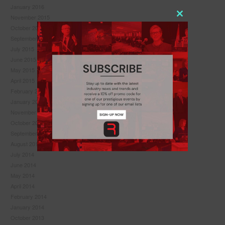
January 2016
November 2015
Close
October 2015
this
September 2015
module
July 2015
June 2015
May 2015
April 2015
February 2015
January 2015
November 2014
October 2014
September 2014
August 2014
July 2014
June 2014
May 2014
Never see this pop-up again.
April 2014
February 2014
January 2014
October 2013