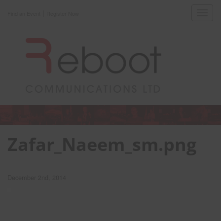
|
Toggl
Find an Event
Register Now
navig
Zafar_Naeem_sm.png
December 2nd, 2014