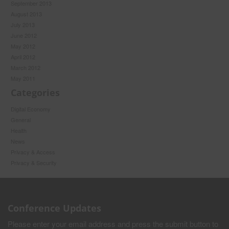
September 2013
August 2013
July 2013
June 2012
May 2012
April 2012
March 2012
May 2011
Categories
Digital Economy
General
Health
News
Privacy & Access
Privacy & Security
Conference Updates
Please enter your email address and press the submit button to