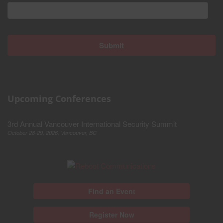
Upcoming Conferences
3rd Annual Vancouver International Security Summit
October 28-29, 2026, Vancouver, BC
Find an Event
Register Now