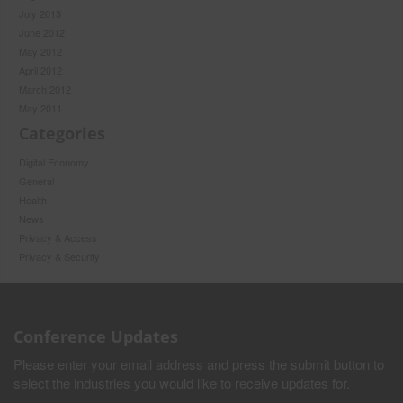
July 2013
June 2012
May 2012
April 2012
March 2012
May 2011
Categories
Digital Economy
General
Health
News
Privacy & Access
Privacy & Security
Conference Updates
Please enter your email address and press the submit button to
select the industries you would like to receive updates for.