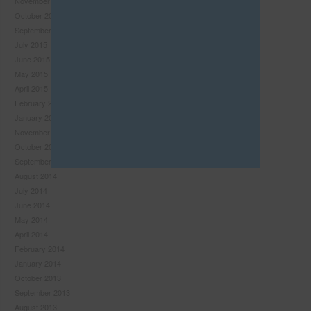
November 2015
this
October 2015
module
September 2015
July 2015
June 2015
May 2015
April 2015
February 2015
January 2015
November 2014
October 2014
September 2014
August 2014
July 2014
June 2014
Never see this pop-up again.
May 2014
April 2014
February 2014
January 2014
October 2013
September 2013
August 2013