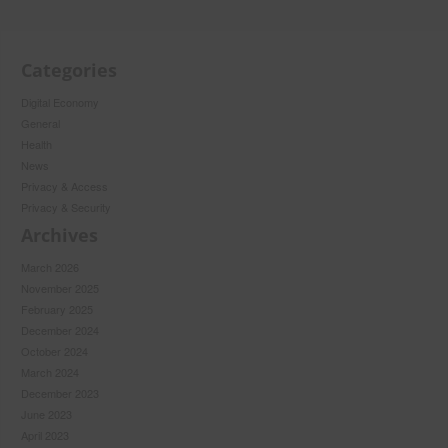
Categories
Digital Economy
General
Health
News
Privacy & Access
Privacy & Security
Archives
March 2026
November 2025
February 2025
December 2024
October 2024
March 2024
December 2023
June 2023
April 2023