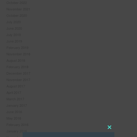
October 2022
November 2021
October 2020
July 2020
June 2020
July 2019
June 2019
February 2019
November 2018
August 2018
February 2018
December 2017
November 2017
August 2017
April 2017
March 2017
January 2017
June 2016
May 2016
February 2016
January 2016
Close