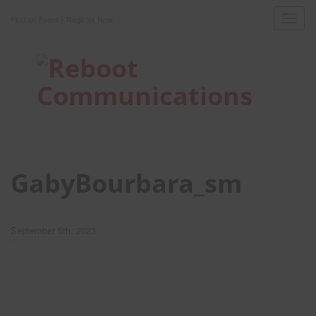
|
Toggl
Find an Event
Register Now
navig
GabyBourbara_sm
September 5th, 2023