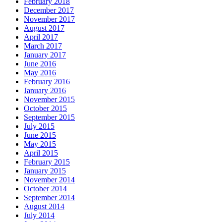
February 2018
December 2017
November 2017
August 2017
April 2017
March 2017
January 2017
June 2016
May 2016
February 2016
January 2016
November 2015
October 2015
September 2015
July 2015
June 2015
May 2015
April 2015
February 2015
January 2015
November 2014
October 2014
September 2014
August 2014
July 2014