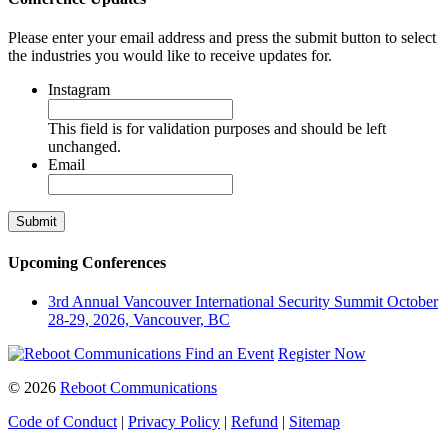
Please enter your email address and press the submit button to select
the industries you would like to receive updates for.
Instagram
This field is for validation purposes and should be left
unchanged.
Email
Upcoming Conferences
3rd Annual Vancouver International Security Summit
October
28-29, 2026, Vancouver, BC
Find an Event
Register Now
© 2026
Reboot Communications
Code of Conduct
|
Privacy Policy
|
Refund
|
Sitemap