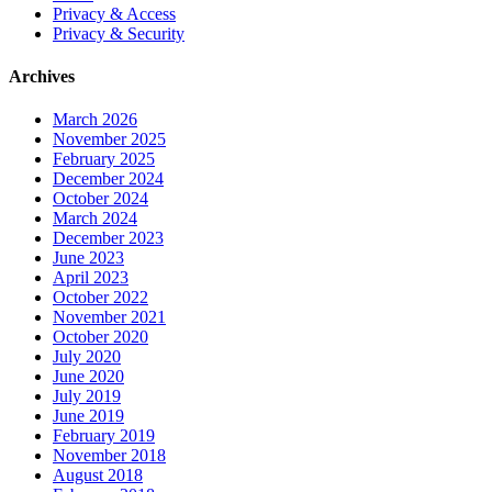
Privacy & Access
Privacy & Security
Archives
March 2026
November 2025
February 2025
December 2024
October 2024
March 2024
December 2023
June 2023
April 2023
October 2022
November 2021
October 2020
July 2020
June 2020
July 2019
June 2019
February 2019
November 2018
August 2018