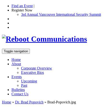
Find an Event
|
Register Now
3rd Annual Vancouver International Security Summit
Toggle navigation
Home
About
Corporate Overview
Executive Bios
Events
Upcoming
Past
Bulletins
Contact Us
Home
»
Dr. Brad Popovich
»
Brad-Popovich.jpg