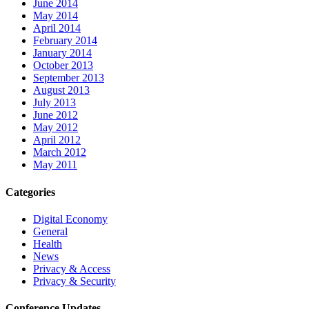
June 2014
May 2014
April 2014
February 2014
January 2014
October 2013
September 2013
August 2013
July 2013
June 2012
May 2012
April 2012
March 2012
May 2011
Categories
Digital Economy
General
Health
News
Privacy & Access
Privacy & Security
Conference Updates