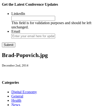
Get the Latest Conference Updates
LinkedIn
This field is for validation purposes and should be left
unchanged.
Email
Brad-Popovich.jpg
December 2nd, 2014
Categories
Digital Economy
General
Health
News