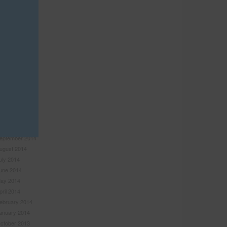
anuary 2016
ovember 2015
ctober 2015
eptember 2015
uly 2015
une 2015
ay 2015
pril 2015
ebruary 2015
anuary 2015
ovember 2014
ctober 2014
eptember 2014
ugust 2014
uly 2014
une 2014
ay 2014
pril 2014
ebruary 2014
anuary 2014
ctober 2013