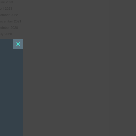
une 2023
pril 2023
ctober 2022
ovember 2021
ctober 2020
uly 2020
une 2020
uly 2019
Close
une 2019
this
ebruary 2019
module
ovember 2018
ugust 2018
ebruary 2018
ecember 2017
ovember 2017
ugust 2017
pril 2017
arch 2017
anuary 2017
une 2016
ay 2016
ebruary 2016