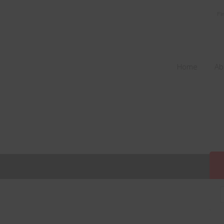
Fi
Home
Ab