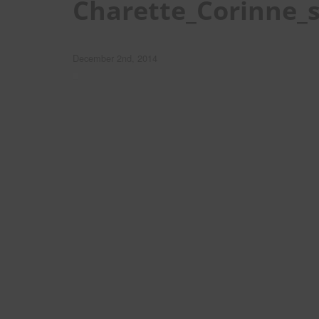
Charette_Corinne_
December 2nd, 2014