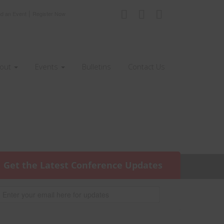
|
nd an Event
Register Now
out
Events
Bulletins
Contact Us
Get the Latest Conference Updates