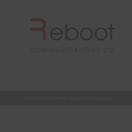
Home
»
Corinne Charette
»
Charette_Corinne_sm.jpg