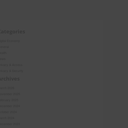
Categories
igital Economy
eneral
ealth
ews
rivacy & Access
rivacy & Security
Archives
arch 2026
ovember 2025
ebruary 2025
ecember 2024
ctober 2024
arch 2024
ecember 2023