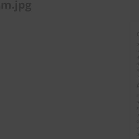
sm.jpg
D
G
H
N
P
P
M
N
F
D
O
M
D