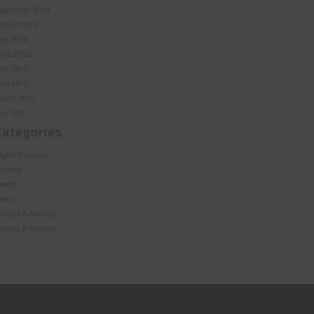
eptember 2013
ugust 2013
uly 2013
une 2012
ay 2012
pril 2012
arch 2012
ay 2011
Categories
igital Economy
eneral
ealth
ews
rivacy & Access
rivacy & Security