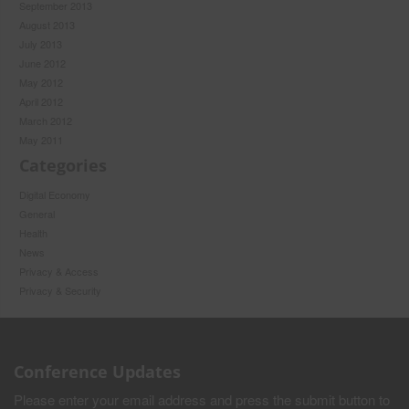
September 2013
August 2013
July 2013
June 2012
May 2012
April 2012
March 2012
May 2011
Categories
Digital Economy
General
Health
News
Privacy & Access
Privacy & Security
Conference Updates
Please enter your email address and press the submit button to