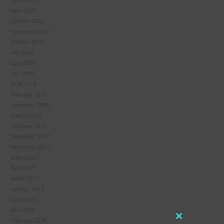
April 2023
October 2022
November 2021
October 2020
July 2020
June 2020
July 2019
June 2019
February 2019
November 2018
August 2018
February 2018
December 2017
November 2017
August 2017
April 2017
March 2017
January 2017
June 2016
May 2016
February 2016
Close