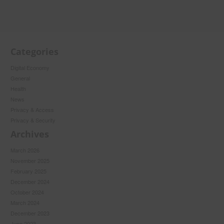
Categories
Digital Economy
General
Health
News
Privacy & Access
Privacy & Security
Archives
March 2026
November 2025
February 2025
December 2024
October 2024
March 2024
December 2023
June 2023