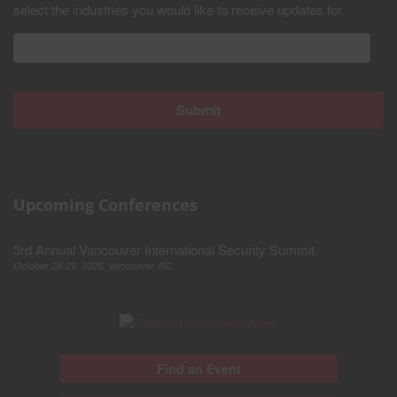
select the industries you would like to receive updates for.
Upcoming Conferences
3rd Annual Vancouver International Security Summit
October 28-29, 2026, Vancouver, BC
Find an Event