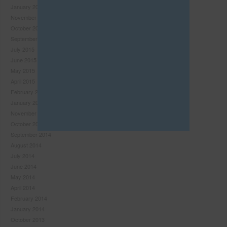
January 2016
this
November 2015
module
October 2015
September 2015
July 2015
June 2015
May 2015
April 2015
February 2015
January 2015
November 2014
October 2014
September 2014
August 2014
July 2014
Never see this pop-up again.
June 2014
May 2014
April 2014
February 2014
January 2014
October 2013