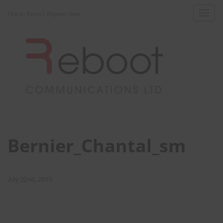
|
Toggl
Find an Event
Register Now
navig
Bernier_Chantal_sm
July 22nd, 2015