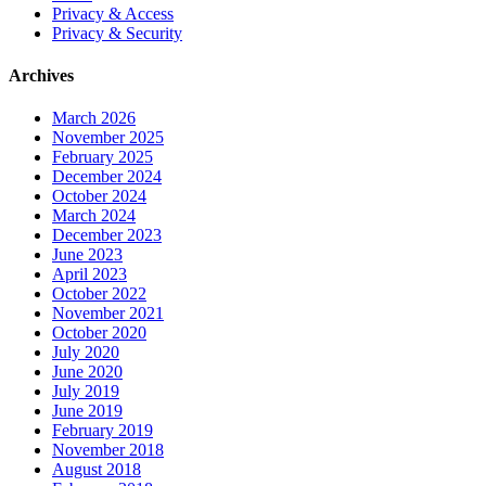
Privacy & Access
Privacy & Security
Archives
March 2026
November 2025
February 2025
December 2024
October 2024
March 2024
December 2023
June 2023
April 2023
October 2022
November 2021
October 2020
July 2020
June 2020
July 2019
June 2019
February 2019
November 2018
August 2018