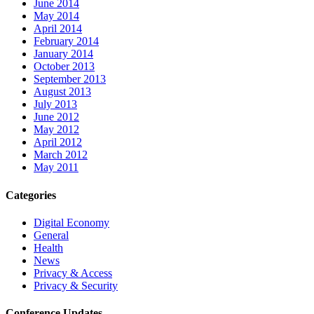
June 2014
May 2014
April 2014
February 2014
January 2014
October 2013
September 2013
August 2013
July 2013
June 2012
May 2012
April 2012
March 2012
May 2011
Categories
Digital Economy
General
Health
News
Privacy & Access
Privacy & Security
Conference Updates