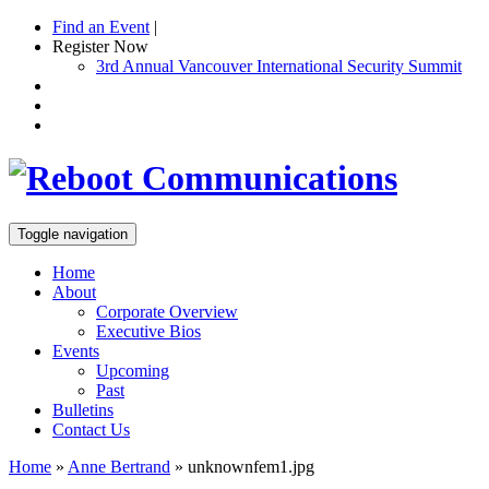
Find an Event
|
Register Now
3rd Annual Vancouver International Security Summit
Toggle navigation
Home
About
Corporate Overview
Executive Bios
Events
Upcoming
Past
Bulletins
Contact Us
Home
»
Anne Bertrand
»
unknownfem1.jpg