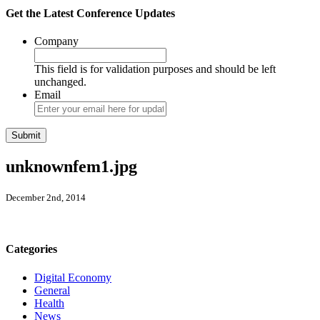
Get the Latest Conference Updates
Company
This field is for validation purposes and should be left
unchanged.
Email
unknownfem1.jpg
December 2nd, 2014
Categories
Digital Economy
General
Health
News