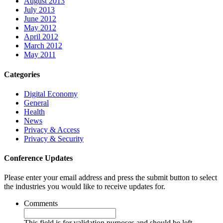
August 2013
July 2013
June 2012
May 2012
April 2012
March 2012
May 2011
Categories
Digital Economy
General
Health
News
Privacy & Access
Privacy & Security
Conference Updates
Please enter your email address and press the submit button to select
the industries you would like to receive updates for.
Comments
This field is for validation purposes and should be left