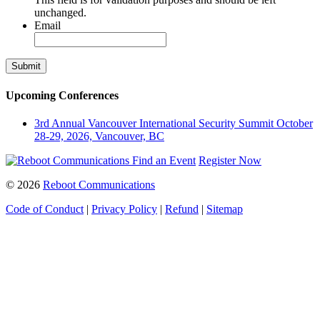
unchanged.
Email
Upcoming Conferences
3rd Annual Vancouver International Security Summit
October
28-29, 2026, Vancouver, BC
Find an Event
Register Now
© 2026
Reboot Communications
Code of Conduct
|
Privacy Policy
|
Refund
|
Sitemap
Close
this
module