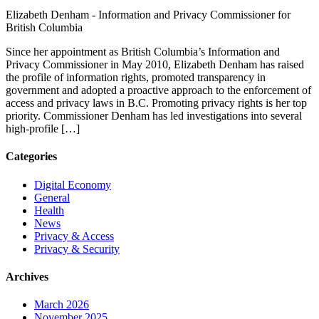
Elizabeth Denham -
Information and Privacy Commissioner for
British Columbia
Since her appointment as British Columbia’s Information and
Privacy Commissioner in May 2010, Elizabeth Denham has raised
the profile of information rights, promoted transparency in
government and adopted a proactive approach to the enforcement of
access and privacy laws in B.C. Promoting privacy rights is her top
priority. Commissioner Denham has led investigations into several
high-profile […]
Categories
Digital Economy
General
Health
News
Privacy & Access
Privacy & Security
Archives
March 2026
November 2025