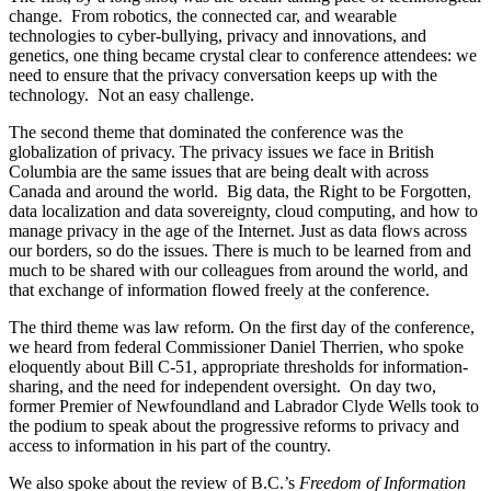
change. From robotics, the connected car, and wearable
technologies to cyber-bullying, privacy and innovations, and
genetics, one thing became crystal clear to conference attendees: we
need to ensure that the privacy conversation keeps up with the
technology. Not an easy challenge.
The second theme that dominated the conference was the
globalization of privacy. The privacy issues we face in British
Columbia are the same issues that are being dealt with across
Canada and around the world. Big data, the Right to be Forgotten,
data localization and data sovereignty, cloud computing, and how to
manage privacy in the age of the Internet. Just as data flows across
our borders, so do the issues. There is much to be learned from and
much to be shared with our colleagues from around the world, and
that exchange of information flowed freely at the conference.
The third theme was law reform. On the first day of the conference,
we heard from federal Commissioner Daniel Therrien, who spoke
eloquently about Bill C-51, appropriate thresholds for information-
sharing, and the need for independent oversight. On day two,
former Premier of Newfoundland and Labrador Clyde Wells took to
the podium to speak about the progressive reforms to privacy and
access to information in his part of the country.
We also spoke about the review of B.C.’s
Freedom of Information