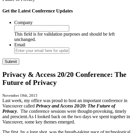
Get the Latest Conference Updates
Company
This field is for validation purposes and should be left
unchanged.
Email
Privacy & Access 20/20 Conference: The
Future of Privacy
November 19th, 2015
Last week, my office was proud to host an important conference in
Vancouver called
Privacy and Access 20/20: The Future of
Privacy
. The conference sessions were thought-provoking, timely
and prescient.As I looked back on the two days we spent together in
Vancouver, some key themes emerged.
The first, by a long shot, was the breath-taking pace of technological