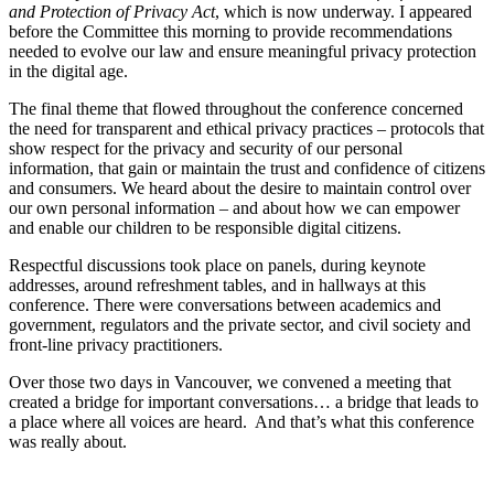
and Protection of Privacy Act
, which is now underway. I appeared
before the Committee this morning to provide recommendations
needed to evolve our law and ensure meaningful privacy protection
in the digital age.
The final theme that flowed throughout the conference concerned
the need for transparent and ethical privacy practices – protocols that
show respect for the privacy and security of our personal
information, that gain or maintain the trust and confidence of citizens
and consumers. We heard about the desire to maintain control over
our own personal information – and about how we can empower
and enable our children to be responsible digital citizens.
Respectful discussions took place on panels, during keynote
addresses, around refreshment tables, and in hallways at this
conference. There were conversations between academics and
government, regulators and the private sector, and civil society and
front-line privacy practitioners.
Over those two days in Vancouver, we convened a meeting that
created a bridge for important conversations… a bridge that leads to
a place where all voices are heard. And that’s what this conference
was really about.