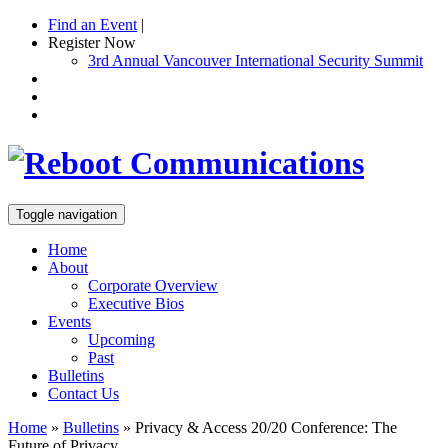
Find an Event
|
Register Now
3rd Annual Vancouver International Security Summit
Toggle navigation
Home
About
Corporate Overview
Executive Bios
Events
Upcoming
Past
Bulletins
Contact Us
Home
»
Bulletins
»
Privacy & Access 20/20 Conference: The
Future of Privacy