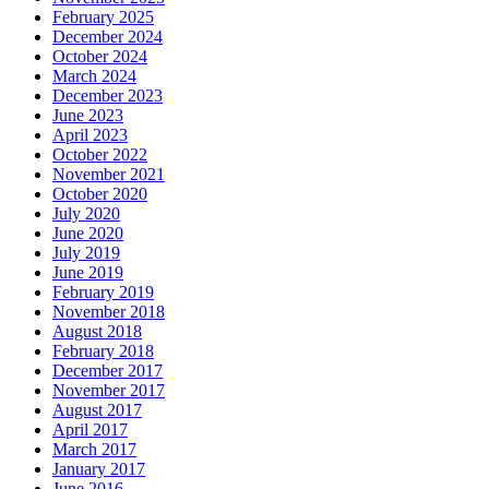
February 2025
December 2024
October 2024
March 2024
December 2023
June 2023
April 2023
October 2022
November 2021
October 2020
July 2020
June 2020
July 2019
June 2019
February 2019
November 2018
August 2018
February 2018
December 2017
November 2017
August 2017
April 2017
March 2017
January 2017
June 2016