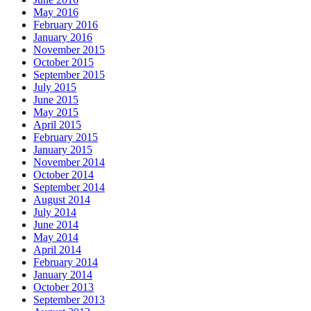
May 2016
February 2016
January 2016
November 2015
October 2015
September 2015
July 2015
June 2015
May 2015
April 2015
February 2015
January 2015
November 2014
October 2014
September 2014
August 2014
July 2014
June 2014
May 2014
April 2014
February 2014
January 2014
October 2013
September 2013