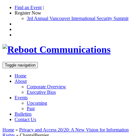
Find an Event
|
Register Now
3rd Annual Vancouver International Security Summit
Toggle navigation
Home
About
Corporate Overview
Executive Bios
Events
Upcoming
Past
Bulletins
Contact Us
Home
»
Privacy and Access 20/20: A New Vision for Information
Rights
»
ChantalBernier