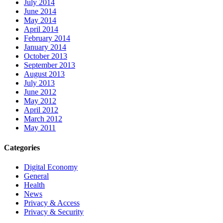
July 2014
June 2014
May 2014
April 2014
February 2014
January 2014
October 2013
September 2013
August 2013
July 2013
June 2012
May 2012
April 2012
March 2012
May 2011
Categories
Digital Economy
General
Health
News
Privacy & Access
Privacy & Security