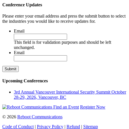
Conference Updates
Please enter your email address and press the submit button to select
the industries you would like to receive updates for.
Email
This field is for validation purposes and should be left
unchanged.
Email
Upcoming Conferences
3rd Annual Vancouver International Security Summit
October
28-29, 2026, Vancouver, BC
Find an Event
Register Now
© 2026
Reboot Communications
Code of Conduct
|
Privacy Policy
|
Refund
|
Sitemap