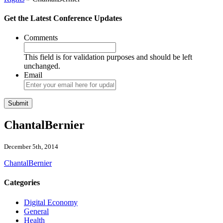
Get the Latest Conference Updates
Comments
This field is for validation purposes and should be left
unchanged.
Email
ChantalBernier
December 5th, 2014
ChantalBernier
Categories
Digital Economy
General
Health