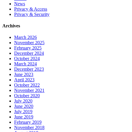
News
Privacy & Access
Privacy & Security
Archives
March 2026
November 2025
February 2025
December 2024
October 2024
March 2024
December 2023
June 2023
April 2023
October 2022
November 2021
October 2020
July 2020
June 2020
July 2019
June 2019
February 2019
November 2018