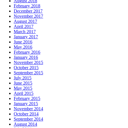
August 2018
February 2018
December 2017
November 2017
August 2017
April 2017
March 2017
January 2017
June 2016
May 2016
February 2016
January 2016
November 2015
October 2015
September 2015
July 2015
June 2015
May 2015
April 2015
February 2015
January 2015
November 2014
October 2014
September 2014
August 2014