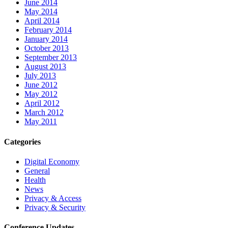
June 2014
May 2014
April 2014
February 2014
January 2014
October 2013
September 2013
August 2013
July 2013
June 2012
May 2012
April 2012
March 2012
May 2011
Categories
Digital Economy
General
Health
News
Privacy & Access
Privacy & Security
Conference Updates