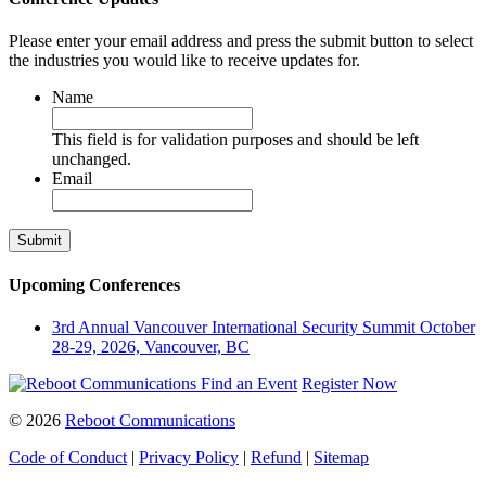
Please enter your email address and press the submit button to select
the industries you would like to receive updates for.
Name
This field is for validation purposes and should be left
unchanged.
Email
Upcoming Conferences
3rd Annual Vancouver International Security Summit
October
28-29, 2026, Vancouver, BC
Find an Event
Register Now
© 2026
Reboot Communications
Code of Conduct
|
Privacy Policy
|
Refund
|
Sitemap