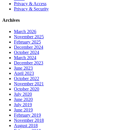
Privacy & Access
Privacy & Security
Archives
March 2026
November 2025
February 2025
December 2024
October 2024
March 2024
December 2023
June 2023
April 2023
October 2022
November 2021
October 2020
July 2020
June 2020
July 2019
June 2019
February 2019
November 2018
August 2018