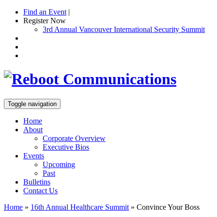
Find an Event
|
Register Now
3rd Annual Vancouver International Security Summit
Toggle navigation
Home
About
Corporate Overview
Executive Bios
Events
Upcoming
Past
Bulletins
Contact Us
Home
»
16th Annual Healthcare Summit
»
Convince Your Boss