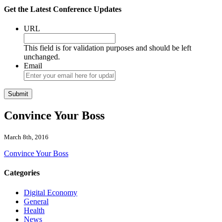
Get the Latest Conference Updates
URL
This field is for validation purposes and should be left
unchanged.
Email
Convince Your Boss
March 8th, 2016
Convince Your Boss
Categories
Digital Economy
General
Health
News