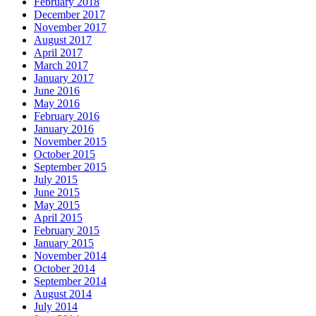
February 2018
December 2017
November 2017
August 2017
April 2017
March 2017
January 2017
June 2016
May 2016
February 2016
January 2016
November 2015
October 2015
September 2015
July 2015
June 2015
May 2015
April 2015
February 2015
January 2015
November 2014
October 2014
September 2014
August 2014
July 2014