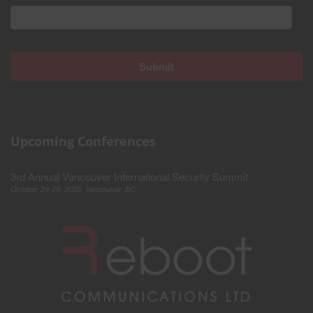
Upcoming Conferences
3rd Annual Vancouver International Security Summit
October 28-29, 2026, Vancouver, BC