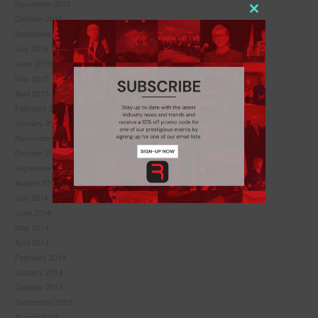
November 2015
Close
October 2015
this
September 2015
module
July 2015
June 2015
May 2015
April 2015
February 2015
January 2015
November 2014
October 2014
September 2014
August 2014
July 2014
June 2014
May 2014
April 2014
Never see this pop-up again.
February 2014
January 2014
October 2013
September 2013
August 2013