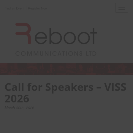
|
Toggl
Find an Event
Register Now
navig
Call for Speakers – VISS
2026
March 30th, 2026