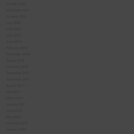
October 2022
November 2021
October 2020
July 2020
June 2020
July 2019
June 2019
February 2019
November 2018
August 2018
February 2018
December 2017
November 2017
August 2017
April 2017
March 2017
January 2017
June 2016
May 2016
February 2016
January 2016