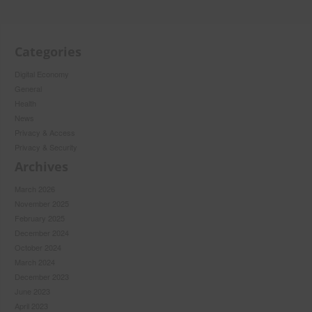
Categories
Digital Economy
General
Health
News
Privacy & Access
Privacy & Security
Archives
March 2026
November 2025
February 2025
December 2024
October 2024
March 2024
December 2023
June 2023
April 2023