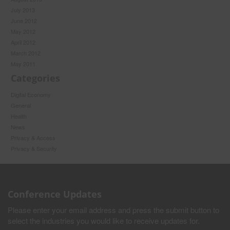
July 2013
June 2012
May 2012
April 2012
March 2012
May 2011
Categories
Digital Economy
General
Health
News
Privacy & Access
Privacy & Security
Conference Updates
Please enter your email address and press the submit button to
select the industries you would like to receive updates for.