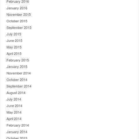
February 2016
January 2016
November 2015
October 2015
September 2015
July 2015
June 2015
May 2015
April 2015
February 2015
January 2015
November 2014
October 2014
September 2014
August 2014
July 2014
June 2014
May 2014
April 2014
February 2014
January 2014
October 2013