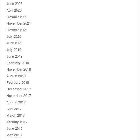
June 2023
April 2023
October 2022
November 2021
October 2020
July 2020
June 2020
July 2019
June 2019
February 2019
November 2018
August 2018
February 2018
December 2017
November 2017
August 2017
April 2017
March 2017
January 2017
June 2016
May 2016