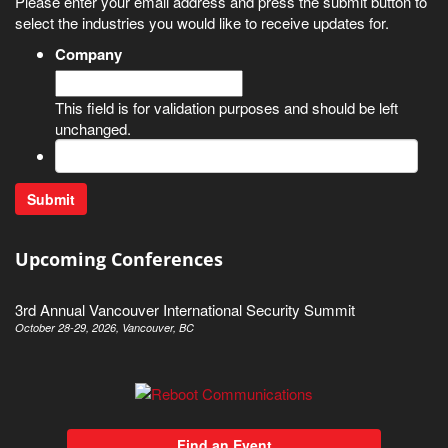
Please enter your email address and press the submit button to
select the industries you would like to receive updates for.
Company
This field is for validation purposes and should be left
unchanged.
Upcoming Conferences
3rd Annual Vancouver International Security Summit
October 28-29, 2026, Vancouver, BC
Find an Event