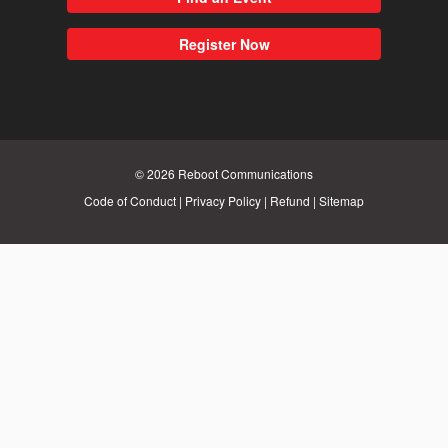
Register Now
© 2026
Reboot Communications
Code of Conduct
|
Privacy Policy
|
Refund
|
Sitemap
Close
this
module