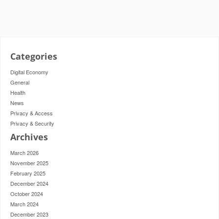
Categories
Digital Economy
General
Health
News
Privacy & Access
Privacy & Security
Archives
March 2026
November 2025
February 2025
December 2024
October 2024
March 2024
December 2023