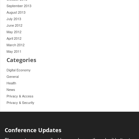
September 2013
August 2013
July 2013
June 2012
May 2012
April 2012
March 2012
May 2011
Categories
Digital Economy
General
Health
News
Privacy & Access
Privacy & Security
Conference Updates