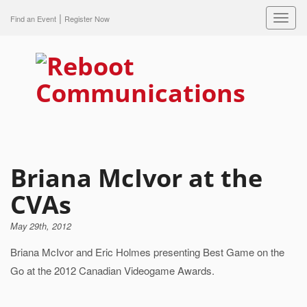
|
Toggl
Find an Event
Register Now
navig
Briana McIvor at the
CVAs
May 29th, 2012
Briana McIvor and Eric Holmes presenting Best Game on the
Go at the 2012 Canadian Videogame Awards.