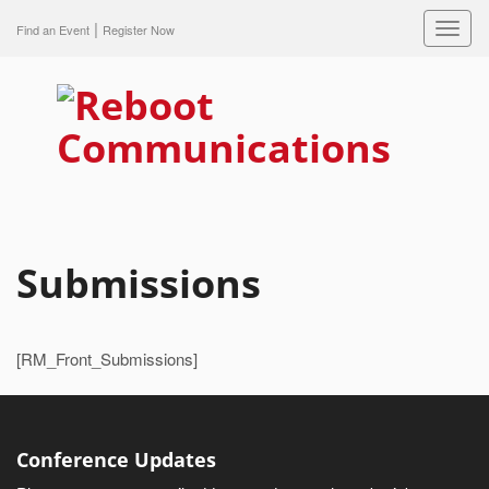
|
Toggl
Find an Event
Register Now
navig
Submissions
[RM_Front_Submissions]
Conference Updates