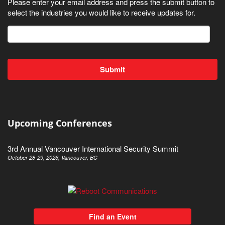
Please enter your email address and press the submit button to
select the industries you would like to receive updates for.
Upcoming Conferences
3rd Annual Vancouver International Security Summit
October 28-29, 2026, Vancouver, BC
Find an Event