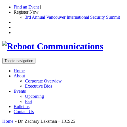
Find an Event
|
Register Now
3rd Annual Vancouver International Security Summit
Toggle navigation
Home
About
Corporate Overview
Executive Bios
Events
Upcoming
Past
Bulletins
Contact Us
Home
»
Dr. Zachary Laksman – HCS25