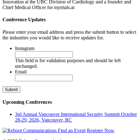
Innovation at the UBC Division of Cardiology and a founder and
Chief Medical Officer for mytrials.ai
Conference Updates
Please enter your email address and press the submit button to select
the industries you would like to receive updates for.
Instagram
This field is for validation purposes and should be left
unchanged.
Email
Upcoming Conferences
3rd Annual Vancouver International Security Summit
October
28-29, 2026, Vancouver, BC
Find an Event
Register Now