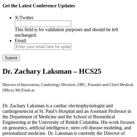
Get the Latest Conference Updates
X/Twitter
This field is for validation purposes and should be left
unchanged.
Email
Dr. Zachary Laksman – HCS25
Director of Innovation, Cardiology Division, UBC; Founder and Chief Medical
Officer, MyTrials.ai
Dr. Zachary Laksman is a cardiac electrophysiologist and
cardiogenetecist at St. Paul’s Hospital and an Assistant Professor in
the Department of Medicine and the School of Biomedical
Engineering at the University of British Columbia. His work focuses
on genomics, artificial intelligence, stem cell disease modeling, and
personalized medicine. Dr. Laksman is currently the Director of