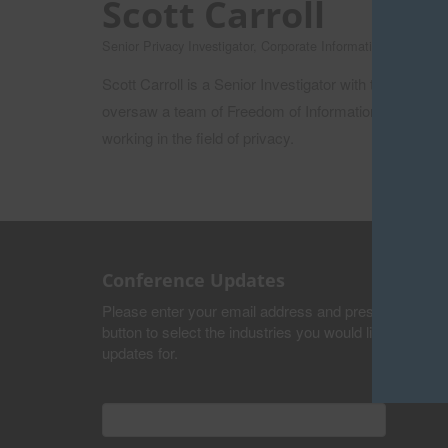
Scott Carroll
Senior Privacy Investigator, Corporate Information and Reco
Scott Carroll is a Senior Investigator with the Priv
oversaw a team of Freedom of Information Analysts p
working in the field of privacy.
Conference Updates
Please enter your email address and press the submi
button to select the industries you would like to recei
updates for.