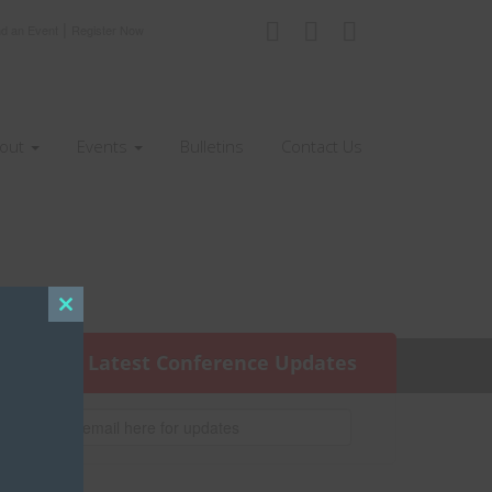
|
nd an Event
Register Now
out
Events
Bulletins
Contact Us
Close
this
Get the Latest Conference Updates
module