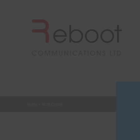
Home
»
Scott Carroll