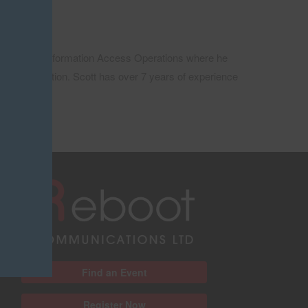
Team Lead at Information Access Operations where he
nced Education. Scott has over 7 years of experience
Find an Event
Register Now