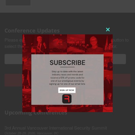
Conference Updates
Close
Please enter your email address and press the submit button to
this
select the industries you would like to receive updates for.
module
Upcoming Conferences
3rd Annual Vancouver International Security Summit
Never see this pop-up again.
October 28-29, 2026, Vancouver, BC