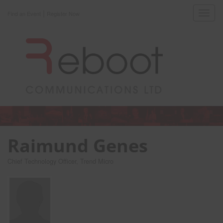
|
Toggl
Find an Event
Register Now
navig
Raimund Genes
Chief Technology Officer, Trend Micro