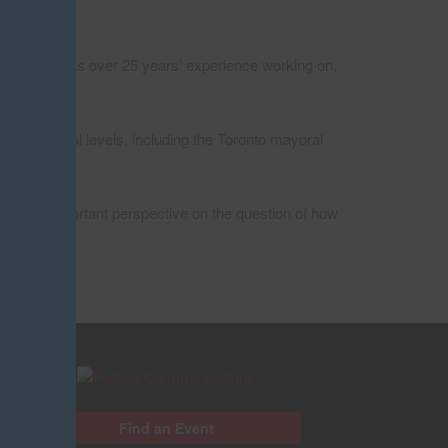
apping. He has over 25 years’ experience working on,
l and federal levels, including the Toronto mayoral
ides an important perspective on the question of how
Find an Event