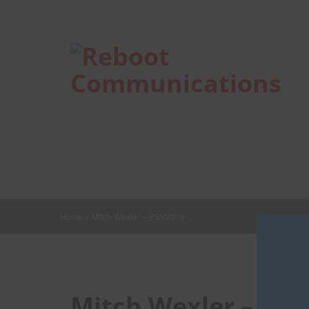
Home
»
Mitch Wexler – PSV2019
Mitch Wexler – PS