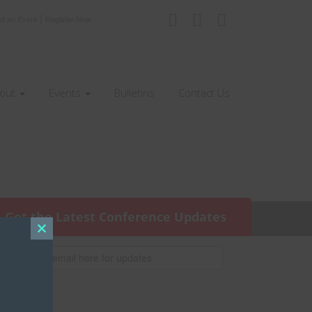
|
nd an Event
Register Now
out
Events
Bulletins
Contact Us
Get the Latest Conference Updates
Close
this
module