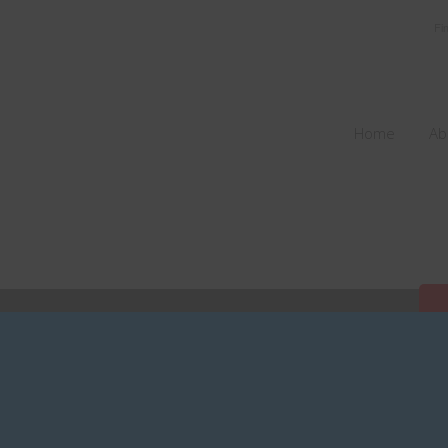
Fi
Home
Ab
V2019