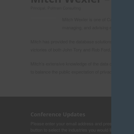
Principal, Politrain Consulting
Mitch Wexler is one of Canada’s lead
managing, and advising election camp
Mitch has provided the database solutions and strateg
victories of both John Tory and Rob Ford, as well as
Mitch’s extensive knowledge of the data collected by 
to balance the public expectation of privacy with the 
Conference Updates
Please enter your email address and press the submi
button to select the industries you would like to recei