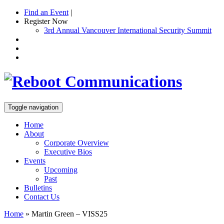
Find an Event
|
Register Now
3rd Annual Vancouver International Security Summit
Toggle navigation
Home
About
Corporate Overview
Executive Bios
Events
Upcoming
Past
Bulletins
Contact Us
Home
»
Martin Green – VISS25