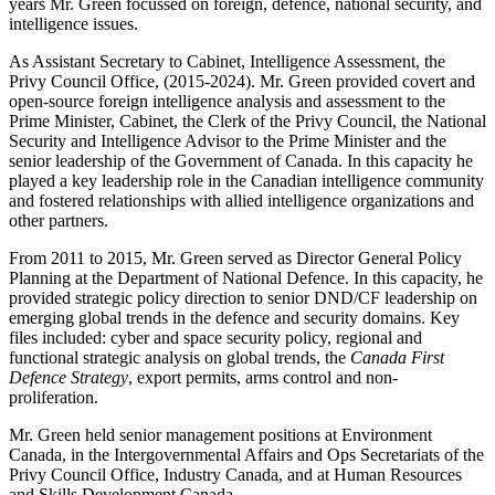
years Mr. Green focussed on foreign, defence, national security, and
intelligence issues.
As Assistant Secretary to Cabinet, Intelligence Assessment, the
Privy Council Office, (2015-2024). Mr. Green provided covert and
open-source foreign intelligence analysis and assessment to the
Prime Minister, Cabinet, the Clerk of the Privy Council, the National
Security and Intelligence Advisor to the Prime Minister and the
senior leadership of the Government of Canada. In this capacity he
played a key leadership role in the Canadian intelligence community
and fostered relationships with allied intelligence organizations and
other partners.
From 2011 to 2015, Mr. Green served as Director General Policy
Planning at the Department of National Defence. In this capacity, he
provided strategic policy direction to senior DND/CF leadership on
emerging global trends in the defence and security domains. Key
files included: cyber and space security policy, regional and
functional strategic analysis on global trends, the
Canada First
Defence Strategy
, export permits, arms control and non-
proliferation.
Mr. Green held senior management positions at Environment
Canada, in the Intergovernmental Affairs and Ops Secretariats of the
Privy Council Office, Industry Canada, and at Human Resources
and Skills Development Canada.