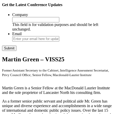
Get the Latest Conference Updates
Company
This field is for validation purposes and should be left
unchanged.
Email
Martin Green – VISS25
Former Assistant Secretary to the Cabinet, Intelligence Assessment Secretariat,
Privy Council Office; Senior Fellow, Macdonald-Laurier Institute
Martin Green is a Senior Fellow at the MacDonald Laurier Institute
and the sole proprietor of Lancaster North his consulting firm.
As a former senior public servant and political aide Mr. Green has
unique and diverse experience and accomplishments in a wide range
of international and domestic public policy issues. Over the last 15