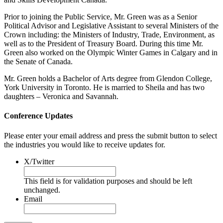
Prior to joining the Public Service, Mr. Green was as a Senior
Political Advisor and Legislative Assistant to several Ministers of the
Crown including: the Ministers of Industry, Trade, Environment, as
well as to the President of Treasury Board. During this time Mr.
Green also worked on the Olympic Winter Games in Calgary and in
the Senate of Canada.
Mr. Green holds a Bachelor of Arts degree from Glendon College,
York University in Toronto. He is married to Sheila and has two
daughters – Veronica and Savannah.
Conference Updates
Please enter your email address and press the submit button to select
the industries you would like to receive updates for.
X/Twitter
This field is for validation purposes and should be left
unchanged.
Email