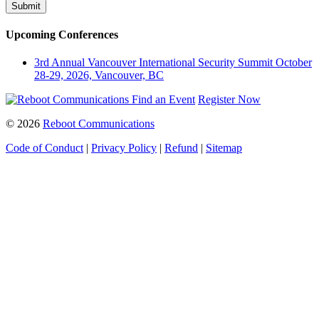
Upcoming Conferences
3rd Annual Vancouver International Security Summit
October
28-29, 2026, Vancouver, BC
Find an Event
Register Now
© 2026
Reboot Communications
Code of Conduct
|
Privacy Policy
|
Refund
|
Sitemap
Close
this
module