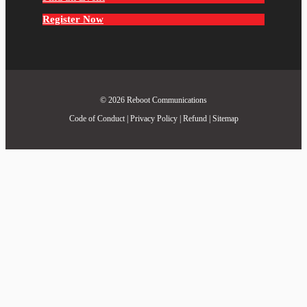
Register Now
© 2026
Reboot Communications
Code of Conduct
|
Privacy Policy
|
Refund
|
Sitemap
Close
this
module