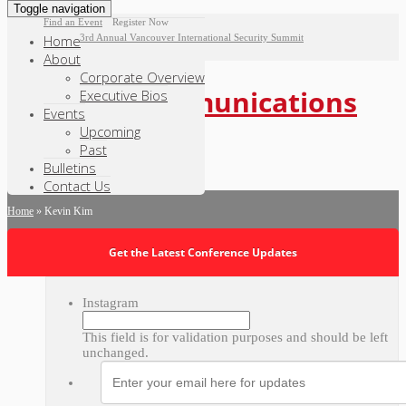
Toggle navigation
|
Find an Event
Register Now
Home
3rd Annual Vancouver International Security Summit
About
Corporate Overview
Executive Bios
Events
Upcoming
Past
Bulletins
Contact Us
Home
»
Kevin Kim
Get the Latest Conference Updates
Instagram
This field is for validation purposes and should be left
unchanged.