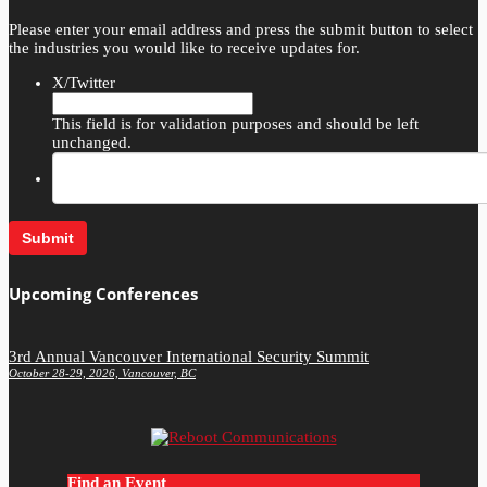
Please enter your email address and press the submit button to select
the industries you would like to receive updates for.
X/Twitter
This field is for validation purposes and should be left
unchanged.
Upcoming Conferences
3rd Annual Vancouver International Security Summit
October 28-29, 2026, Vancouver, BC
Find an Event