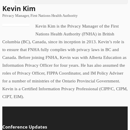
Kevin Kim
Privacy Manager, First Nations Health Authority
Kevin Kim is the Privacy Manager of the First
Nations Health Authority (FNHA) in British
Columbia (BC), Canada, since its inception in 2013. Kevin’s role is
to ensure that FNHA fully complies with privacy laws in BC and
Canada. Before joining FNHA, Kevin was with Alberta Education as
Information Privacy Officer for four years. He has also assumed the
roles of Privacy Officer, FIPPA Coordinator, and IM Policy Adviser
for a number of ministries of the Ontario Provincial Government.
Kevin is a Certified Information Privacy Professional (CIPP/C, CIPM,
CIPT, EIM).
Conference Updates