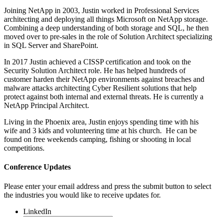
Joining NetApp in 2003, Justin worked in Professional Services
architecting and deploying all things Microsoft on NetApp storage.
Combining a deep understanding of both storage and SQL, he then
moved over to pre-sales in the role of Solution Architect specializing
in SQL Server and SharePoint.
In 2017 Justin achieved a CISSP certification and took on the
Security Solution Architect role. He has helped hundreds of
customer harden their NetApp environments against breaches and
malware attacks architecting Cyber Resilient solutions that help
protect against both internal and external threats. He is currently a
NetApp Principal Architect.
Living in the Phoenix area, Justin enjoys spending time with his
wife and 3 kids and volunteering time at his church. He can be
found on free weekends camping, fishing or shooting in local
competitions.
Conference Updates
Please enter your email address and press the submit button to select
the industries you would like to receive updates for.
LinkedIn