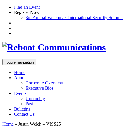
Find an Event
|
Register Now
3rd Annual Vancouver International Security Summit
Toggle navigation
Home
About
Corporate Overview
Executive Bios
Events
Upcoming
Past
Bulletins
Contact Us
Home
»
Justin Welch – VISS25