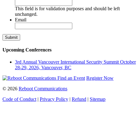
This field is for validation purposes and should be left
unchanged.
Email
Upcoming Conferences
3rd Annual Vancouver International Security Summit
October
28-29, 2026, Vancouver, BC
Find an Event
Register Now
© 2026
Reboot Communications
Code of Conduct
|
Privacy Policy
|
Refund
|
Sitemap
Close
this
module