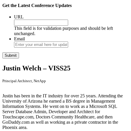
Get the Latest Conference Updates
URL
This field is for validation purposes and should be left
unchanged.
Email
Justin Welch – VISS25
Principal Architect, NetApp
Justin has been in the IT industry for over 25 years. Attending the
University of Arizona he earned a BS degree in Management
Information Systems. He went on to work as a Microsoft SQL
Server Database Admin, Developer and Architect for
Touchscape.com, Doctors Community Healthcare, and then
GoDaddy.com as well as working as a private contractor in the
Phoenix area.