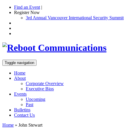
Find an Event
|
Register Now
3rd Annual Vancouver International Security Summit
Toggle navigation
Home
About
Corporate Overview
Executive Bios
Events
Upcoming
Past
Bulletins
Contact Us
Home
»
John Stewart