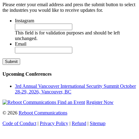
Please enter your email address and press the submit button to select
the industries you would like to receive updates for.
Instagram
This field is for validation purposes and should be left
unchanged.
Email
Upcoming Conferences
3rd Annual Vancouver International Security Summit
October
28-29, 2026, Vancouver, BC
Find an Event
Register Now
© 2026
Reboot Communications
Code of Conduct
|
Privacy Policy
|
Refund
|
Sitemap
Close