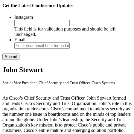
Get the Latest Conference Updates
Instagram
This field is for validation purposes and should be left
unchanged.
Email
John Stewart
Senior Vice President, Chief Security and Trust Officer, Cisco Systems
As Cisco’s Chief Security and Trust Officer, John Stewart formed
and leads Cisco’s Security and Trust Organization. John’s role in this
organization underscores Cisco’s commitment to address security as
the number one issue in boardrooms and on the minds of top leaders
around the globe. Under John’s leadership, the Security and Trust
Organization’s key mission is to protect Cisco’s public and private
customers, Cisco’s entire mature and emerging solution portfolio,