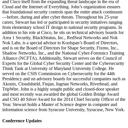
and Cisco itself from the expanding threat landscape in the era of
Cloud and the Internet of Everything. John’s organization ensures
that foundational security controls span the entire attack continuum
—before, during and after cyber threats. Throughout his 25-year
career, Stewart has led or participated in security initiatives ranging
from elementary school IT design to national security programs. In
addition to his role at Cisco, he sits on technical advisory boards for
Area 1 Security, BlackStratus, Inc., RedSeal Networks and Nok
Nok Labs, is a special advisor to Koolspan’s Board of Directors,
and is on the Board of Directors for Shape Security, Fixmo, Inc.,
Shadow Networks, Inc., and the National Cyber-Forensics Training
Alliance (NCFTA). Additionally, Stewart serves on the Council of
Experts for the Global Cyber Security Center and the Cybersecurity
Think Tank at University of Maryland University College. He
served on the CSIS Commission on Cybersecurity for the 44th
Presidency and on advisory boards for successful companies such as
Akonix, Cloudshield, Finjan, Ingrian Networks, Riverhead, and
TripWire. John is a highly sought public and closed-door speaker
and most recently was awarded the global Golden Bridge Award
and CSO 40 Silver Award for the 2014 Chief Security Officer of the
Year. Stewart holds a Master of Science degree in computer and
information science from Syracuse University, Syracuse, New York.
Conference Updates