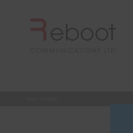
Home
»
John Slater