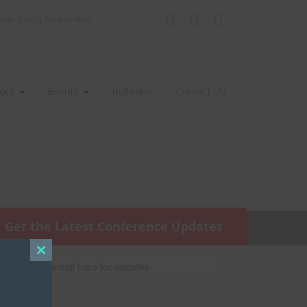
|
nd an Event
Register Now
out
Events
Bulletins
Contact Us
Get the Latest Conference Updates
Close
this
module