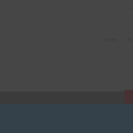
Fi
Home
Ab