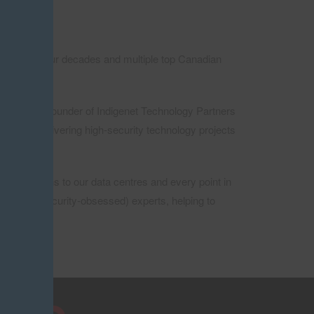
more than four decades and multiple top Canadian
nc., and Co-founder of Indigenet Technology Partners
dept at delivering high-security technology projects
ur solutions to our data centres and every point in
sed (and security-obsessed) experts, helping to