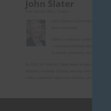
John Slater
Chief Security Officer, ThinkOn
John Slater is a technology and cybe
tech companies.
Slater’s extensive career includes t
—a social enterprise whose mission is
to federal, provincial, municipal and
As CSO of ThinkOn, Slater leads a specialized team f
between, exceeds industry security and compliance st
make customers’ data more resilient, secure, workab