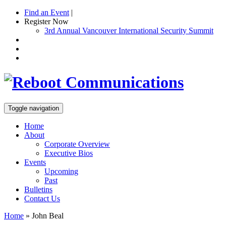
Find an Event
|
Register Now
3rd Annual Vancouver International Security Summit
Toggle navigation
Home
About
Corporate Overview
Executive Bios
Events
Upcoming
Past
Bulletins
Contact Us
Home
»
John Beal