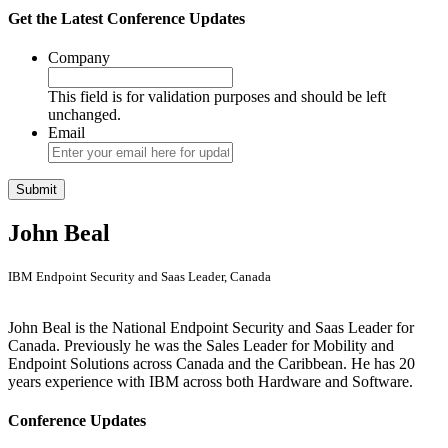
Get the Latest Conference Updates
Company
This field is for validation purposes and should be left
unchanged.
Email
John Beal
IBM Endpoint Security and Saas Leader, Canada
John Beal is the National Endpoint Security and Saas Leader for
Canada. Previously he was the Sales Leader for Mobility and
Endpoint Solutions across Canada and the Caribbean. He has 20
years experience with IBM across both Hardware and Software.
Conference Updates