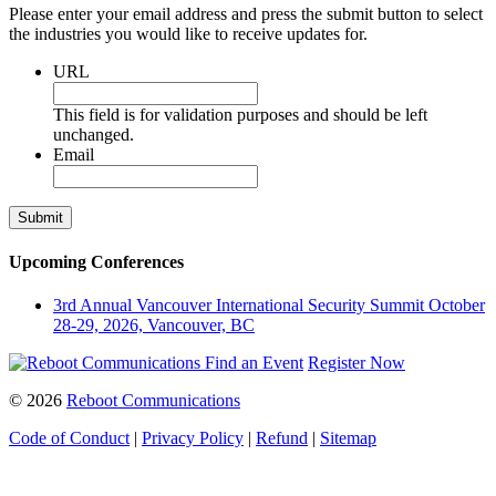
Please enter your email address and press the submit button to select
the industries you would like to receive updates for.
URL
This field is for validation purposes and should be left
unchanged.
Email
Upcoming Conferences
3rd Annual Vancouver International Security Summit
October
28-29, 2026, Vancouver, BC
Find an Event
Register Now
© 2026
Reboot Communications
Code of Conduct
|
Privacy Policy
|
Refund
|
Sitemap
Close