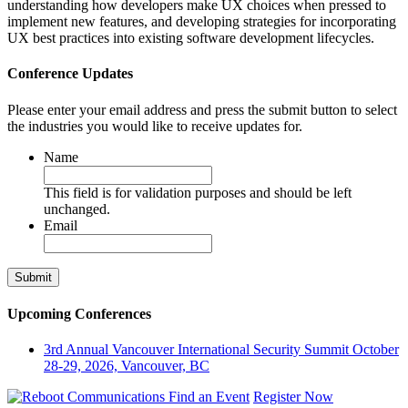
understanding how developers make UX choices when pressed to
implement new features, and developing strategies for incorporating
UX best practices into existing software development lifecycles.
Conference Updates
Please enter your email address and press the submit button to select
the industries you would like to receive updates for.
Name
This field is for validation purposes and should be left
unchanged.
Email
Upcoming Conferences
3rd Annual Vancouver International Security Summit
October
28-29, 2026, Vancouver, BC
Find an Event
Register Now