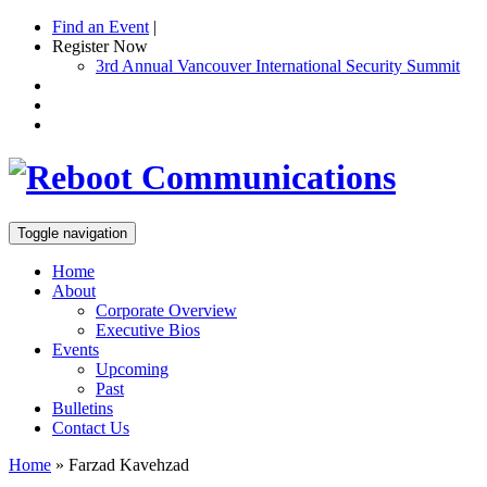
Find an Event
|
Register Now
3rd Annual Vancouver International Security Summit
Toggle navigation
Home
About
Corporate Overview
Executive Bios
Events
Upcoming
Past
Bulletins
Contact Us
Home
»
Farzad Kavehzad