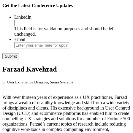
Get the Latest Conference Updates
LinkedIn
This field is for validation purposes and should be left
unchanged.
Email
Farzad Kavehzad
Sr. User Experience Designer, Sierra Systems
With over thirteen years of experience as a UX practitioner, Farzad
brings a wealth of usability knowledge and skill from a wide variety
of disciplines and clients. His extensive background in User Centred
Design (UCD) and eCommerce platforms has enabled him to create
compelling UX strategies and solutions for a number of Fortune 500
organizations. Farzad’s current topics of research include reducing
cognitive workloads in complex computing environment,