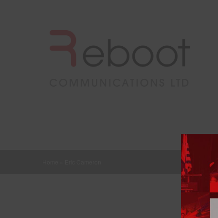
Home
»
Eric Cameron