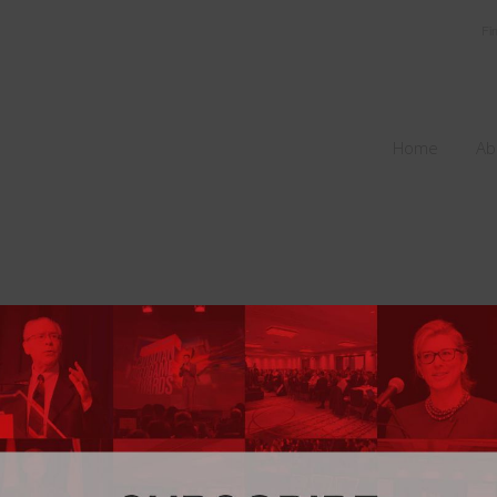
Fi
Home
Ab