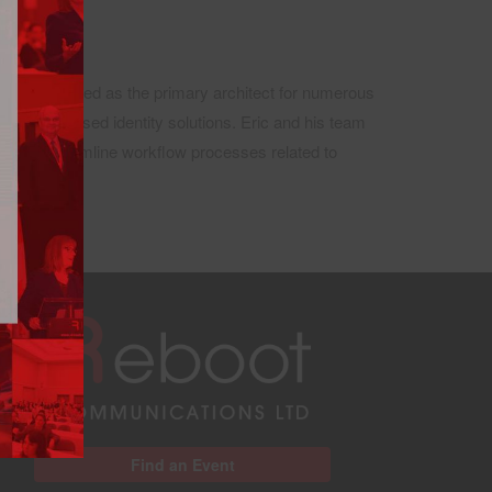
He has served as the primary architect for numerous
claims-based identity solutions. Eric and his team
ion to streamline workflow processes related to
Find an Event