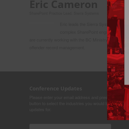
Eric Cameron
SharePoint Practice Lead, Sierra Systems
Eric leads the Sierra Systems Share
complex SharePoint engagements, inc
are currently working with the BC Ministry of Justic
offender record management.
Conference Updates
Please enter your email address and press the submi
button to select the industries you would like to recei
updates for.