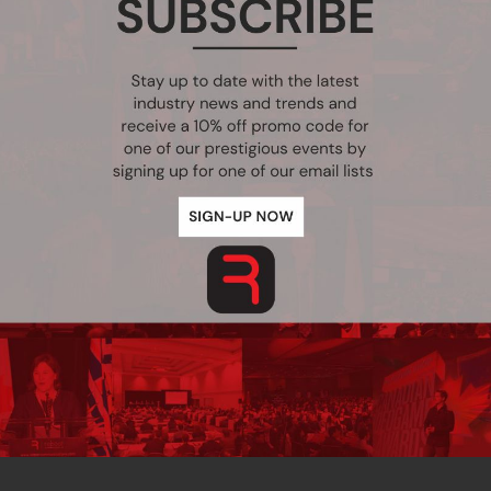
Point Practice, spanning across both Canada and the United States. 
luding multi-year initiatives with the BC Government using advanced 
e to finalize the deployment of a custom SharePoint 2010 ECM applicat
Upcoming Conferences
t
3rd Annual Vancouver International Security Summit
ve
October 28-29, 2026, Vancouver, BC