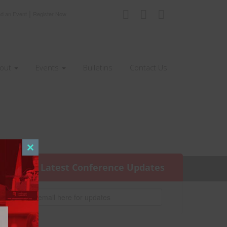
|
nd an Event
Register Now
out
Events
Bulletins
Contact Us
Close
this
Get the Latest Conference Updates
module