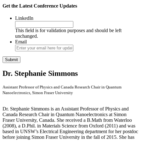
Get the Latest Conference Updates
LinkedIn
This field is for validation purposes and should be left
unchanged.
Email
Dr. Stephanie Simmons
Assistant Professor of Physics and Canada Research Chair in Quantum
Nanoelectronics, Simon Fraser University
Dr. Stephanie Simmons is an Assistant Professor of Physics and
Canada Research Chair in Quantum Nanoelectronics at Simon
Fraser University, Canada. She received a B.Math from Waterloo
(2008), a D.Phil. in Materials Science from Oxford (2011) and was
based in UNSW’s Electrical Engineering department for her postdoc
before joining Simon Fraser University in the fall of 2015. She has