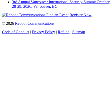
3rd Annual Vancouver International Security Summit
October
28-29, 2026, Vancouver, BC
Find an Event
Register Now
© 2026
Reboot Communications
Code of Conduct
|
Privacy Policy
|
Refund
|
Sitemap
Close
this
module