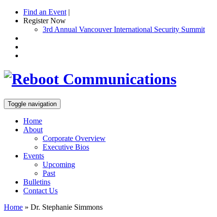
Find an Event
|
Register Now
3rd Annual Vancouver International Security Summit
Toggle navigation
Home
About
Corporate Overview
Executive Bios
Events
Upcoming
Past
Bulletins
Contact Us
Home
»
Dr. Stephanie Simmons