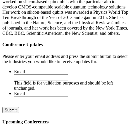
worked on silicon-based spin qubits with the particular aim to
develop CMOS-compatible scalable quantum technology solutions.
Her work on silicon-based qubits was awarded a Physics World Top
Ten Breakthrough of the Year of 2013 and again in 2015. She has
published in the Nature, Science, and the Physical Review families
of journals, and her work has been covered by the New York Times,
CBC, BBC, Scientific American, the New Scientist, and others.
Conference Updates
Please enter your email address and press the submit button to select
the industries you would like to receive updates for.
Email
This field is for validation purposes and should be left
unchanged.
Email
Upcoming Conferences