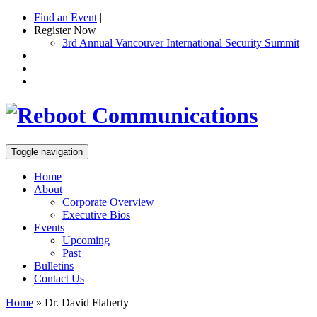
Find an Event
|
Register Now
3rd Annual Vancouver International Security Summit
Toggle navigation
Home
About
Corporate Overview
Executive Bios
Events
Upcoming
Past
Bulletins
Contact Us
Home
»
Dr. David Flaherty