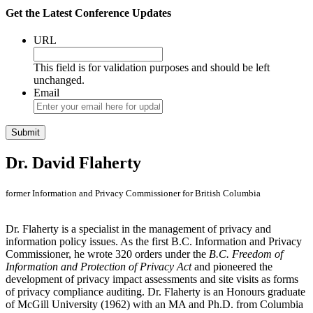
Get the Latest Conference Updates
URL
This field is for validation purposes and should be left
unchanged.
Email
Dr. David Flaherty
former Information and Privacy Commissioner for British Columbia
Dr. Flaherty is a specialist in the management of privacy and
information policy issues. As the first B.C. Information and Privacy
Commissioner, he wrote 320 orders under the
B.C. Freedom of
Information and Protection of Privacy Act
and pioneered the
development of privacy impact assessments and site visits as forms
of privacy compliance auditing. Dr. Flaherty is an Honours graduate
of McGill University (1962) with an MA and Ph.D. from Columbia