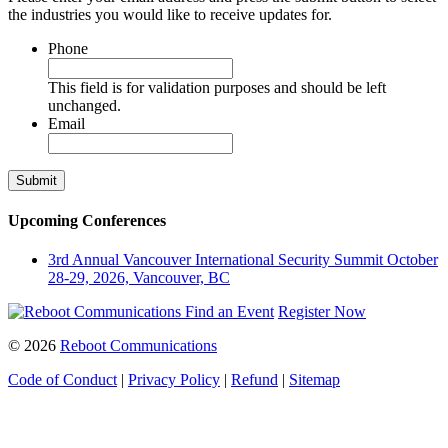
the industries you would like to receive updates for.
Phone
This field is for validation purposes and should be left
unchanged.
Email
Upcoming Conferences
3rd Annual Vancouver International Security Summit
October
28-29, 2026, Vancouver, BC
Find an Event
Register Now
© 2026
Reboot Communications
Code of Conduct
|
Privacy Policy
|
Refund
|
Sitemap
Close