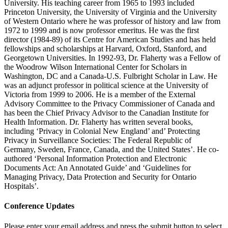
University. His teaching career from 1965 to 1993 included
Princeton University, the University of Virginia and the University
of Western Ontario where he was professor of history and law from
1972 to 1999 and is now professor emeritus. He was the first
director (1984-89) of its Centre for American Studies and has held
fellowships and scholarships at Harvard, Oxford, Stanford, and
Georgetown Universities. In 1992-93, Dr. Flaherty was a Fellow of
the Woodrow Wilson International Center for Scholars in
Washington, DC and a Canada-U.S. Fulbright Scholar in Law. He
was an adjunct professor in political science at the University of
Victoria from 1999 to 2006. He is a member of the External
Advisory Committee to the Privacy Commissioner of Canada and
has been the Chief Privacy Advisor to the Canadian Institute for
Health Information. Dr. Flaherty has written several books,
including ‘Privacy in Colonial New England’ and’ Protecting
Privacy in Surveillance Societies: The Federal Republic of
Germany, Sweden, France, Canada, and the United States’. He co-
authored ‘Personal Information Protection and Electronic
Documents Act: An Annotated Guide’ and ‘Guidelines for
Managing Privacy, Data Protection and Security for Ontario
Hospitals’.
Conference Updates
Please enter your email address and press the submit button to select