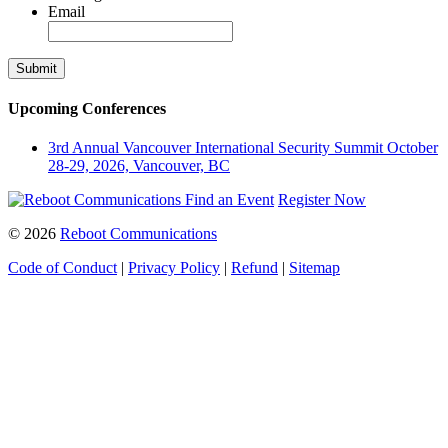
Email
Upcoming Conferences
3rd Annual Vancouver International Security Summit
October
28-29, 2026, Vancouver, BC
Find an Event
Register Now
© 2026
Reboot Communications
Code of Conduct
|
Privacy Policy
|
Refund
|
Sitemap
Close
this
module