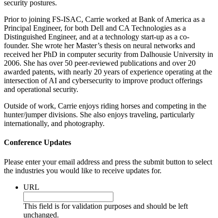
security postures.
Prior to joining FS-ISAC, Carrie worked at Bank of America as a
Principal Engineer, for both Dell and CA Technologies as a
Distinguished Engineer, and at a technology start-up as a co-
founder. She wrote her Master’s thesis on neural networks and
received her PhD in computer security from Dalhousie University in
2006. She has over 50 peer-reviewed publications and over 20
awarded patents, with nearly 20 years of experience operating at the
intersection of AI and cybersecurity to improve product offerings
and operational security.
Outside of work, Carrie enjoys riding horses and competing in the
hunter/jumper divisions. She also enjoys traveling, particularly
internationally, and photography.
Conference Updates
Please enter your email address and press the submit button to select
the industries you would like to receive updates for.
URL
This field is for validation purposes and should be left
unchanged.