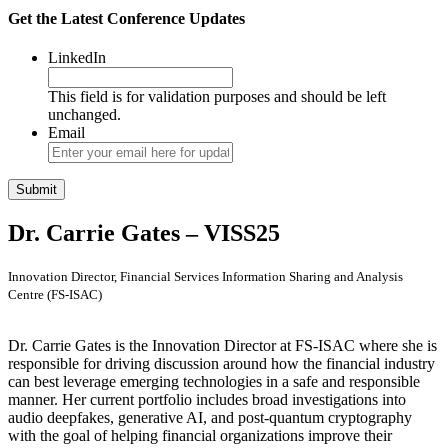
Get the Latest Conference Updates
LinkedIn
This field is for validation purposes and should be left
unchanged.
Email
Dr. Carrie Gates – VISS25
Innovation Director, Financial Services Information Sharing and Analysis
Centre (FS-ISAC)
Dr. Carrie Gates is the Innovation Director at FS-ISAC where she is
responsible for driving discussion around how the financial industry
can best leverage emerging technologies in a safe and responsible
manner. Her current portfolio includes broad investigations into
audio deepfakes, generative AI, and post-quantum cryptography
with the goal of helping financial organizations improve their