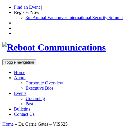
Find an Event
|
Register Now
3rd Annual Vancouver International Security Summit
Toggle navigation
Home
About
Corporate Overview
Executive Bios
Events
Upcoming
Past
Bulletins
Contact Us
Home
»
Dr. Carrie Gates – VISS25