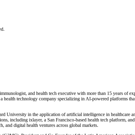
ed.
al immunologist, and health tech executive with more than 15 years of e
, a health technology company specializing in AI-powered platforms tha
d University in the application of artificial intelligence in healthcar
ions, including ixlayer, a San Francisco-based health tech platform, a
h, and digital health ventures across global markets.