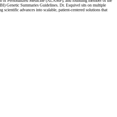
ion of Personalized Medicine (ALAMP), and founding member of the
) Genetic Summaries Guidelines. Dr. Esquivel sits on multiple
 scientific advances into scalable, patient-centered solutions that