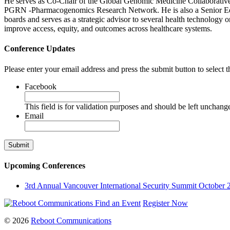
He serves as Co-Chair of the Global Genomic Medicine Collaborati
PGRN -Pharmacogenomics Research Network. He is also a Senior Edit
boards and serves as a strategic advisor to several health technology o
improve access, equity, and outcomes across healthcare systems.
Conference Updates
Please enter your email address and press the submit button to select t
Facebook
This field is for validation purposes and should be left unchang
Email
Upcoming Conferences
3rd Annual Vancouver International Security Summit
October 
Find an Event
Register Now
© 2026
Reboot Communications