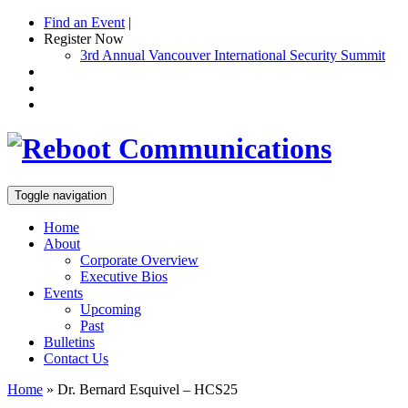
Find an Event
|
Register Now
3rd Annual Vancouver International Security Summit
Toggle navigation
Home
About
Corporate Overview
Executive Bios
Events
Upcoming
Past
Bulletins
Contact Us
Home
»
Dr. Bernard Esquivel – HCS25