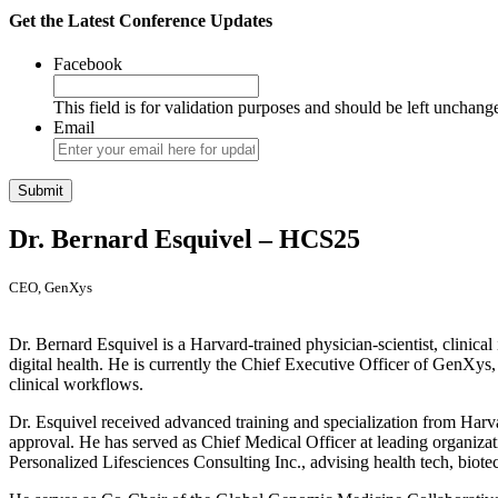
Get the Latest Conference Updates
Facebook
This field is for validation purposes and should be left unchang
Email
Dr. Bernard Esquivel – HCS25
CEO, GenXys
Dr. Bernard Esquivel is a Harvard-trained physician-scientist, clinic
digital health. He is currently the Chief Executive Officer of GenXys
clinical workflows.
Dr. Esquivel received advanced training and specialization from Harvar
approval. He has served as Chief Medical Officer at leading organizat
Personalized Lifesciences Consulting Inc., advising health tech, biotec