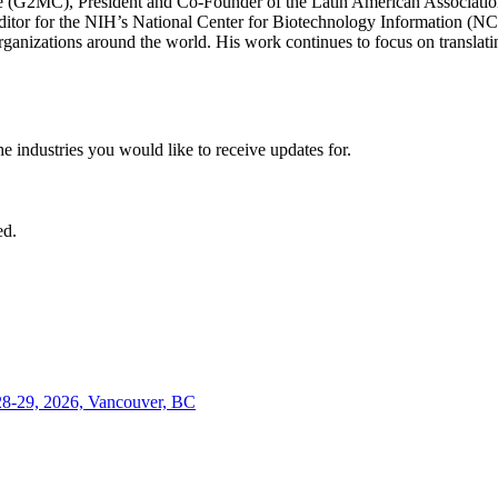
ve (G2MC), President and Co-Founder of the Latin American Associat
or for the NIH’s National Center for Biotechnology Information (NCBI
rganizations around the world. His work continues to focus on translating
he industries you would like to receive updates for.
ed.
28-29, 2026, Vancouver, BC