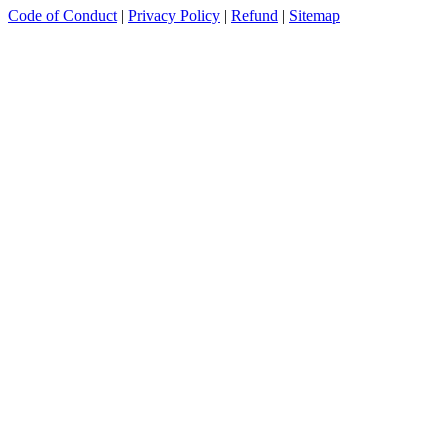
Code of Conduct
|
Privacy Policy
|
Refund
|
Sitemap