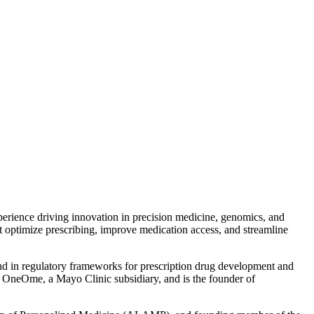
xperience driving innovation in precision medicine, genomics, and
t optimize prescribing, improve medication access, and streamline
e and in regulatory frameworks for prescription drug development and
nd OneOme, a Mayo Clinic subsidiary, and is the founder of