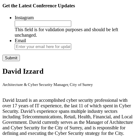
Get the Latest Conference Updates
Instagram
This field is for validation purposes and should be left
unchanged.
Email
David Izzard
Architecture & Cyber Security Manager, City of Surrey
David Izzard is an accomplished cyber security professional with
over 17 years of IT experience, the last 11 of which spent in Cyber
Security. David’s experience spans multiple industry sectors
including Telecommunications, Retail, Health, Financial, and Local
Government. David currently serves as the Manager of Architecture
and Cyber Security for the City of Surrey, and is responsible for
defining and executing the Cyber Security strategy for the City.