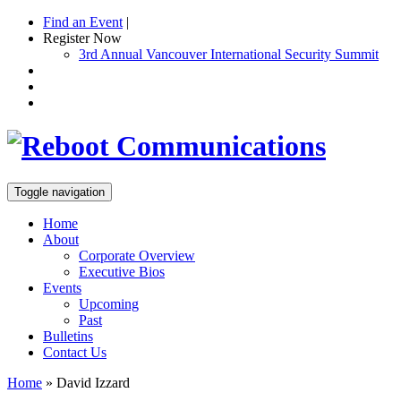
Find an Event
|
Register Now
3rd Annual Vancouver International Security Summit
Toggle navigation
Home
About
Corporate Overview
Executive Bios
Events
Upcoming
Past
Bulletins
Contact Us
Home
»
David Izzard