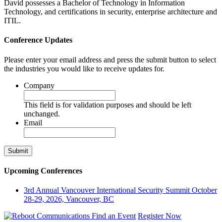
David possesses a Bachelor of Technology in Information
Technology, and certifications in security, enterprise architecture and
ITIL.
Conference Updates
Please enter your email address and press the submit button to select
the industries you would like to receive updates for.
Company
This field is for validation purposes and should be left
unchanged.
Email
Upcoming Conferences
3rd Annual Vancouver International Security Summit
October
28-29, 2026, Vancouver, BC
Find an Event
Register Now