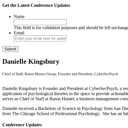
Get the Latest Conference Updates
Name
This field is for validation purposes and should be left unchang
Email
Danielle Kingsbury
Chief of Staff, Baron Hunter Group; Founder and President, CyberSecPsych
Danielle Kingsbury is Founder and President at CyberSecPsych, a rese
application of psychological theories to the space to provide actionabl
serves as Chief of Staff at Baron Hunter, a business management consul
Danielle received a Bachelors of Science in Psychology from San Die
from The Chicago School of Professional Psychology. She has an Inter
Conference Updates