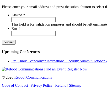
Please enter your email address and press the submit button to select t
LinkedIn
This field is for validation purposes and should be left unchang
Email
Upcoming Conferences
3rd Annual Vancouver International Security Summit
October 
Find an Event
Register Now
© 2026
Reboot Communications
Code of Conduct
|
Privacy Policy
|
Refund
|
Sitemap