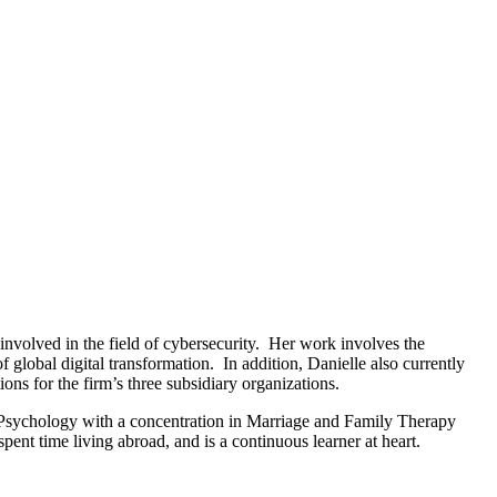
nvolved in the field of cybersecurity. Her work involves the
 global digital transformation. In addition, Danielle also currently
ns for the firm’s three subsidiary organizations.
 Psychology with a concentration in Marriage and Family Therapy
t time living abroad, and is a continuous learner at heart.