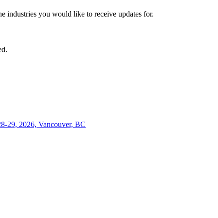
he industries you would like to receive updates for.
ed.
28-29, 2026, Vancouver, BC
Close
this
module