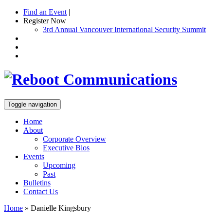
Find an Event
|
Register Now
3rd Annual Vancouver International Security Summit
Toggle navigation
Home
About
Corporate Overview
Executive Bios
Events
Upcoming
Past
Bulletins
Contact Us
Home
»
Danielle Kingsbury