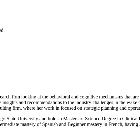
ed.
arch firm looking at the behavioral and cognitive mechanisms that are i
e insights and recommendations to the industry challenges in the wake of
ting firm, where her work in focused on strategic planning and operatio
go State University and holds a Masters of Science Degree in Clinical
mediate mastery of Spanish and Beginner mastery in French, having spen