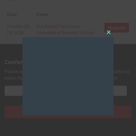
Date
Event
October 28-
3rd Annual Vancouver
Register
29, 2026
International Security Summit
Close
this
module
Conference Updates
Please enter your email address and press the submit button to
select the industries you would like to receive updates for.
Never see this pop-up again.