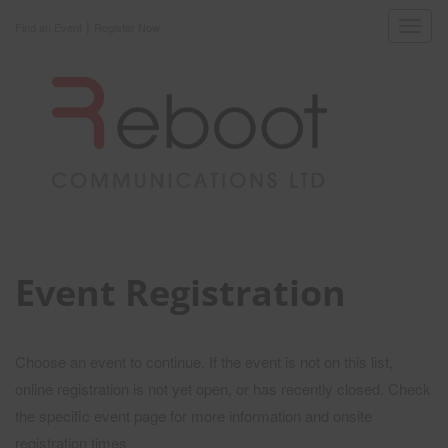
|
Toggl
Find an Event
Register Now
navig
Event Registration
Choose an event to continue. If the event is not on this list,
online registration is not yet open, or has recently closed. Check
the specific event page for more information and onsite
registration times.