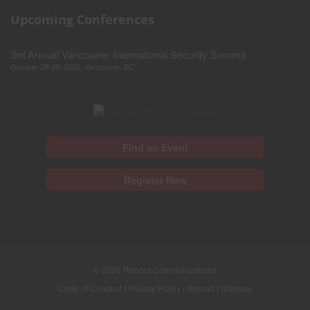
Upcoming Conferences
3rd Annual Vancouver International Security Summit
October 28-29, 2026, Vancouver, BC
Find an Event
Register Now
© 2026
Reboot Communications
Code of Conduct
|
Privacy Policy
|
Refund
|
Sitemap