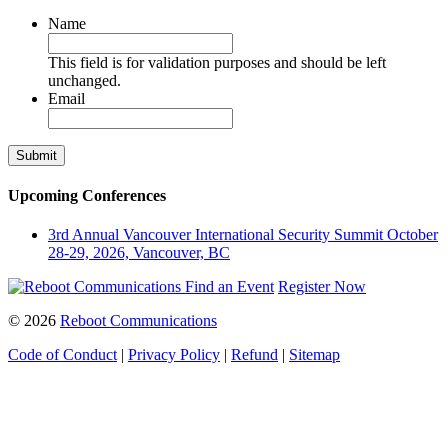
Name
This field is for validation purposes and should be left
unchanged.
Email
Upcoming Conferences
3rd Annual Vancouver International Security Summit
October
28-29, 2026, Vancouver, BC
Find an Event
Register Now
© 2026
Reboot Communications
Code of Conduct
|
Privacy Policy
|
Refund
|
Sitemap
Close
this
module