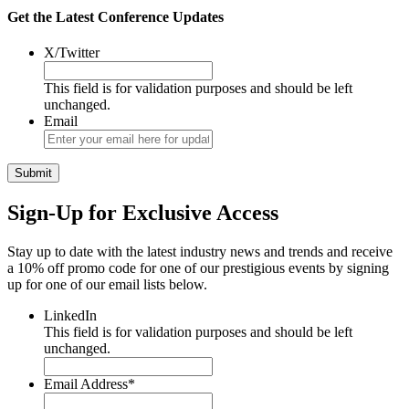
Get the Latest Conference Updates
X/Twitter
This field is for validation purposes and should be left
unchanged.
Email
Sign-Up for Exclusive Access
Stay up to date with the latest industry news and trends and receive
a 10% off promo code for one of our prestigious events by signing
up for one of our email lists below.
LinkedIn
This field is for validation purposes and should be left
unchanged.
Email Address
*