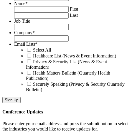
Name
*
First
Last
Job Title
Company
*
Email Lists
*
Select All
Healthcare List (News & Event Information)
Privacy & Security List (News & Event
Information)
Health Matters Bulletin (Quarterly Health
Publication)
Securely Speaking (Privacy & Security Quarterly
Bulletin)
Conference Updates
Please enter your email address and press the submit button to select
the industries you would like to receive updates for.