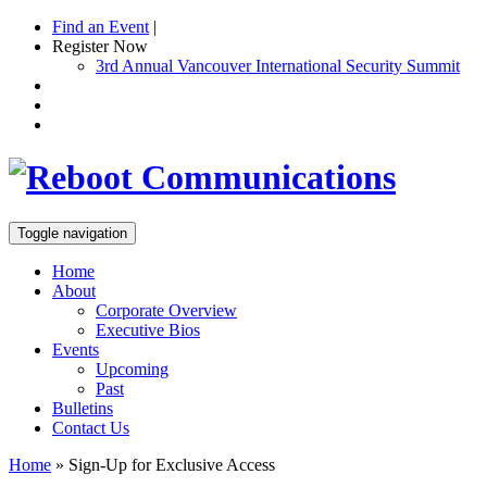
Find an Event
|
Register Now
3rd Annual Vancouver International Security Summit
Toggle navigation
Home
About
Corporate Overview
Executive Bios
Events
Upcoming
Past
Bulletins
Contact Us
Home
»
Sign-Up for Exclusive Access