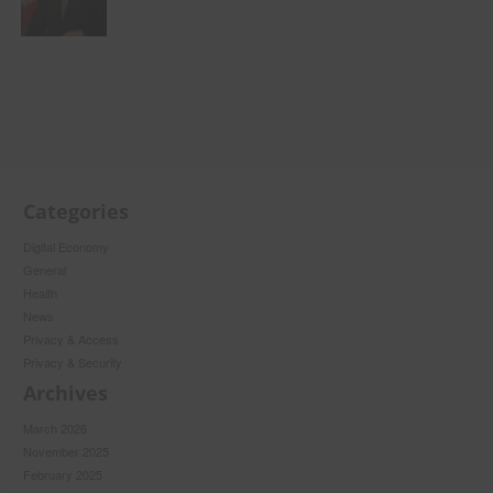
Categories
Digital Economy
General
Health
News
Privacy & Access
Privacy & Security
Archives
March 2026
November 2025
February 2025