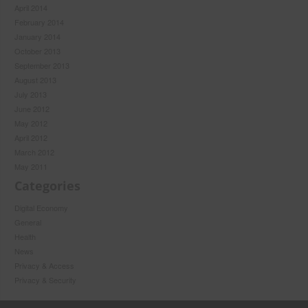
April 2014
February 2014
January 2014
October 2013
September 2013
August 2013
July 2013
June 2012
May 2012
April 2012
March 2012
May 2011
Categories
Digital Economy
General
Health
News
Privacy & Access
Privacy & Security