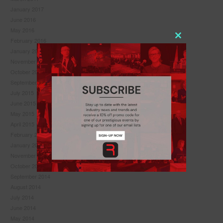
January 2017
June 2016
May 2016
February 2016
Close
January 2016
this
November 2015
module
October 2015
September 2015
July 2015
June 2015
May 2015
April 2015
February 2015
January 2015
November 2014
October 2014
September 2014
August 2014
July 2014
Never see this pop-up again.
June 2014
May 2014