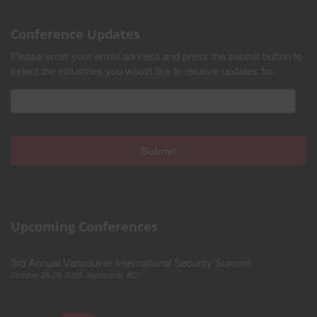
Conference Updates
Please enter your email address and press the submit button to
select the industries you would like to receive updates for.
Upcoming Conferences
3rd Annual Vancouver International Security Summit
October 28-29, 2026, Vancouver, BC