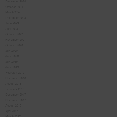
December 2024
October 2024
March 2024
December 2023
June 2023
April 2023
October 2022
November 2021
October 2020
July 2020
June 2020
July 2019
June 2019
February 2019
November 2018
August 2018
February 2018
December 2017
November 2017
August 2017
April 2017
March 2017