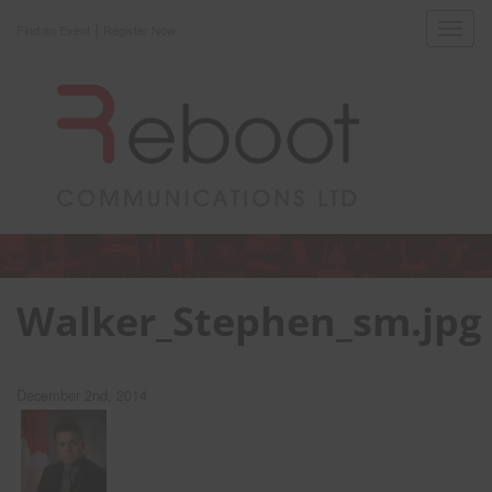
|
Toggl
Find an Event
Register Now
navig
Walker_Stephen_sm.jpg
December 2nd, 2014