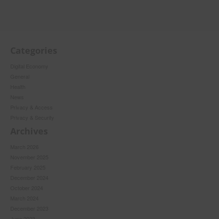
Categories
Digital Economy
General
Health
News
Privacy & Access
Privacy & Security
Archives
March 2026
November 2025
February 2025
December 2024
October 2024
March 2024
December 2023
June 2023