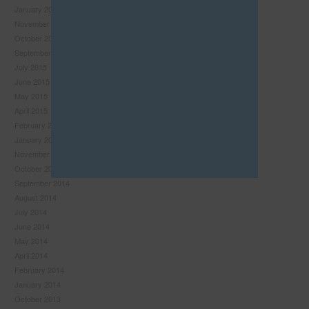
January 2016
this
November 2015
module
October 2015
September 2015
July 2015
June 2015
May 2015
April 2015
February 2015
January 2015
November 2014
October 2014
September 2014
August 2014
July 2014
Never see this pop-up again.
June 2014
May 2014
April 2014
February 2014
January 2014
October 2013