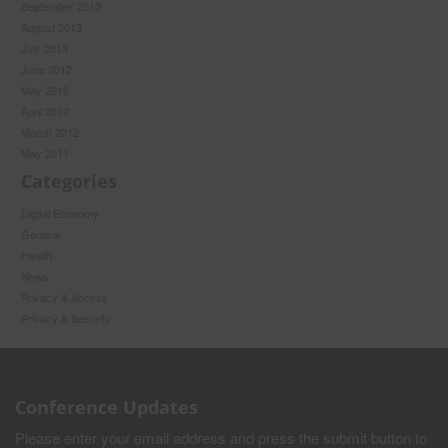
September 2013
August 2013
July 2013
June 2012
May 2012
April 2012
March 2012
May 2011
Categories
Digital Economy
General
Health
News
Privacy & Access
Privacy & Security
Conference Updates
Please enter your email address and press the submit button to