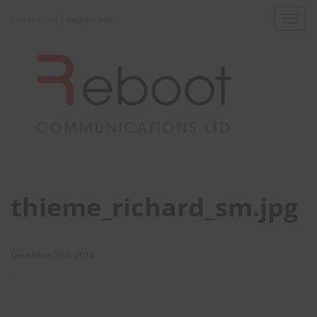
|
Toggl
Find an Event
Register Now
navig
thieme_richard_sm.jpg
December 2nd, 2014