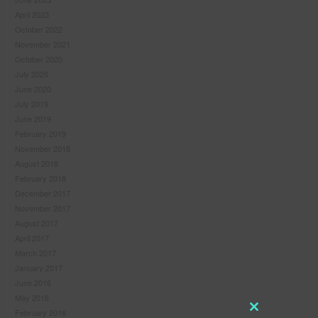
April 2023
October 2022
November 2021
October 2020
July 2020
June 2020
July 2019
June 2019
February 2019
November 2018
August 2018
February 2018
December 2017
November 2017
August 2017
April 2017
March 2017
January 2017
June 2016
May 2016
February 2016
Close