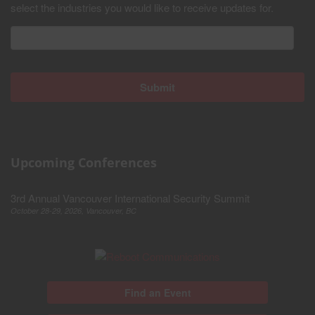
select the industries you would like to receive updates for.
Upcoming Conferences
3rd Annual Vancouver International Security Summit
October 28-29, 2026, Vancouver, BC
Find an Event