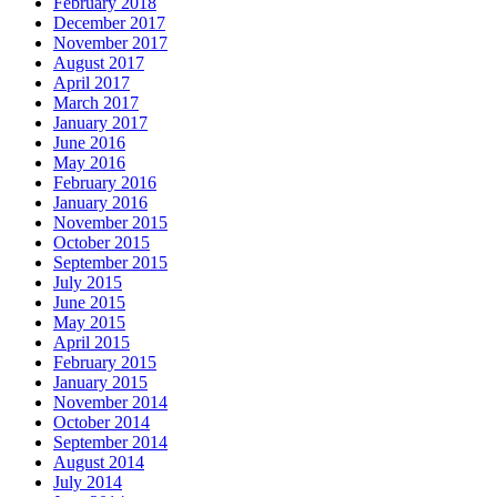
February 2018
December 2017
November 2017
August 2017
April 2017
March 2017
January 2017
June 2016
May 2016
February 2016
January 2016
November 2015
October 2015
September 2015
July 2015
June 2015
May 2015
April 2015
February 2015
January 2015
November 2014
October 2014
September 2014
August 2014
July 2014