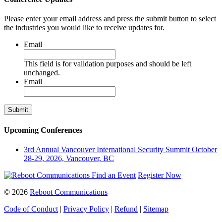
Please enter your email address and press the submit button to select
the industries you would like to receive updates for.
Email
This field is for validation purposes and should be left
unchanged.
Email
Upcoming Conferences
3rd Annual Vancouver International Security Summit
October
28-29, 2026, Vancouver, BC
Find an Event
Register Now
© 2026
Reboot Communications
Code of Conduct
|
Privacy Policy
|
Refund
|
Sitemap