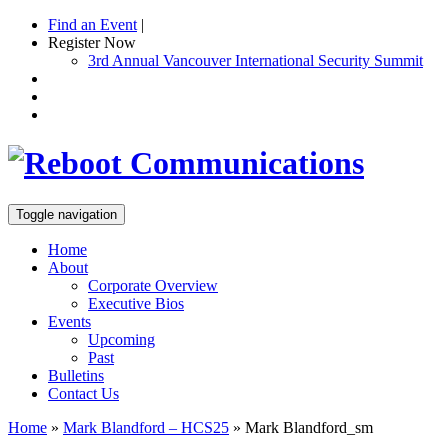
Find an Event
|
Register Now
3rd Annual Vancouver International Security Summit
Toggle navigation
Home
About
Corporate Overview
Executive Bios
Events
Upcoming
Past
Bulletins
Contact Us
Home
»
Mark Blandford – HCS25
»
Mark Blandford_sm