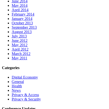
June 2014
May 2014
April 2014
February 2014
January 2014
October 2013
September 2013
August 2013
July 2013
June 2012
May 2012
April 2012
March 2012
May 2011
Categories
Digital Economy
General
Health
News
Privacy & Access
Privacy & Security
Conference Updates