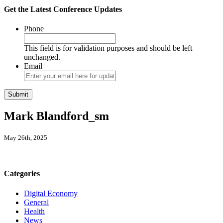
Get the Latest Conference Updates
Phone
This field is for validation purposes and should be left
unchanged.
Email
Mark Blandford_sm
May 26th, 2025
Categories
Digital Economy
General
Health
News