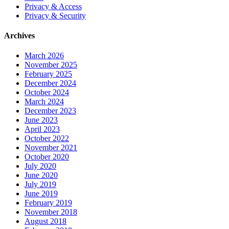
Privacy & Access
Privacy & Security
Archives
March 2026
November 2025
February 2025
December 2024
October 2024
March 2024
December 2023
June 2023
April 2023
October 2022
November 2021
October 2020
July 2020
June 2020
July 2019
June 2019
February 2019
November 2018
August 2018